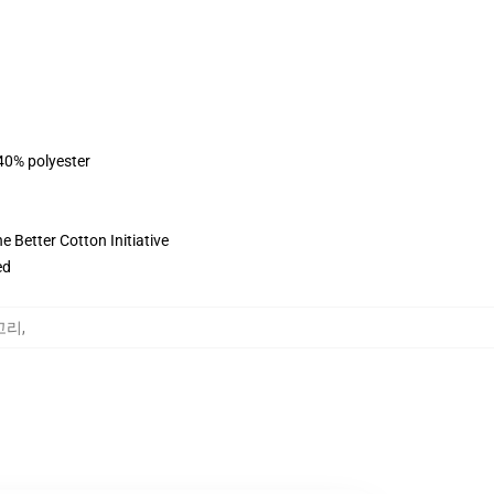
 40% polyester
 Better Cotton Initiative
ed
테고리
,