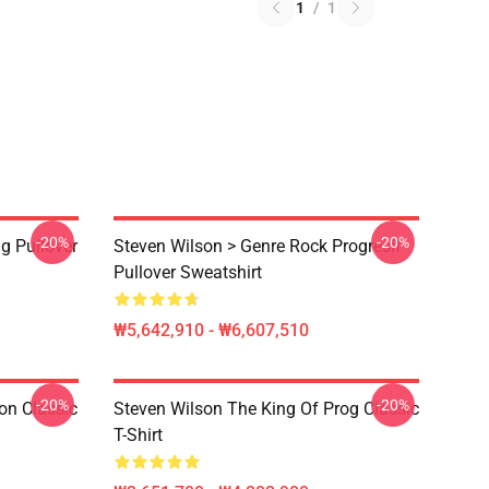
1
/
1
-20%
-20%
g Pullover
Steven Wilson > Genre Rock Progresif
Pullover Sweatshirt
₩5,642,910 - ₩6,607,510
-20%
-20%
on Classic
Steven Wilson The King Of Prog Classic
T-Shirt