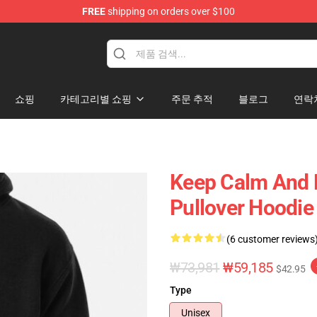
FREE
shipping on orders over $100
ise Shop
쇼핑
카테고리별 쇼핑
주문 추적
블로그
연락
Keep Calm And L
Pullover Hoodie
(6 customer reviews
₩73,981
₩59,185
$42.95
Type
Unisex