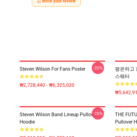
Write your review
-20%
Steven Wilson For Fans Poster
평온하고 듣고 
스웨터
₩2,728,440 - ₩6,325,020
₩5,642,91
-20%
Steven Wilson Band Lineup Pullover
THE FUTU
Hoodie
Pullover 