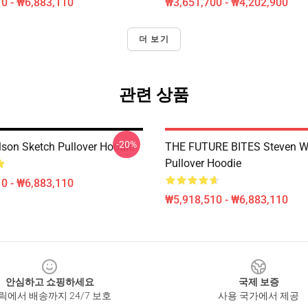
0 - ₩6,883,110
₩3,651,700 - ₩4,202,900
더 보기
관련 상품
-20%
lson Sketch Pullover Hoodie
THE FUTURE BITES Steven W
Pullover Hoodie
0 - ₩6,883,110
₩5,918,510 - ₩6,883,110
안심하고 쇼핑하세요
국제 보증
릭에서 배송까지 24/7 보호
사용 국가에서 제공