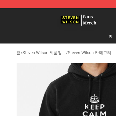
Steven Wilson Store - Official Steven Wilson Merchand
홈
홈
/
Steven Wilson 제품정보
/
Steven Wilson 카테고리