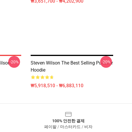
₩3,651,700 - ₩4,202,900
-20%
-20%
ilson
Steven Wilson The Best Selling Pullover
Hoodie
₩5,918,510 - ₩6,883,110
100% 안전한 결제
페이팔 / 마스터카드 / 비자