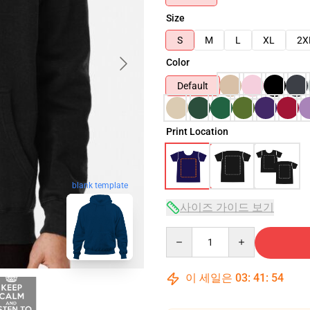
Size
S
M
L
XL
2X
Color
Default
Print Location
blank template
사이즈 가이드 보기
Quantity
이 세일은
03
:
41
:
53