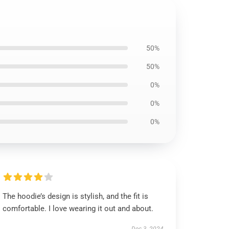
50%
50%
0%
0%
0%
The hoodie’s design is stylish, and the fit is
comfortable. I love wearing it out and about.