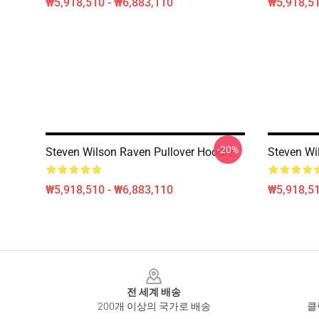
₩5,918,510 - ₩6,883,110
₩5,918,51
-20%
Steven Wilson Raven Pullover Hoodie
Steven Wi
₩5,918,510 - ₩6,883,110
₩5,918,51
Footer
전 세계 배송
200개 이상의 국가로 배송
클