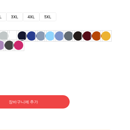
L
3XL
4XL
5XL
장바구니에 추가