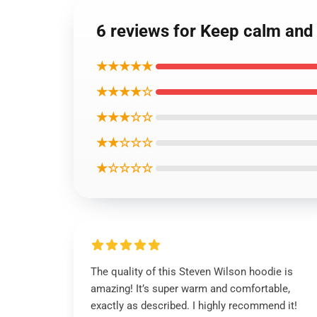
6 reviews for Keep calm and 
★★★★★
★★★★☆
★★★☆☆
★★☆☆☆
★☆☆☆☆
The quality of this Steven Wilson hoodie is
amazing! It’s super warm and comfortable,
exactly as described. I highly recommend it!