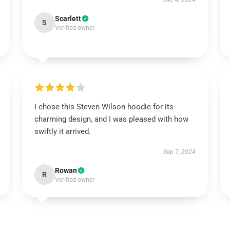
Dec 4, 2024
Scarlett
S
Verified owner
I chose this Steven Wilson hoodie for its
charming design, and I was pleased with how
swiftly it arrived.
Sep 7, 2024
Rowan
R
Verified owner