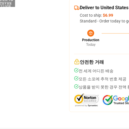
Deliver to United States
Cost to ship:
$6.99
Standard - Order today to g
Production
Today
안전한 거래
전 세계 어디든 배송
모든 소포에 추적 번호 제공
상품을 받지 못한 경우 전액