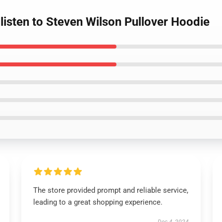
listen to Steven Wilson Pullover Hoodie
The store provided prompt and reliable service,
leading to a great shopping experience.