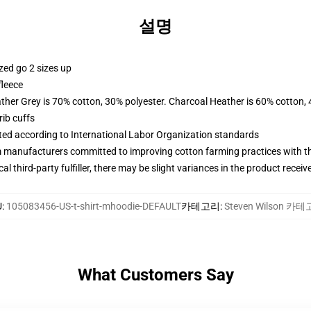
설명
zed go 2 sizes up
fleece
ather Grey is 70% cotton, 30% polyester. Charcoal Heather is 60% cotton,
ib cuffs
uated according to International Labor Organization standards
m manufacturers committed to improving cotton farming practices with the
al third-party fulfiller, there may be slight variances in the product receiv
U
:
105083456-US-t-shirt-mhoodie-DEFAULT
카테고리
:
Steven Wilson 카
What Customers Say