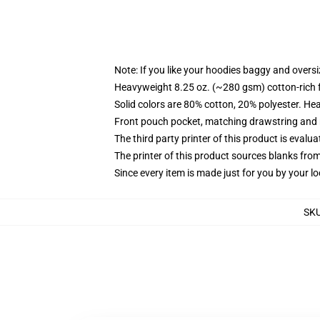
Note: If you like your hoodies baggy and oversi
Heavyweight 8.25 oz. (~280 gsm) cotton-rich 
Solid colors are 80% cotton, 20% polyester. He
Front pouch pocket, matching drawstring and r
The third party printer of this product is eval
The printer of this product sources blanks fro
Since every item is made just for you by your loc
SK