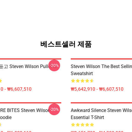
베스트셀러 제품
-20%
Steven Wilson Pullover
Steven Wilson The Best Sellin
Sweatshirt
0 - ₩6,607,510
₩5,642,910 - ₩6,607,510
-20%
RE BITES Steven Wilson
Awkward Silence Steven Wils
Hoodie
Essential T-Shirt