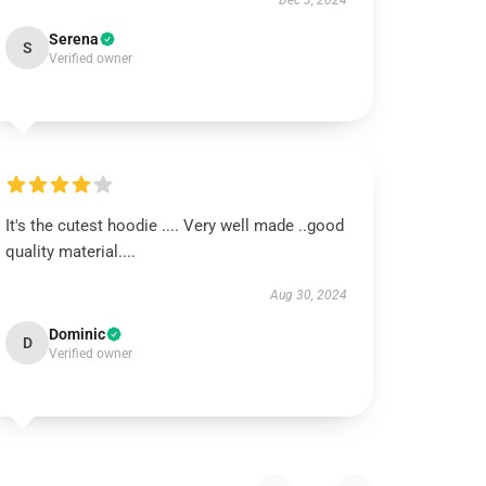
Dec 3, 2024
Serena
S
Verified owner
It's the cutest hoodie .... Very well made ..good
quality material....
Aug 30, 2024
Dominic
D
Verified owner