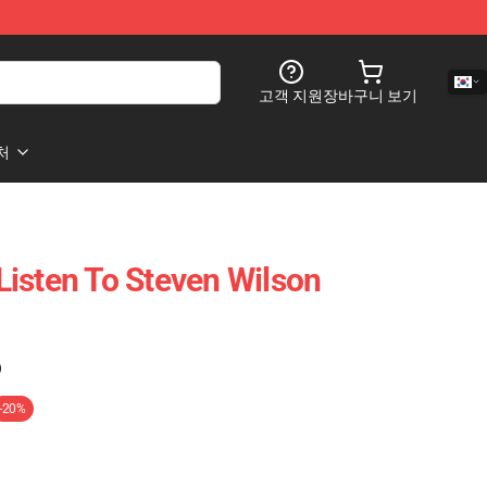
고객 지원
장바구니 보기
처
isten To Steven Wilson
)
-20%