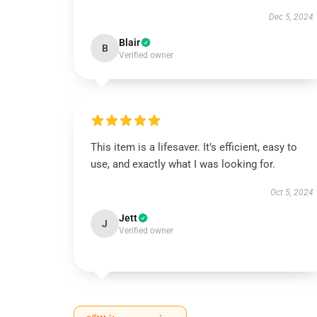
Dec 5, 2024
Blair
B
Verified owner
This item is a lifesaver. It’s efficient, easy to
use, and exactly what I was looking for.
Oct 5, 2024
Jett
J
Verified owner