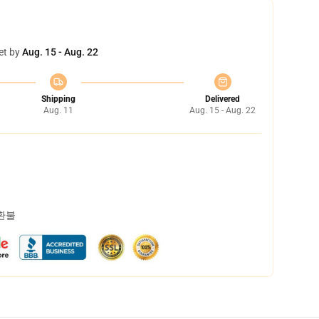
et by
Aug. 15 - Aug. 22
Shipping
Delivered
Aug. 11
Aug. 15 - Aug. 22
 환불