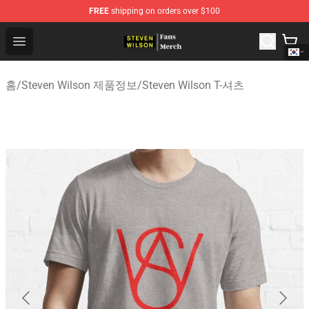
FREE
shipping on orders over $100
Steven Wilson Store - Official Steven Wilson Merchandis
Open menu
홈
/
Steven Wilson 제품정보
/
Steven Wilson T-셔츠