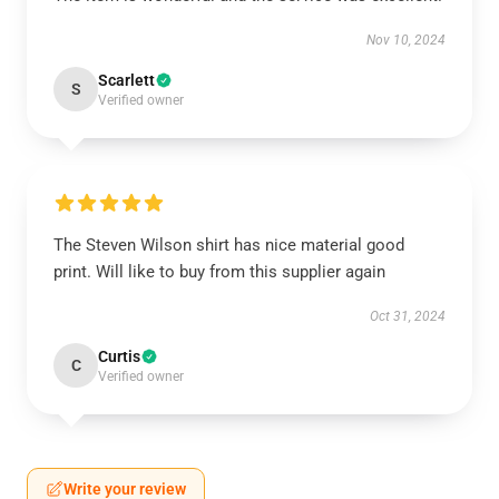
Nov 10, 2024
Scarlett
S
Verified owner
The Steven Wilson shirt has nice material good
print. Will like to buy from this supplier again
Oct 31, 2024
Curtis
C
Verified owner
Write your review