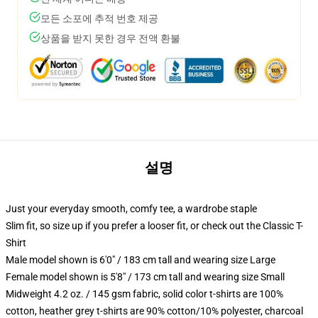
모든 소포에 추적 번호 제공
상품을 받지 못한 경우 전액 환불
설명
Just your everyday smooth, comfy tee, a wardrobe staple
Slim fit, so size up if you prefer a looser fit, or check out the Classic T-
Shirt
Male model shown is 6'0" / 183 cm tall and wearing size Large
Female model shown is 5'8" / 173 cm tall and wearing size Small
Midweight 4.2 oz. / 145 gsm fabric, solid color t-shirts are 100%
cotton, heather grey t-shirts are 90% cotton/10% polyester, charcoal