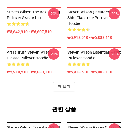
Steven Wilson The Best Selling
Steven Wilson (insurgentes) T-
-20%
-20%
Pullover Sweatshirt
Shirt Classique Pullover
Hoodie
₩5,642,910 - ₩6,607,510
₩5,918,510 - ₩6,883,110
Art Is Truth Steven Wilson
Steven Wilson Essential T-Shirt
-20%
-20%
Classic Pullover Hoodie
Pullover Hoodie
₩5,918,510 - ₩6,883,110
₩5,918,510 - ₩6,883,110
더 보기
관련 상품
Steven Wilson Essential T-Shirt
Steven Wilson Raven Classic T-