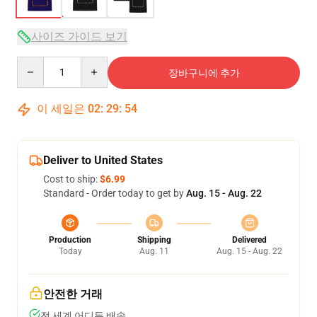
사이즈 가이드 보기
Quantity
장바구니에 추가
이 세일은
02
:
29
:
54
Deliver to United States
Cost to ship:
$6.99
Standard - Order today to get by
Aug. 15 - Aug. 22
Production
Shipping
Delivered
Today
Aug. 11
Aug. 15 - Aug. 22
안전한 거래
전 세계 어디든 배송