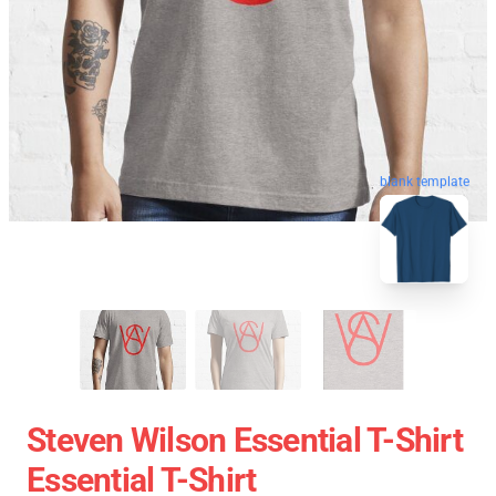
blank template
Steven Wilson Essential T-Shirt
Essential T-Shirt