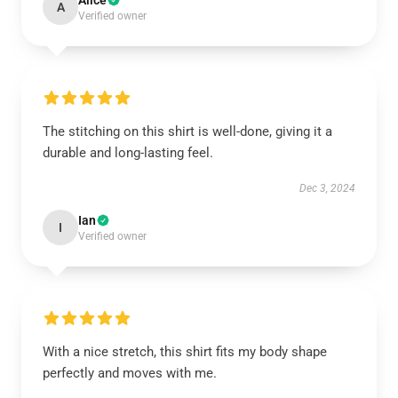
Alice
A
Verified owner
The stitching on this shirt is well-done, giving it a
durable and long-lasting feel.
Dec 3, 2024
Ian
I
Verified owner
With a nice stretch, this shirt fits my body shape
perfectly and moves with me.