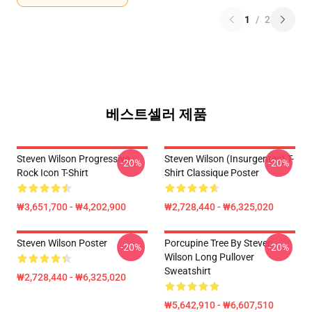
1
/
2
베스트셀러 제품
Steven Wilson Progressive
Steven Wilson (insurgentes) T-
-20%
-20%
Rock Icon T-Shirt
Shirt Classique Poster
₩3,651,700 - ₩4,202,900
₩2,728,440 - ₩6,325,020
Steven Wilson Poster
Porcupine Tree By Steven
-20%
-20%
Wilson Long Pullover
Sweatshirt
₩2,728,440 - ₩6,325,020
₩5,642,910 - ₩6,607,510