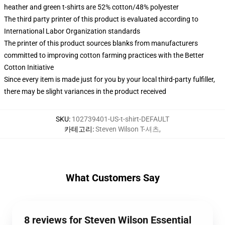
heather and green t-shirts are 52% cotton/48% polyester
The third party printer of this product is evaluated according to
International Labor Organization standards
The printer of this product sources blanks from manufacturers
committed to improving cotton farming practices with the Better
Cotton Initiative
Since every item is made just for you by your local third-party fulfiller,
there may be slight variances in the product received
SKU
:
102739401-US-t-shirt-DEFAULT
카테고리
:
Steven Wilson T-셔츠
,
What Customers Say
8 reviews for Steven Wilson Essential