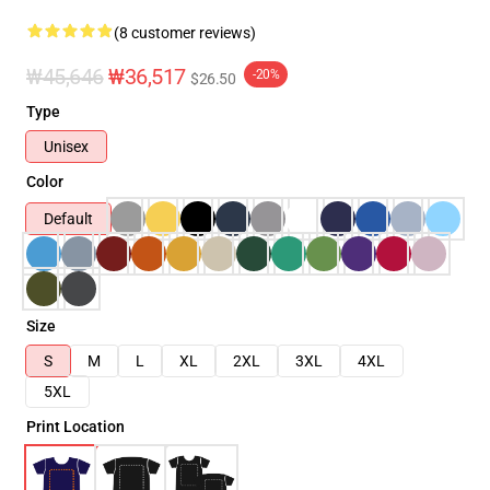
(8 customer reviews)
₩45,646
₩36,517
-20%
$26.50
Type
Unisex
Color
Default
Size
S
M
L
XL
2XL
3XL
4XL
5XL
Print Location