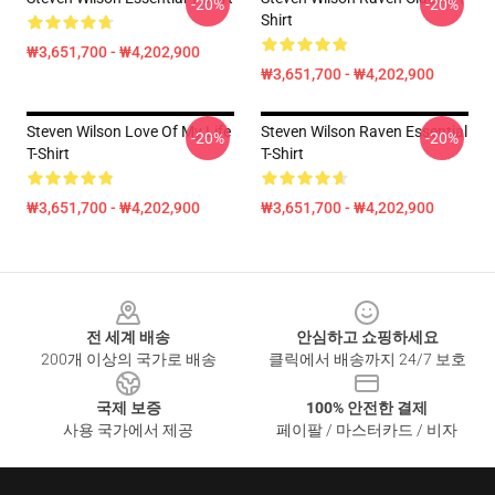
-20%
-20%
Shirt
₩3,651,700 - ₩4,202,900
₩3,651,700 - ₩4,202,900
Steven Wilson Love Of My Life
Steven Wilson Raven Essential
-20%
-20%
T-Shirt
T-Shirt
₩3,651,700 - ₩4,202,900
₩3,651,700 - ₩4,202,900
Footer
전 세계 배송
안심하고 쇼핑하세요
200개 이상의 국가로 배송
클릭에서 배송까지 24/7 보호
국제 보증
100% 안전한 결제
사용 국가에서 제공
페이팔 / 마스터카드 / 비자