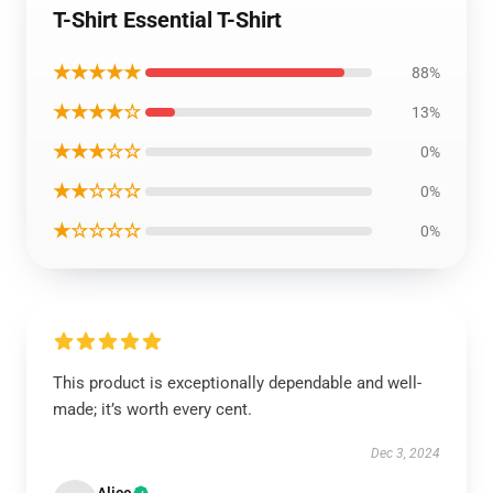
T-Shirt Essential T-Shirt
★★★★★
88%
★★★★☆
13%
★★★☆☆
0%
★★☆☆☆
0%
★☆☆☆☆
0%
This product is exceptionally dependable and well-
made; it’s worth every cent.
Dec 3, 2024