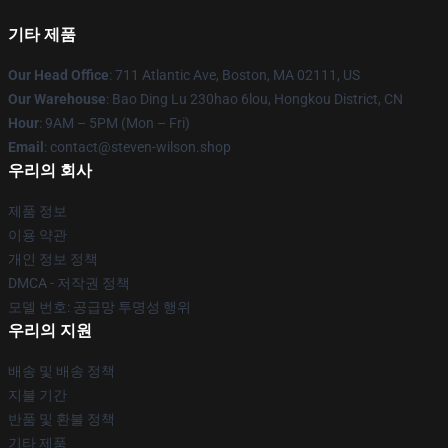
기타 제품
Our Head Office
: 711 Atlantic Ave, Boston, MA 02111, US
Our Warehouse
: Bao Ding Lu 230hao 6lou, Hongkou District, CN
Hour
: 9AM – 5PM (Mon – Fri)
Email
: contact@steven-wilson.shop
우리의 회사
제품 정보
이용 약관
개인 정보 정책
DMCA - 저작권 정책
모델 번호: 공급망 투명성 행위
우리의 지원
배송 및 배송 정책
지불 기간
반품 및 환불 정책
기타 제품