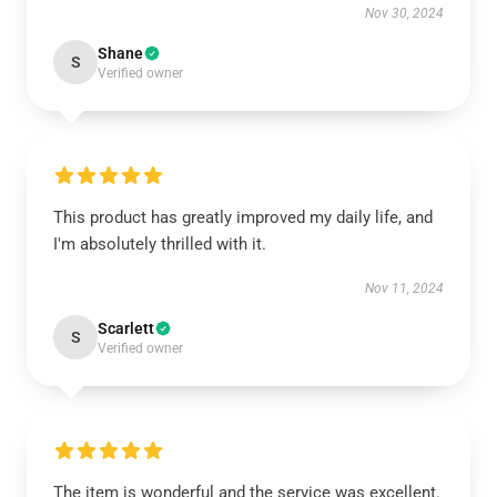
Nov 30, 2024
Shane
S
Verified owner
This product has greatly improved my daily life, and
I'm absolutely thrilled with it.
Nov 11, 2024
Scarlett
S
Verified owner
The item is wonderful and the service was excellent.