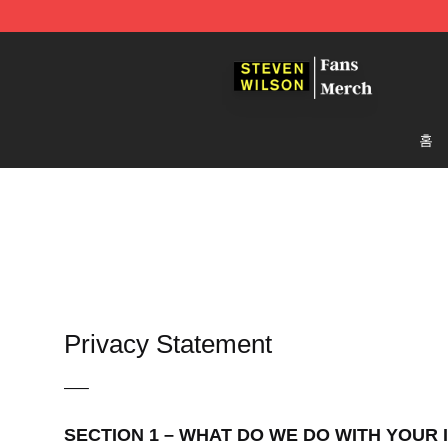
Steven Wilson Store - Official Steven Wilson Merchand
홈
Privacy Statement
—–
SECTION 1 – WHAT DO WE DO WITH YOUR