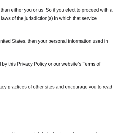
 than either you or us. So if you elect to proceed with a
laws of the jurisdiction(s) in which that service
ited States, then your personal information used in
d by this Privacy Policy or our website’s
Terms of
vacy practices of other sites and encourage you to read