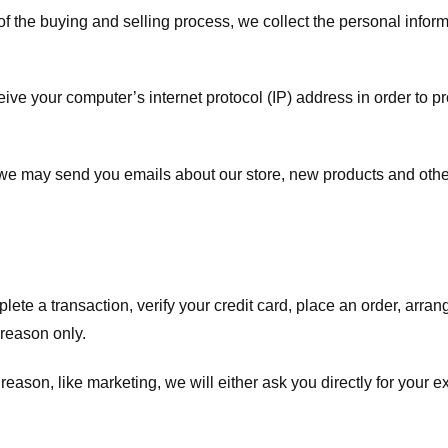
f the buying and selling process, we collect the personal info
ve your computer’s internet protocol (IP) address in order to pr
, we may send you emails about our store, new products and oth
te a transaction, verify your credit card, place an order, arrang
c reason only.
 reason, like marketing, we will either ask you directly for your 