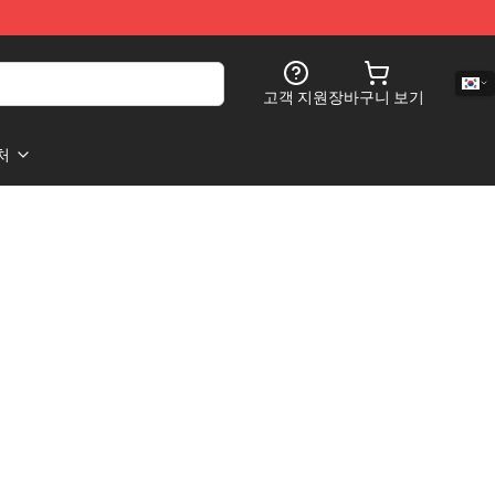
고객 지원
장바구니 보기
처