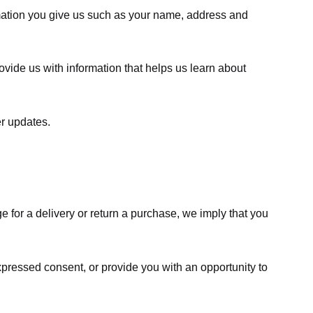
rmation you give us such as your name, address and
ovide us with information that helps us learn about
er updates.
e for a delivery or return a purchase, we imply that you
expressed consent, or provide you with an opportunity to