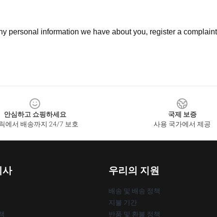
 any personal information we have about you, register a complain
안심하고 쇼핑하세요
국제 보증
릭에서 배송까지 24/7 보호
사용 국가에서 제공
회사
우리의 지원
배송 및 배송 정책
지불 기간
책
반품 및 환불 정책