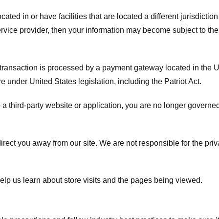
ated in or have facilities that are located a different jurisdiction
service provider, then your information may become subject to the 
transaction is processed by a payment gateway located in the Un
e under United States legislation, including the Patriot Act.
 a third-party website or application, you are no longer governe
irect you away from our site. We are not responsible for the pri
elp us learn about store visits and the pages being viewed.