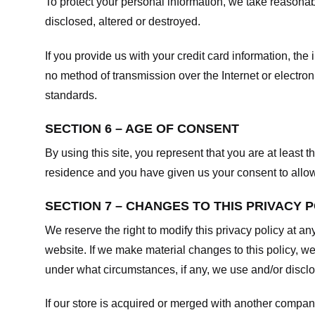
To protect your personal information, we take reasonabl
disclosed, altered or destroyed.
If you provide us with your credit card information, t
no method of transmission over the Internet or electr
standards.
SECTION 6 – AGE OF CONSENT
By using this site, you represent that you are at least t
residence and you have given us your consent to allow 
SECTION 7 – CHANGES TO THIS PRIVACY 
We reserve the right to modify this privacy policy at an
website. If we make material changes to this policy, we
under what circumstances, if any, we use and/or disclos
If our store is acquired or merged with another compan