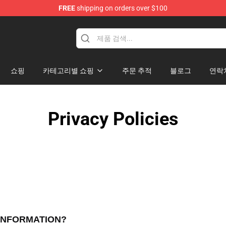
FREE
shipping on orders over $100
ise Shop
쇼핑
카테고리별 쇼핑
주문 추적
블로그
연락
Privacy Policies
 INFORMATION?