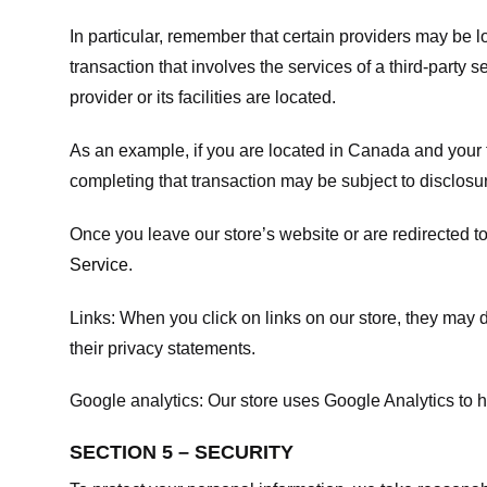
In particular, remember that certain providers may be loc
transaction that involves the services of a third-party 
provider or its facilities are located.
As an example, if you are located in Canada and your 
completing that transaction may be subject to disclosur
Once you leave our store’s website or are redirected to
Service
.
Links:
When you click on links on our store, they may d
their privacy statements.
Google analytics:
Our store uses Google Analytics to h
SECTION 5 – SECURITY