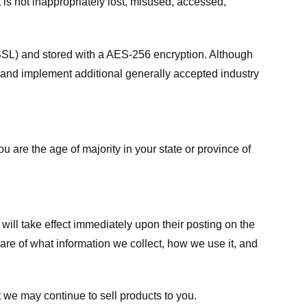
 is not inappropriately lost, misused, accessed,
 (SSL) and stored with a AES-256 encryption. Although
 and implement additional generally accepted industry
ou are the age of majority in your state or province of
 will take effect immediately upon their posting on the
ware of what information we collect, how we use it, and
 we may continue to sell products to you.