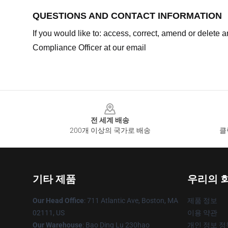
QUESTIONS AND CONTACT INFORMATION
If you would like to: access, correct, amend or delete
Compliance Officer at our email
Footer
전 세계 배송
200개 이상의 국가로 배송
클
기타 제품
우리의 
Our Head Office
: 711 Atlantic Ave, Boston, MA
제품 정보
02111, US
이용 약관
Our Warehouse
: Bao Ding Lu 230hao
개인 정보 정