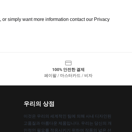
t, or simply want more information contact our Privacy
100% 안전한 결제
페이팔 / 마스터카드 / 비자
우리의 상점
이것은 우리의 세계적인 팀에 의해 사내 디자인된
고품질과 아름다운 제품입니다. 우리는 당신의 개
인적인 필요를 적응시키기 위하여 작풍의 넓은 선