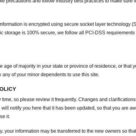
e precautions and follow industry best practices to make sure it
he information is encrypted using secure socket layer technology
onic storage is 100% secure, we follow all PCI-DSS requirements
he age of majority in your state or province of residence, or that y
any of your minor dependents to use this site.
POLICY
y time, so please review it frequently. Changes and clarifications
 will notify you here that it has been updated, so that you are a
e it.
y, your information may be transferred to the new owners so that