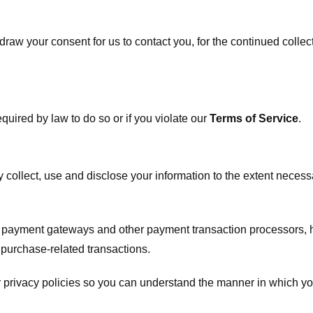
raw your consent for us to contact you, for the continued collect
uired by law to do so or if you violate our
Terms of Service
.
ly collect, use and disclose your information to the extent neces
s payment gateways and other payment transaction processors, ha
 purchase-related transactions.
 privacy policies so you can understand the manner in which yo