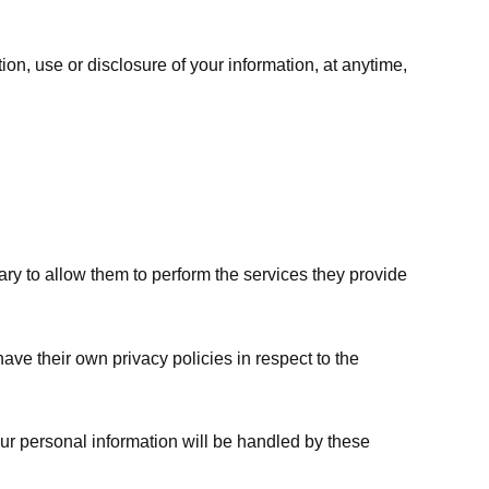
ion, use or disclosure of your information, at anytime,
sary to allow them to perform the services they provide
ve their own privacy policies in respect to the
ur personal information will be handled by these