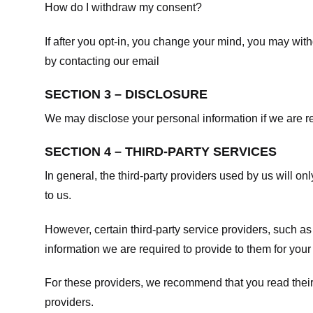
How do I withdraw my consent?
If after you opt-in, you change your mind, you may withd
by contacting our email
SECTION 3 – DISCLOSURE
We may disclose your personal information if we are req
SECTION 4 – THIRD-PARTY SERVICES
In general, the third-party providers used by us will on
to us.
However, certain third-party service providers, such a
information we are required to provide to them for your
For these providers, we recommend that you read their
providers.