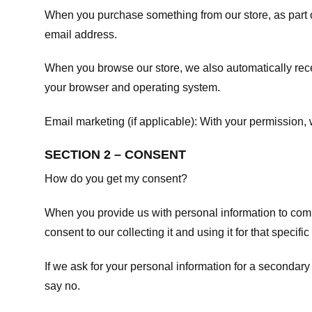
When you purchase something from our store, as part o
email address.
When you browse our store, we also automatically recei
your browser and operating system.
Email marketing (if applicable): With your permission
SECTION 2 – CONSENT
How do you get my consent?
When you provide us with personal information to comple
consent to our collecting it and using it for that specifi
If we ask for your personal information for a secondary
say no.