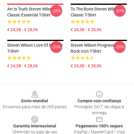
Art Is Truth Steven Wilson
To The Bone Steven Wilson
-20%
-20%
Classic Essential T-Shirt
Classic T-Shirt
€ 24,38 - € 28,06
€ 24,38 - € 28,06
Steven Wilson Love Of My Life
Steven Wilson Progressive
-20%
-20%
T-Shirt
Rock Icon T-Shirt
€ 24,38 - € 28,06
€ 24,38 - € 28,06
Footer
Envio mundial
Compre com confiança
Enviamos para mais de 200 países
Protegido 24/7, do clique à
entrega
Garantia internacional
Pagamento 100% seguro
Oferecido no país de uso
PayPal / MasterCard / Visa