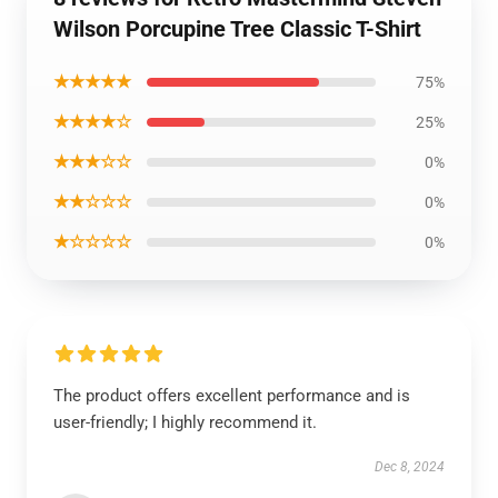
Wilson Porcupine Tree Classic T-Shirt
★★★★★
75%
★★★★☆
25%
★★★☆☆
0%
★★☆☆☆
0%
★☆☆☆☆
0%
The product offers excellent performance and is
user-friendly; I highly recommend it.
Dec 8, 2024