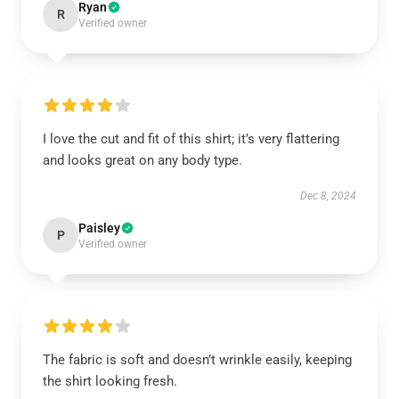
Ryan
R
Verified owner
I love the cut and fit of this shirt; it’s very flattering
and looks great on any body type.
Dec 8, 2024
Paisley
P
Verified owner
The fabric is soft and doesn’t wrinkle easily, keeping
the shirt looking fresh.