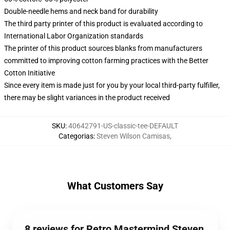
Double-needle hems and neck band for durability
The third party printer of this product is evaluated according to
International Labor Organization standards
The printer of this product sources blanks from manufacturers
committed to improving cotton farming practices with the Better
Cotton Initiative
Since every item is made just for you by your local third-party fulfiller,
there may be slight variances in the product received
SKU
:
40642791-US-classic-tee-DEFAULT
Categorias
:
Steven Wilson Camisas
,
What Customers Say
8 reviews for Retro Mastermind Steven