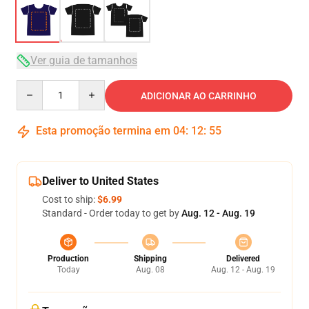
Ver guia de tamanhos
Quantity
ADICIONAR AO CARRINHO
Esta promoção termina em
04
:
12
:
54
Deliver to United States
Cost to ship:
$6.99
Standard - Order today to get by
Aug. 12 - Aug. 19
Production
Shipping
Delivered
Today
Aug. 08
Aug. 12 - Aug. 19