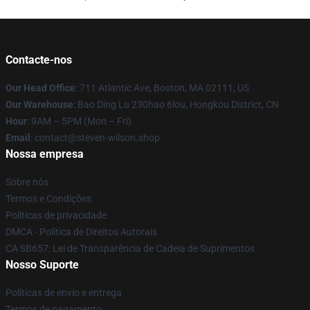
Contacte-nos
Our Head Office
: 711 Atlantic Ave, Boston, MA 02111, US
Our Warehouse
: Bao Ding Lu 230hao 6lou, Hongkou District, CN
Hour
: 9AM – 5PM (Mon – Fri)
Email
: contact@steven-wilson.shop
Nossa empresa
Sobre nós
Termos e Condições
Políticas de privacidade
DMCA - Política de Direitos Autorais
CA SB657: Lei de Transparência de Cadeia de Suprimentos
Nosso Suporte
Políticas de envio e entrega
Termos de pagamento