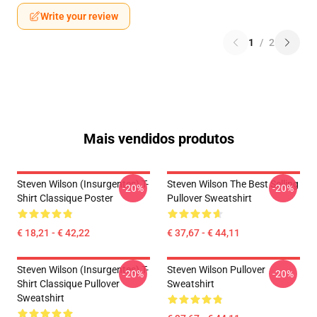
Write your review
1
/
2
Mais vendidos produtos
Steven Wilson (insurgentes) T-
Steven Wilson The Best Selling
-20%
-20%
Shirt Classique Poster
Pullover Sweatshirt
€ 18,21 - € 42,22
€ 37,67 - € 44,11
Steven Wilson (insurgentes) T-
Steven Wilson Pullover
-20%
-20%
Shirt Classique Pullover
Sweatshirt
Sweatshirt