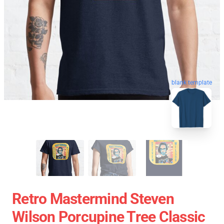
blank template
Retro Mastermind Steven
Wilson Porcupine Tree Classic