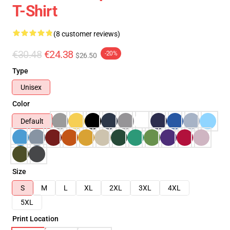
T-Shirt
(8 customer reviews)
€30.48
€24.38
-20%
$26.50
Type
Unisex
Color
Default
Size
S
M
L
XL
2XL
3XL
4XL
5XL
Print Location