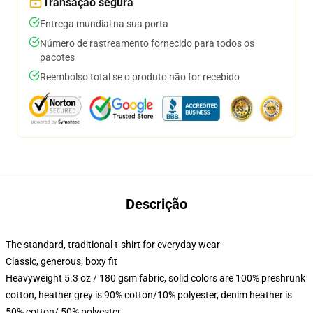
Transação segura
Entrega mundial na sua porta
Número de rastreamento fornecido para todos os
pacotes
Reembolso total se o produto não for recebido
Descrição
The standard, traditional t-shirt for everyday wear
Classic, generous, boxy fit
Heavyweight 5.3 oz / 180 gsm fabric, solid colors are 100% preshrunk
cotton, heather grey is 90% cotton/10% polyester, denim heather is
50% cotton/ 50% polyester