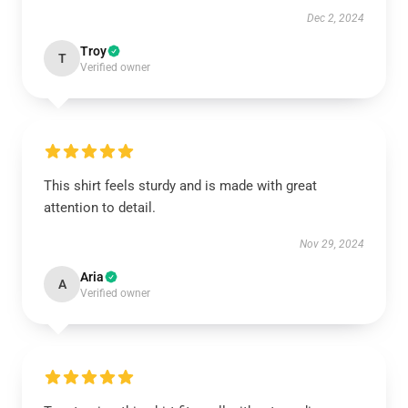
Dec 2, 2024
Troy
T
Verified owner
This shirt feels sturdy and is made with great
attention to detail.
Nov 29, 2024
Aria
A
Verified owner