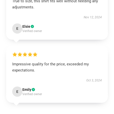
True to size, this shirt fits well without needing any
adjustments.
Nov 12, 2024
Elsie
E
Verified owner
Impressive quality for the price, exceeded my
expectations.
Oct 3, 2024
Emily
E
Verified owner