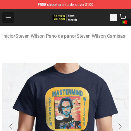
FREE
shipping on orders over $100
Steven Wilson Store - Official Steven Wilson Merchandis
Open menu
Início
/
Steven Wilson Pano de pano
/
Steven Wilson Camisas