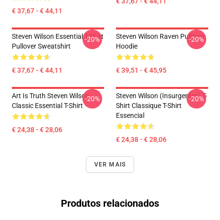
€ 37,67 - € 44,11
€ 37,67 - € 44,11
Steven Wilson Essential T-Shirt
Steven Wilson Raven Pullover
-20%
-20%
Pullover Sweatshirt
Hoodie
€ 37,67 - € 44,11
€ 39,51 - € 45,95
Art Is Truth Steven Wilson
Steven Wilson (insurgentes) T-
-20%
-20%
Classic Essential T-Shirt
Shirt Classique T-Shirt
Essencial
€ 24,38 - € 28,06
€ 24,38 - € 28,06
VER MAIS
Produtos relacionados