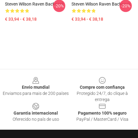
Steven Wilson Raven Backpack
Steven Wilson Raven Backpack
-20%
-20%
€ 33,94 - € 38,18
€ 33,94 - € 38,18
Footer
Envio mundial
Compre com confiança
Enviamos para mais de 200 países
Protegido 24/7, do clique à
entrega
Garantia internacional
Pagamento 100% seguro
Oferecido no país de uso
PayPal / MasterCard / Visa