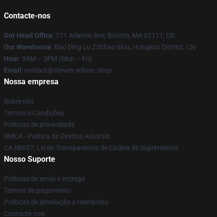
Contacte-nos
Our Head Office
: 711 Atlantic Ave, Boston, MA 02111, US
Our Warehouse
: Bao Ding Lu 230hao 6lou, Hongkou District, CN
Hour
: 9AM – 5PM (Mon – Fri)
Email
: contact@steven-wilson.shop
Nossa empresa
Sobre nós
Termos e Condições
Políticas de privacidade
DMCA - Política de Direitos Autorais
CA SB657: Lei de Transparência de Cadeia de Suprimentos
Nosso Suporte
Políticas de envio e entrega
Termos de pagamento
Políticas de devolução e reembolso
Contacte-nos