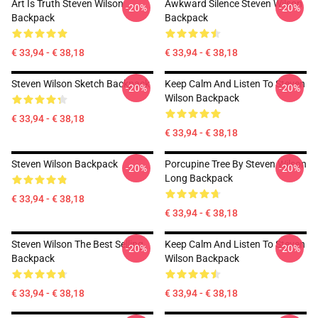
Art Is Truth Steven Wilson
Awkward Silence Steven Wilson
-20%
-20%
Backpack
Backpack
€ 33,94 - € 38,18
€ 33,94 - € 38,18
Steven Wilson Sketch Backpack
Keep Calm And Listen To Steven
-20%
-20%
Wilson Backpack
€ 33,94 - € 38,18
€ 33,94 - € 38,18
Steven Wilson Backpack
Porcupine Tree By Steven Wilson
-20%
-20%
Long Backpack
€ 33,94 - € 38,18
€ 33,94 - € 38,18
Steven Wilson The Best Selling
Keep Calm And Listen To Steven
-20%
-20%
Backpack
Wilson Backpack
€ 33,94 - € 38,18
€ 33,94 - € 38,18