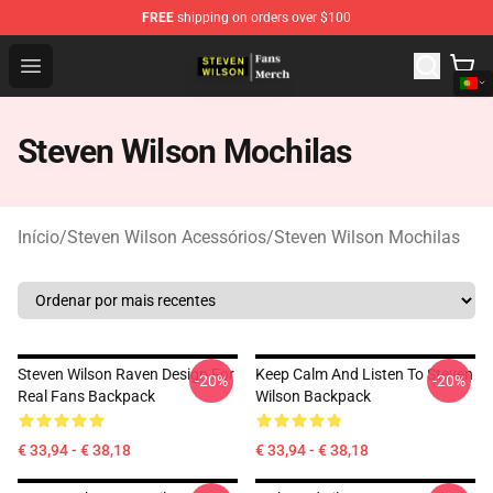
FREE
shipping on orders over $100
Steven Wilson Store - Official Steven Wilson Merchandis
Open menu
Steven Wilson Mochilas
Início
/
Steven Wilson Acessórios
/
Steven Wilson Mochilas
Steven Wilson Raven Design For
Keep Calm And Listen To Steven
-20%
-20%
Real Fans Backpack
Wilson Backpack
€ 33,94 - € 38,18
€ 33,94 - € 38,18