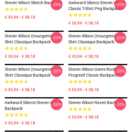
Steven Wilson Sketch Backpack
Awkward Silence Steven Wilson
-20%
-20%
Classic T-Shirt.png Backpack
€ 33,94 - € 38,18
€ 33,94 - € 38,18
Steven Wilson (insurgentes) T-
Steven Wilson (insurgentes) T-
-20%
-20%
Shirt Classique Backpack
Shirt Classique Backpack
€ 33,94 - € 38,18
€ 33,94 - € 38,18
Steven Wilson (insurgentes) T-
Steven Wilson Genre Rock
-20%
-20%
Shirt Classique Backpack
Progresif Classic Backpack
€ 33,94 - € 38,18
€ 33,94 - € 38,18
Awkward Silence Steven Wilson
Steven Wilson Raven Backpack
-20%
-20%
Backpack
€ 33,94 - € 38,18
€ 33,94 - € 38,18