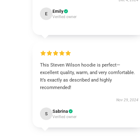
Dec 4, 2024
Emily
E
Verified owner
This Steven Wilson hoodie is perfect—
excellent quality, warm, and very comfortable.
It’s exactly as described and highly
recommended!
Nov 29, 2024
Sabrina
S
Verified owner