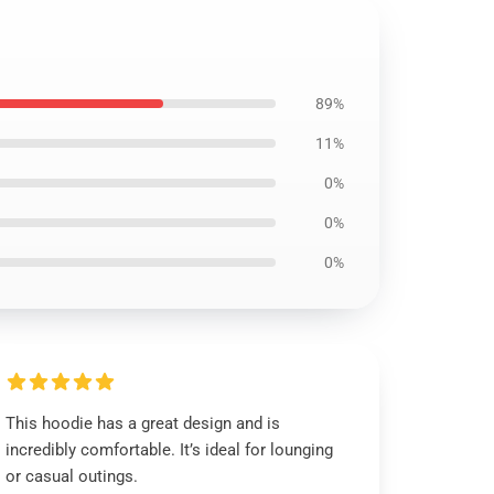
89%
11%
0%
0%
0%
This hoodie has a great design and is
incredibly comfortable. It’s ideal for lounging
or casual outings.