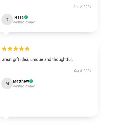
Dec 2, 2024
Tessa
T
Verified owner
Great gift idea, unique and thoughtful.
Oct 8, 2024
Matthew
M
Verified owner