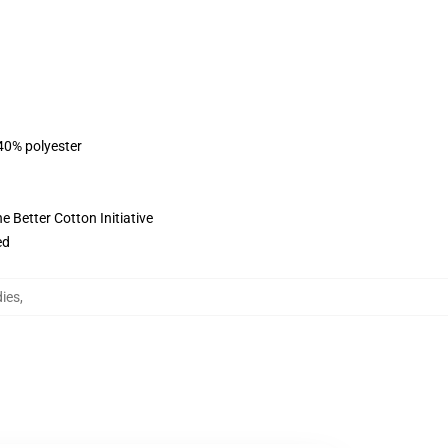
 40% polyester
 Better Cotton Initiative
ed
ies
,