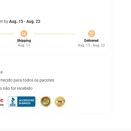
et by
Aug. 15 - Aug. 22
Shipping
Delivered
Aug. 11
Aug. 15 - Aug. 22
ta
necido para todos os pacotes
o não for recebido