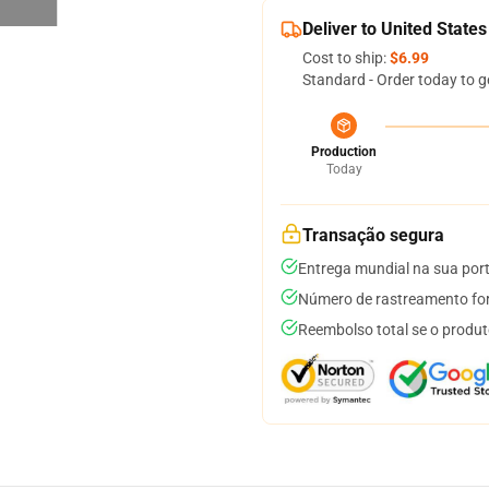
Deliver to United States
Cost to ship:
$6.99
Standard - Order today to g
Production
Today
Transação segura
Entrega mundial na sua por
Número de rastreamento for
Reembolso total se o produt