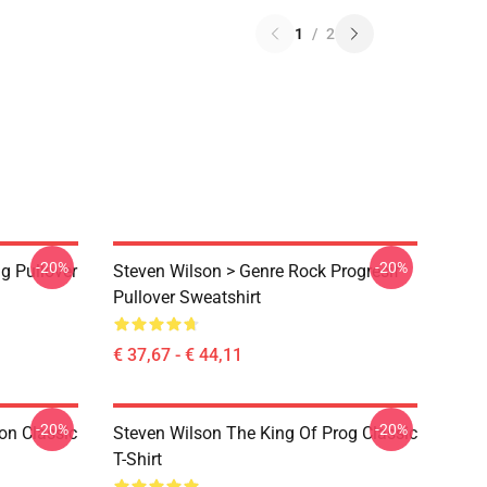
1
/
2
-20%
-20%
g Pullover
Steven Wilson > Genre Rock Progresif
Pullover Sweatshirt
€ 37,67 - € 44,11
-20%
-20%
on Classic
Steven Wilson The King Of Prog Classic
T-Shirt