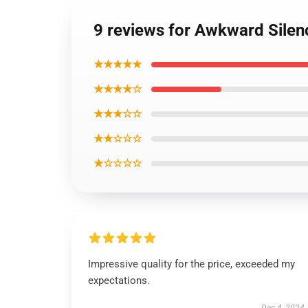
9 reviews for Awkward Silen
★★★★★
★★★★☆
★★★☆☆
★★☆☆☆
★☆☆☆☆
Impressive quality for the price, exceeded my
expectations.