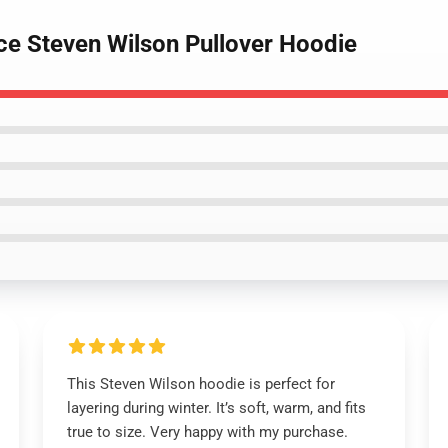
ce Steven Wilson Pullover Hoodie
This Steven Wilson hoodie is perfect for
layering during winter. It’s soft, warm, and fits
true to size. Very happy with my purchase.