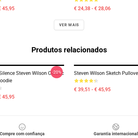
€ 45,95
€ 24,38 - € 28,06
VER MAIS
Produtos relacionados
-20%
ilence Steven Wilson Classic
Steven Wilson Sketch Pullove
Hoodie
€ 39,51 - € 45,95
€ 45,95
Compre com confiança
Garantia internacional