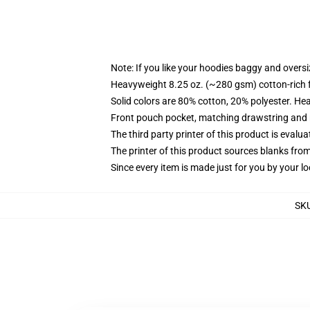
Note: If you like your hoodies baggy and oversi
Heavyweight 8.25 oz. (~280 gsm) cotton-rich 
Solid colors are 80% cotton, 20% polyester. He
Front pouch pocket, matching drawstring and r
The third party printer of this product is eval
The printer of this product sources blanks fro
Since every item is made just for you by your loc
SK