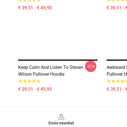
€ 39,51 - € 45,95
€ 39,51 - 
-20%
Keep Calm And Listen To Steven
Awkward S
Wilson Pullover Hoodie
Pullover 
€ 39,51 - € 45,95
€ 39,51 - 
Footer
Envio mundial