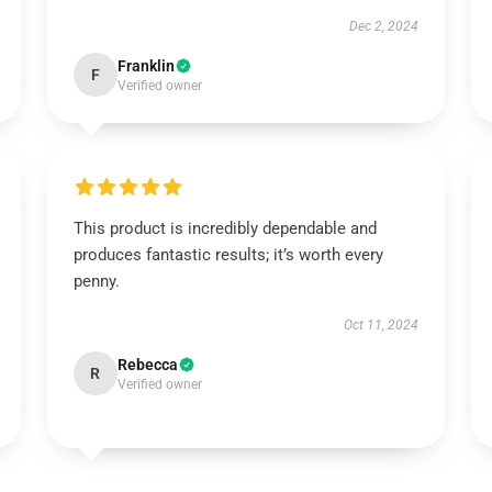
Dec 2, 2024
Franklin
F
Verified owner
This product is incredibly dependable and
produces fantastic results; it’s worth every
penny.
Oct 11, 2024
Rebecca
R
Verified owner