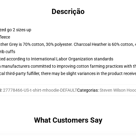
Descrição
zed go 2 sizes up
fleece
ather Grey is 70% cotton, 30% polyester. Charcoal Heather is 60% cotton,
ib cuffs
uated according to International Labor Organization standards
m manufacturers committed to improving cotton farming practices with the
al third-party fulfiller, there may be slight variances in the product receiv
U
:
27778466-US-t-shirt-mhoodie-DEFAULT
Categorias
:
Steven Wilson Hood
What Customers Say