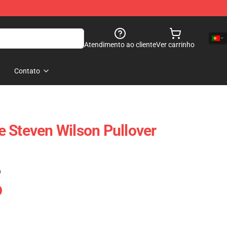
Atendimento ao cliente
Ver carrinho
Contato
 Steven Wilson Pullover
)