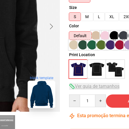
Size
S
M
L
XL
2X
Color
Default
Print Location
blank template
Ver guia de tamanhos
Quantity
Esta promoção termina