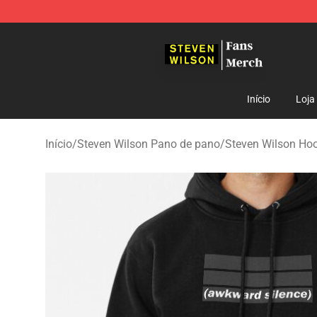
Steven Wilson Store - Official Steven Wilson Merchand
Início
Loja
Início
/
Steven Wilson Pano de pano
/
Steven Wilson Ho