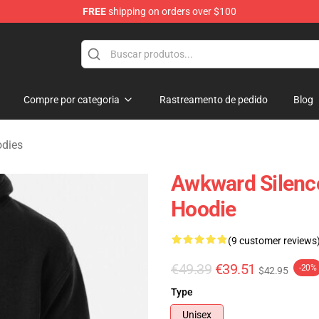
FREE
shipping on orders over $100
ise Shop
Compre por categoria
Rastreamento de pedido
Blog
odies
Awkward Silence
Hoodie
(9 customer reviews
€49.39
€39.51
-20%
$42.95
Type
Unisex