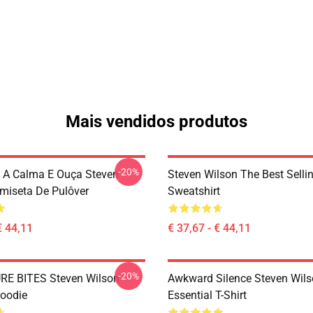
Mais vendidos produtos
-20%
 A Calma E Ouça Steven
Steven Wilson The Best Sellin
miseta De Pulôver
Sweatshirt
€ 44,11
€ 37,67 - € 44,11
-20%
RE BITES Steven Wilson
Awkward Silence Steven Wils
Hoodie
Essential T-Shirt