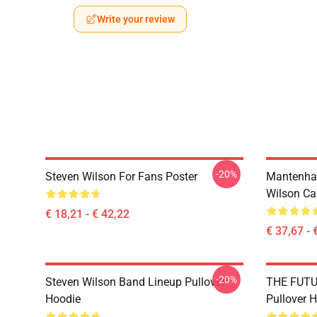
Write your review
-20%
Steven Wilson For Fans Poster
Mantenha
Wilson Ca
€ 18,21 - € 42,22
€ 37,67 - 
-20%
Steven Wilson Band Lineup Pullover
THE FUTU
Hoodie
Pullover 