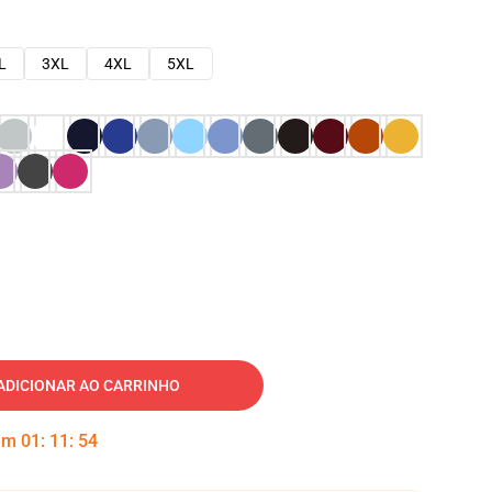
L
3XL
4XL
5XL
ADICIONAR AO CARRINHO
 em
01
:
11
:
53