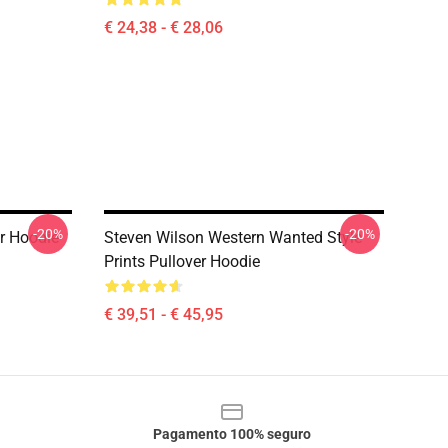
€ 24,38 - € 28,06
-20%
-20%
r Hoodie
Steven Wilson Western Wanted Style
Prints Pullover Hoodie
€ 39,51 - € 45,95
Pagamento 100% seguro