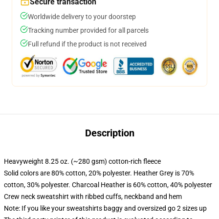
Secure transaction
Worldwide delivery to your doorstep
Tracking number provided for all parcels
Full refund if the product is not received
Description
Heavyweight 8.25 oz. (~280 gsm) cotton-rich fleece
Solid colors are 80% cotton, 20% polyester. Heather Grey is 70%
cotton, 30% polyester. Charcoal Heather is 60% cotton, 40% polyester
Crew neck sweatshirt with ribbed cuffs, neckband and hem
Note: If you like your sweatshirts baggy and oversized go 2 sizes up