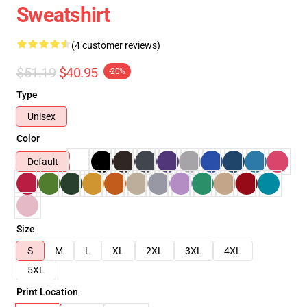
Sweatshirt
(4 customer reviews)
$51.19
$40.95
-20%
Type
Unisex
Color
Default
Size
S
M
L
XL
2XL
3XL
4XL
5XL
Print Location