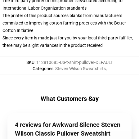
The third party printer of this product is evaluated according to
International Labor Organization standards
The printer of this product sources blanks from manufacturers
committed to improving cotton farming practices with the Better
Cotton Initiative
Since every item is made just for you by your local third-party fulfiller,
there may be slight variances in the product received
SKU
:
112810685-US-t-shirt-pullover-DEFAULT
Categories
:
Steven Wilson Sweatshirts
,
What Customers Say
4 reviews for Awkward Silence Steven
Wilson Classic Pullover Sweatshirt