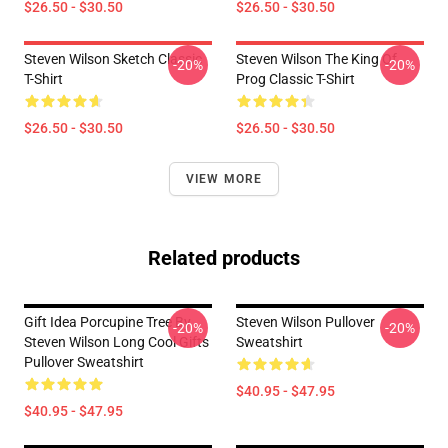
$26.50 - $30.50
$26.50 - $30.50
Steven Wilson Sketch Classic
Steven Wilson The King Of
-20%
-20%
T-Shirt
Prog Classic T-Shirt
$26.50 - $30.50
$26.50 - $30.50
VIEW MORE
Related products
Gift Idea Porcupine Tree By
Steven Wilson Pullover
-20%
-20%
Steven Wilson Long Cool Gifts
Sweatshirt
Pullover Sweatshirt
$40.95 - $47.95
$40.95 - $47.95