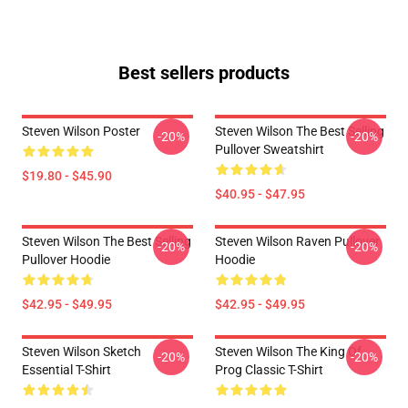
Best sellers products
Steven Wilson Poster
Steven Wilson The Best Selling
-20%
-20%
Pullover Sweatshirt
$19.80 - $45.90
$40.95 - $47.95
Steven Wilson The Best Selling
Steven Wilson Raven Pullover
-20%
-20%
Pullover Hoodie
Hoodie
$42.95 - $49.95
$42.95 - $49.95
Steven Wilson Sketch
Steven Wilson The King Of
-20%
-20%
Essential T-Shirt
Prog Classic T-Shirt