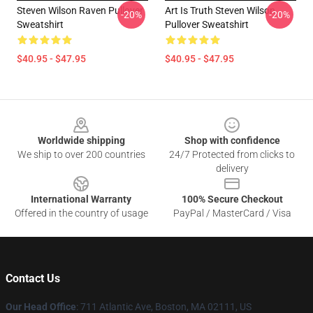
Steven Wilson Raven Pullover
Art Is Truth Steven Wilson
-20%
-20%
Sweatshirt
Pullover Sweatshirt
$40.95 - $47.95
$40.95 - $47.95
Footer
Worldwide shipping
Shop with confidence
We ship to over 200 countries
24/7 Protected from clicks to
delivery
International Warranty
100% Secure Checkout
Offered in the country of usage
PayPal / MasterCard / Visa
Contact Us
Our Head Office
: 711 Atlantic Ave, Boston, MA 02111, US