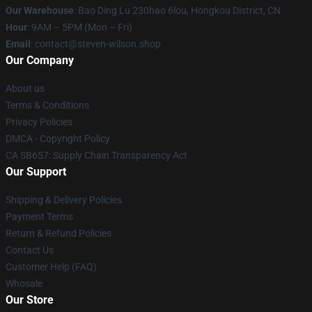
Our Warehouse
: Bao Ding Lu 230hao 6lou, Hongkou District, CN
Hour
: 9AM – 5PM (Mon – Fri)
Email
: contact@steven-wilson.shop
Our Company
About us
Terms & Conditions
Privacy Policies
DMCA - Copyright Policy
CA SB657: Supply Chain Transparency Act
Our Support
Shipping & Delivery Policies
Payment Terms
Return & Refund Policies
Contact Us
Customer Help (FAQ)
Whosale
Our Store