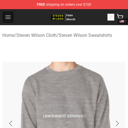
FREE
shipping on orders over $100
Steven Wilson Store - Official Steven Wilson Merchandis
Open menu
Home
/
Steven Wilson Cloth
/
Steven Wilson Sweatshirts