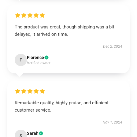
The product was great, though shipping was a bit
delayed, it arrived on time.
Dec 2, 2024
Florence
F
Verified owner
Remarkable quality, highly praise, and efficient
customer service.
Nov 1, 2024
Sarah
S