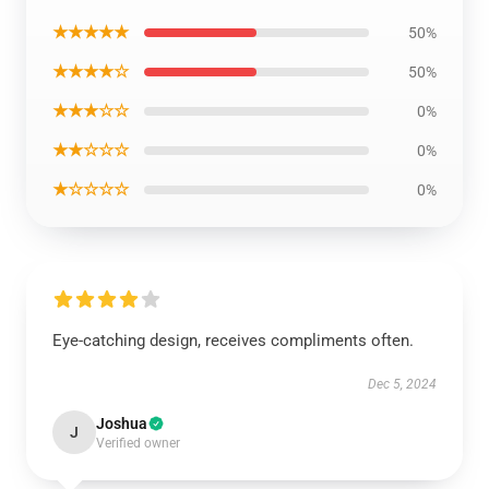
★★★★★
50%
★★★★☆
50%
★★★☆☆
0%
★★☆☆☆
0%
★☆☆☆☆
0%
Eye-catching design, receives compliments often.
Dec 5, 2024
Joshua
J
Verified owner