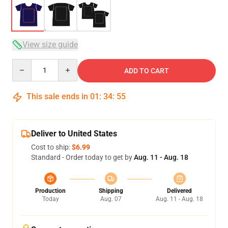
View size guide
Quantity
ADD TO CART
This sale ends in
01
:
34
:
54
Deliver to United States
Cost to ship:
$6.99
Standard - Order today to get by
Aug. 11 - Aug. 18
Production
Shipping
Delivered
Today
Aug. 07
Aug. 11 - Aug. 18