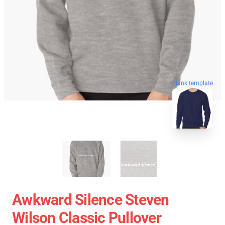
blank template
Awkward Silence Steven
Wilson Classic Pullover