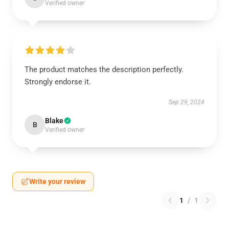
Verified owner
The product matches the description perfectly.
Strongly endorse it.
Sep 29, 2024
Blake
B
Verified owner
Write your review
1
/
1