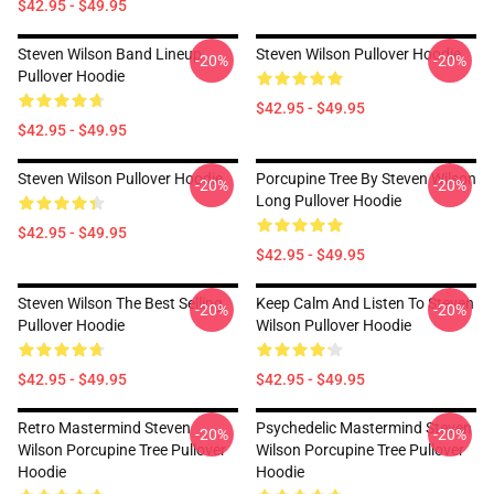
$42.95 - $49.95
Steven Wilson Band Lineup
Steven Wilson Pullover Hoodie
-20%
-20%
Pullover Hoodie
$42.95 - $49.95
$42.95 - $49.95
Steven Wilson Pullover Hoodie
Porcupine Tree By Steven Wilson
-20%
-20%
Long Pullover Hoodie
$42.95 - $49.95
$42.95 - $49.95
Steven Wilson The Best Selling
Keep Calm And Listen To Steven
-20%
-20%
Pullover Hoodie
Wilson Pullover Hoodie
$42.95 - $49.95
$42.95 - $49.95
Retro Mastermind Steven
Psychedelic Mastermind Steven
-20%
-20%
Wilson Porcupine Tree Pullover
Wilson Porcupine Tree Pullover
Hoodie
Hoodie