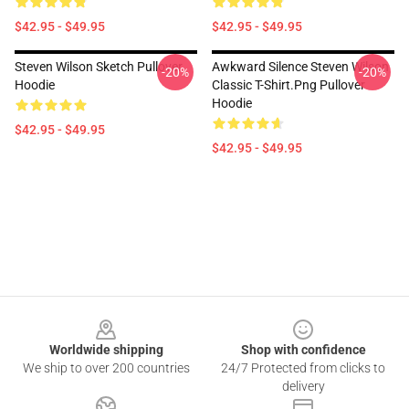
$42.95 - $49.95
$42.95 - $49.95
Steven Wilson Sketch Pullover
Awkward Silence Steven Wilson
-20%
-20%
Hoodie
Classic T-Shirt.png Pullover
Hoodie
$42.95 - $49.95
$42.95 - $49.95
Footer
Worldwide shipping
Shop with confidence
We ship to over 200 countries
24/7 Protected from clicks to
delivery