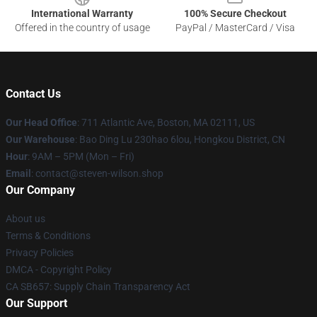
International Warranty
100% Secure Checkout
Offered in the country of usage
PayPal / MasterCard / Visa
Contact Us
Our Head Office
: 711 Atlantic Ave, Boston, MA 02111, US
Our Warehouse
: Bao Ding Lu 230hao 6lou, Hongkou District, CN
Hour
: 9AM – 5PM (Mon – Fri)
Email
: contact@steven-wilson.shop
Our Company
About us
Terms & Conditions
Privacy Policies
DMCA - Copyright Policy
CA SB657: Supply Chain Transparency Act
Our Support