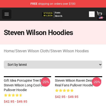
FREE
shipping on orders over $100
Steven Wilson Store - Official Steven Wilson Merchandis
Open menu
Steven Wilson Hoodies
Home
/
Steven Wilson Cloth
/
Steven Wilson Hoodies
Gift Idea Porcupine Tree By
Steven Wilson Raven Design For
-20%
-20%
Steven Wilson Long Cool Gifts
Real Fans Pullover Hoodie
Pullover Hoodie
$42.95 - $49.95
$42.95 - $49.95