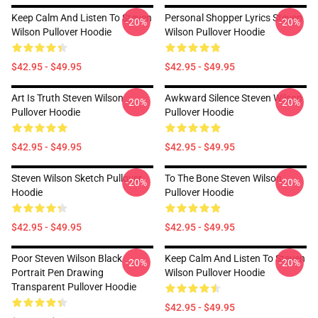
Keep Calm And Listen To Steven
Personal Shopper Lyrics Steven
-20%
-20%
Wilson Pullover Hoodie
Wilson Pullover Hoodie
$42.95 - $49.95
$42.95 - $49.95
Art Is Truth Steven Wilson
Awkward Silence Steven Wilson
-20%
-20%
Pullover Hoodie
Pullover Hoodie
$42.95 - $49.95
$42.95 - $49.95
Steven Wilson Sketch Pullover
To The Bone Steven Wilson
-20%
-20%
Hoodie
Pullover Hoodie
$42.95 - $49.95
$42.95 - $49.95
Poor Steven Wilson Black
Keep Calm And Listen To Steven
-20%
-20%
Portrait Pen Drawing
Wilson Pullover Hoodie
Transparent Pullover Hoodie
$42.95 - $49.95