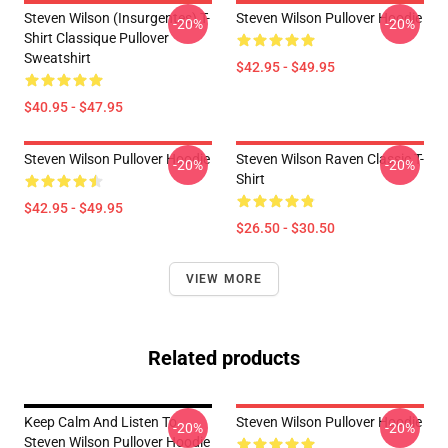
Steven Wilson (insurgentes) T-
Steven Wilson Pullover Hoodie
-20%
-20%
Shirt Classique Pullover
Sweatshirt
$42.95 - $49.95
$40.95 - $47.95
Steven Wilson Pullover Hoodie
Steven Wilson Raven Classic T-
-20%
-20%
Shirt
$42.95 - $49.95
$26.50 - $30.50
VIEW MORE
Related products
Keep Calm And Listen To
Steven Wilson Pullover Hoodie
-20%
-20%
Steven Wilson Pullover Hoodie