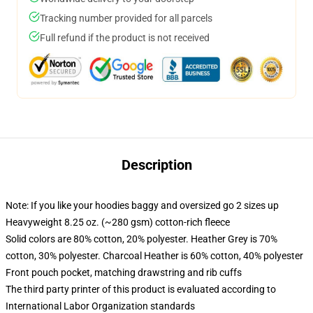
Tracking number provided for all parcels
Full refund if the product is not received
Description
Note: If you like your hoodies baggy and oversized go 2 sizes up
Heavyweight 8.25 oz. (~280 gsm) cotton-rich fleece
Solid colors are 80% cotton, 20% polyester. Heather Grey is 70%
cotton, 30% polyester. Charcoal Heather is 60% cotton, 40% polyester
Front pouch pocket, matching drawstring and rib cuffs
The third party printer of this product is evaluated according to
International Labor Organization standards