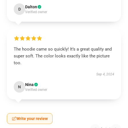
Dalton
D
Verified owner
The hoodie came so quickly! It’s a great quality and
super soft. The color looks exactly like the picture
too.
Sep 4, 2024
Nina
N
Verified owner
Write your review