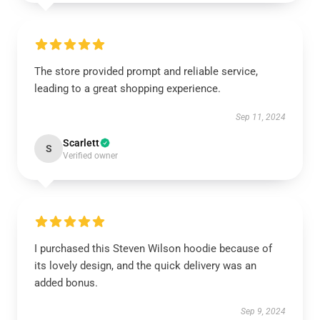
The store provided prompt and reliable service,
leading to a great shopping experience.
Sep 11, 2024
Scarlett
S
Verified owner
I purchased this Steven Wilson hoodie because of
its lovely design, and the quick delivery was an
added bonus.
Sep 9, 2024