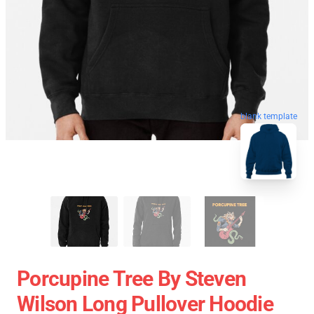
blank template
Porcupine Tree By Steven
Wilson Long Pullover Hoodie