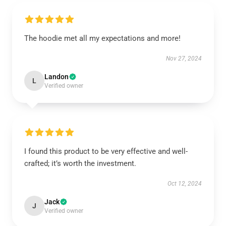
The hoodie met all my expectations and more!
Nov 27, 2024
Landon
L
Verified owner
I found this product to be very effective and well-
crafted; it’s worth the investment.
Oct 12, 2024
Jack
J
Verified owner