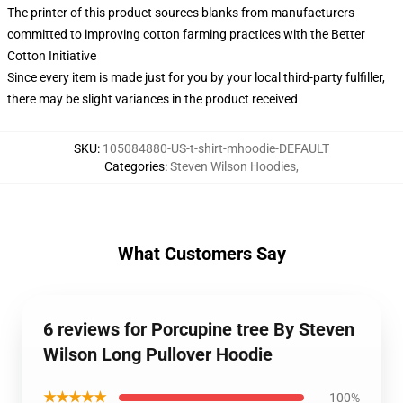
The printer of this product sources blanks from manufacturers
committed to improving cotton farming practices with the Better
Cotton Initiative
Since every item is made just for you by your local third-party fulfiller,
there may be slight variances in the product received
SKU
:
105084880-US-t-shirt-mhoodie-DEFAULT
Categories
:
Steven Wilson Hoodies
,
What Customers Say
6 reviews for Porcupine tree By Steven
Wilson Long Pullover Hoodie
★★★★★
100%