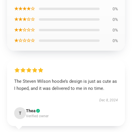
★★★★☆
0%
★★★☆☆
0%
★★☆☆☆
0%
★☆☆☆☆
0%
The Steven Wilson hoodie’s design is just as cute as
I hoped, and it was delivered to me in no time.
Dec 8, 2024
Thea
T
Verified owner