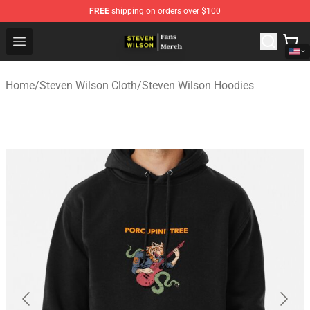
FREE
shipping on orders over $100
Steven Wilson Store - Official Steven Wilson Merchandis
Open menu
Home
/
Steven Wilson Cloth
/
Steven Wilson Hoodies