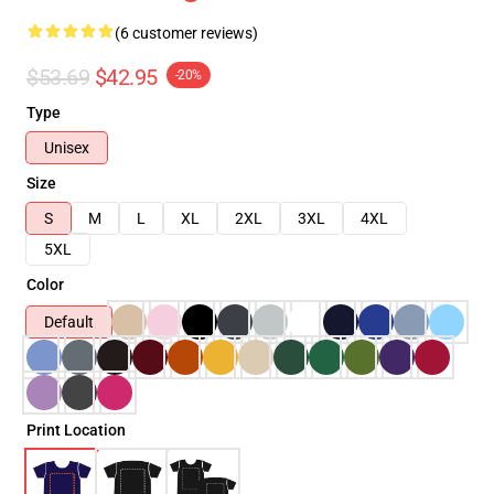
(6 customer reviews)
$53.69
$42.95
-20%
Type
Unisex
Size
S
M
L
XL
2XL
3XL
4XL
5XL
Color
Default
Print Location