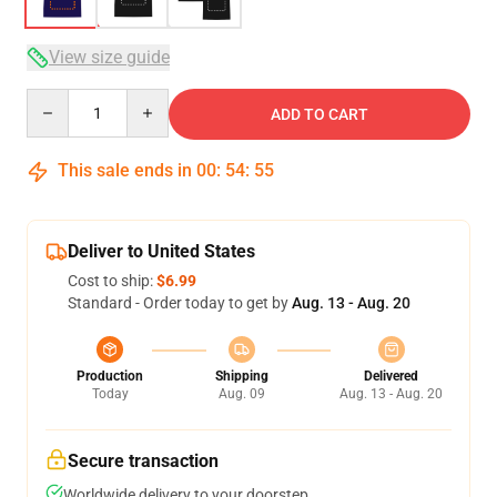
View size guide
Quantity
ADD TO CART
This sale ends in
00
:
54
:
54
Deliver to United States
Cost to ship:
$6.99
Standard - Order today to get by
Aug. 13 - Aug. 20
Production
Shipping
Delivered
Today
Aug. 09
Aug. 13 - Aug. 20
Secure transaction
Worldwide delivery to your doorstep