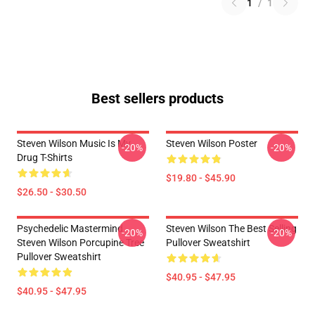
1
/
1
Best sellers products
Steven Wilson Music Is My
Steven Wilson Poster
-20%
-20%
Drug T-Shirts
$19.80 - $45.90
$26.50 - $30.50
Psychedelic Mastermind
Steven Wilson The Best Selling
-20%
-20%
Steven Wilson Porcupine Tree
Pullover Sweatshirt
Pullover Sweatshirt
$40.95 - $47.95
$40.95 - $47.95