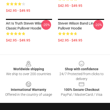
$42.95 - $49.95
$42.95 - $49.95
Art Is Truth Steven Wilson
Steven Wilson Band Lineup
-20%
-20%
Classic Pullover Hoodie
Pullover Hoodie
$42.95 - $49.95
$42.95 - $49.95
Footer
Worldwide shipping
Shop with confidence
We ship to over 200 countries
24/7 Protected from clicks to
delivery
International Warranty
100% Secure Checkout
Offered in the country of usage
PayPal / MasterCard / Visa