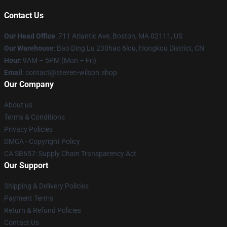
Contact Us
Our Head Office
: 711 Atlantic Ave, Boston, MA 02111, US
Our Warehouse
: Bao Ding Lu 230hao 6lou, Hongkou District, CN
Hour
: 9AM – 5PM (Mon – Fri)
Email
: contact@steven-wilson.shop
Our Company
About us
Terms & Conditions
Privacy Policies
DMCA - Copyright Policy
CA SB657: Supply Chain Transparency Act
Our Support
Shipping & Delivery Policies
Payment Terms
Return & Refund Policies
Contact Us