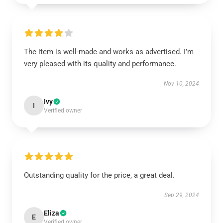
The item is well-made and works as advertised. I’m
very pleased with its quality and performance.
Nov 10, 2024
Ivy
I
Verified owner
Outstanding quality for the price, a great deal.
Sep 29, 2024
Eliza
E
Verified owner