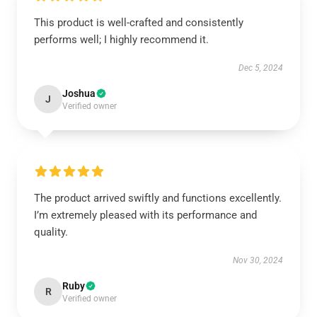
This product is well-crafted and consistently
performs well; I highly recommend it.
Dec 5, 2024
Joshua
J
Verified owner
The product arrived swiftly and functions excellently.
I’m extremely pleased with its performance and
quality.
Nov 30, 2024
Ruby
R
Verified owner