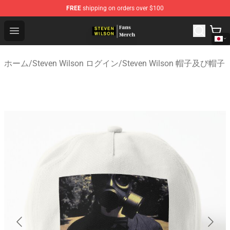
FREE
shipping on orders over $100
Steven Wilson Store - Official Steven Wilson Merchandis
Open menu
ホーム
/
Steven Wilson ログイン
/
Steven Wilson 帽子及び帽子