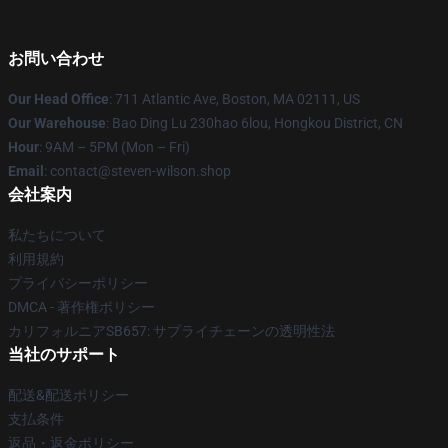
お問い合わせ
Our Head Office
: 711 Atlantic Ave, Boston, MA 02111, US
Our Warehouse
: Bao Ding Lu 230hao 6lou, Hongkou District, CN
Hour
: 9AM – 5PM (Mon – Fri)
Email
: contact@steven-wilson.shop
会社案内
私たちについて
利用規約
プライバシーポリシー
DMCA - 著作権ポリシー
カリフォルニアSB657: サプライチェーンの透明性法
当社のサポート
配送&配送ポリシー
支払条件
返品・返金ポリシー