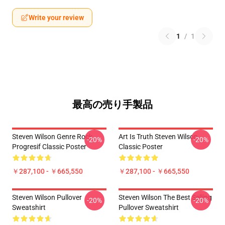
Write your review
1
/
1
最高の売り手製品
Steven Wilson Genre Rock
Art Is Truth Steven Wilson
-20%
-20%
Progresif Classic Poster
Classic Poster
￥287,100 - ￥665,550
￥287,100 - ￥665,550
Steven Wilson Pullover
Steven Wilson The Best Selling
-20%
-20%
Sweatshirt
Pullover Sweatshirt