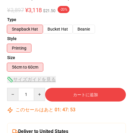
¥3,897
¥3,118
-20%
$21.50
Type
Snapback Hat
Bucket Hat
Beanie
Style
Printing
Size
56cm to 60cm
サイズガイドを見る
Quantity
カートに追加
このセールはあと
01
:
47
:
52
Deliver to United States