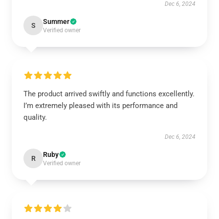
Dec 6, 2024
Summer
S
Verified owner
The product arrived swiftly and functions excellently.
I’m extremely pleased with its performance and
quality.
Dec 6, 2024
Ruby
R
Verified owner