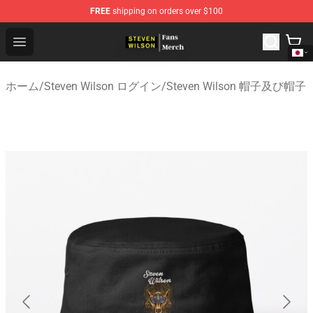
FREE
shipping on orders over $100
Steven Wilson Store - Official Steven Wilson Merchandis
Open menu
ホーム
/
Steven Wilson ログイン
/
Steven Wilson 帽子及び帽子