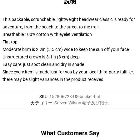
説明
This packable, scrunchable, lightweight headwear classic is ready for
adventure, from the beach to the street to the trail
Breathable 100% cotton with eyelet ventilation
Flat top
Moderate brim is 2.2in (5.5 cm) wide to keep the sun off your face
Unstructured crown is 3.1in (8 cm) deep
Easy care: just spot clean and dry in shade
Since every item is made just for you by your local third-party fulfiller,
there may be slight variances in the product received
SKU
:
152806728-US-bucket-hat
カテゴリー
:
Steven Wilson 帽子及び帽子
,
What Customers Say