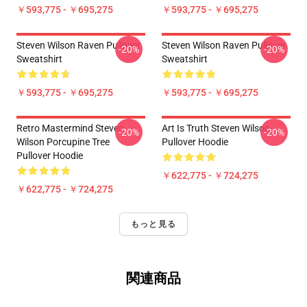
￥593,775 - ￥695,275
￥593,775 - ￥695,275
Steven Wilson Raven Pullover
Steven Wilson Raven Pullover
-20%
-20%
Sweatshirt
Sweatshirt
￥593,775 - ￥695,275
￥593,775 - ￥695,275
Retro Mastermind Steven
Art Is Truth Steven Wilson
-20%
-20%
Wilson Porcupine Tree
Pullover Hoodie
Pullover Hoodie
￥622,775 - ￥724,275
￥622,775 - ￥724,275
もっと見る
関連商品