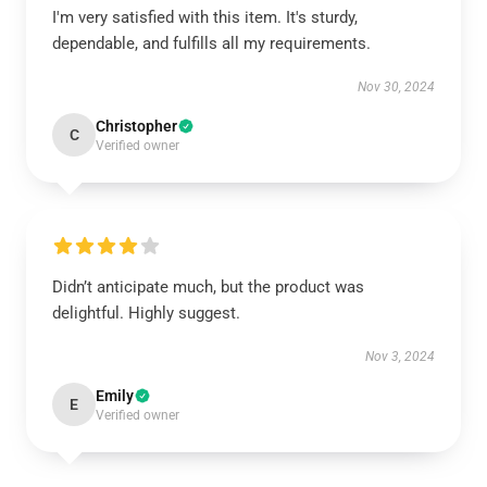
I'm very satisfied with this item. It's sturdy,
dependable, and fulfills all my requirements.
Nov 30, 2024
Christopher
C
Verified owner
Didn’t anticipate much, but the product was
delightful. Highly suggest.
Nov 3, 2024
Emily
E
Verified owner