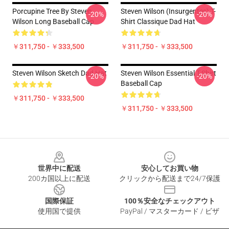
Porcupine Tree By Steven
Steven Wilson (insurgentes) T-
-20%
-20%
Wilson Long Baseball Cap
Shirt Classique Dad Hat
￥311,750 - ￥333,500
￥311,750 - ￥333,500
Steven Wilson Sketch Dad Hat
Steven Wilson Essential T-Shirt
-20%
-20%
Baseball Cap
￥311,750 - ￥333,500
￥311,750 - ￥333,500
Footer
世界中に配送
安心してお買い物
200カ国以上に配送
クリックから配送まで24/7保護
国際保証
100％安全なチェックアウト
使用国で提供
PayPal / マスターカード / ビザ