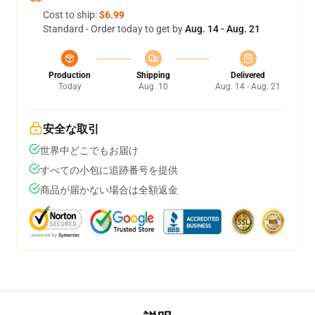
Cost to ship:
$6.99
Standard - Order today to get by
Aug. 14 - Aug. 21
Production
Shipping
Delivered
Today
Aug. 10
Aug. 14 - Aug. 21
安全な取引
世界中どこでもお届け
すべての小包に追跡番号を提供
商品が届かない場合は全額返金