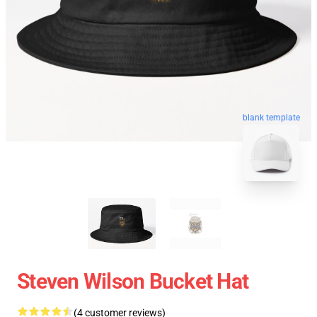
blank template
Steven Wilson Bucket Hat
(4 customer reviews)