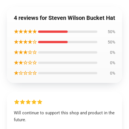
4 reviews for Steven Wilson Bucket Hat
★★★★★
50%
★★★★☆
50%
★★★☆☆
0%
★★☆☆☆
0%
★☆☆☆☆
0%
Will continue to support this shop and product in the
future.