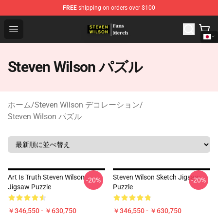
FREE
shipping on orders over $100
Steven Wilson Store - Official Steven Wilson Merchandis
Open menu
Steven Wilson パズル
ホーム
/
Steven Wilson デコレーション
/
Steven Wilson パズル
Art Is Truth Steven Wilson
Steven Wilson Sketch Jigsaw
-20%
-20%
Jigsaw Puzzle
Puzzle
￥346,550 - ￥630,750
￥346,550 - ￥630,750