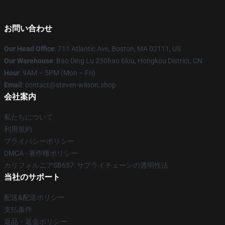
お問い合わせ
Our Head Office
: 711 Atlantic Ave, Boston, MA 02111, US
Our Warehouse
: Bao Ding Lu 230hao 6lou, Hongkou District, CN
Hour
: 9AM – 5PM (Mon – Fri)
Email
: contact@steven-wilson.shop
会社案内
私たちについて
利用規約
プライバシーポリシー
DMCA - 著作権ポリシー
カリフォルニアSB657: サプライチェーンの透明性法
当社のサポート
配送&配送ポリシー
支払条件
返品・返金ポリシー