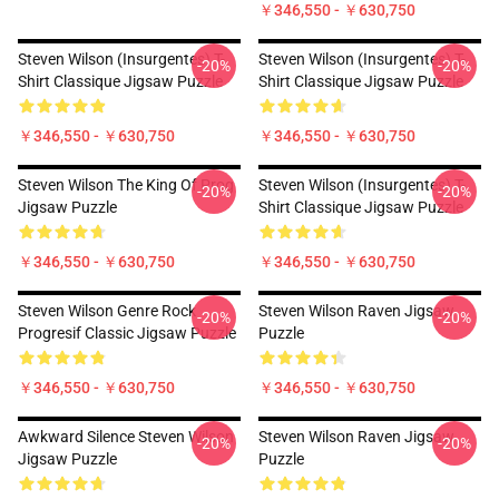
￥346,550 - ￥630,750
Steven Wilson (insurgentes) T-
Steven Wilson (insurgentes) T-
-20%
-20%
Shirt Classique Jigsaw Puzzle
Shirt Classique Jigsaw Puzzle
￥346,550 - ￥630,750
￥346,550 - ￥630,750
Steven Wilson The King Of Prog
Steven Wilson (insurgentes) T-
-20%
-20%
Jigsaw Puzzle
Shirt Classique Jigsaw Puzzle
￥346,550 - ￥630,750
￥346,550 - ￥630,750
Steven Wilson Genre Rock
Steven Wilson Raven Jigsaw
-20%
-20%
Progresif Classic Jigsaw Puzzle
Puzzle
￥346,550 - ￥630,750
￥346,550 - ￥630,750
Awkward Silence Steven Wilson
Steven Wilson Raven Jigsaw
-20%
-20%
Jigsaw Puzzle
Puzzle