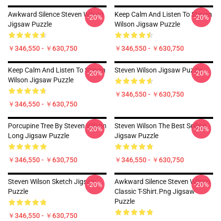
Awkward Silence Steven Wilson
Keep Calm And Listen To Steven
-20%
-20%
Jigsaw Puzzle
Wilson Jigsaw Puzzle
￥346,550 - ￥630,750
￥346,550 - ￥630,750
Keep Calm And Listen To Steven
Steven Wilson Jigsaw Puzzle
-20%
-20%
Wilson Jigsaw Puzzle
￥346,550 - ￥630,750
￥346,550 - ￥630,750
Porcupine Tree By Steven Wilson
Steven Wilson The Best Selling
-20%
-20%
Long Jigsaw Puzzle
Jigsaw Puzzle
￥346,550 - ￥630,750
￥346,550 - ￥630,750
Steven Wilson Sketch Jigsaw
Awkward Silence Steven Wilson
-20%
-20%
Puzzle
Classic T-Shirt.png Jigsaw
Puzzle
￥346,550 - ￥630,750