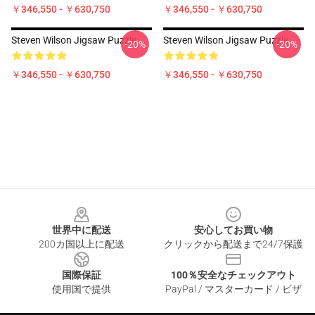
￥346,550 - ￥630,750
￥346,550 - ￥630,750
Steven Wilson Jigsaw Puzzle
Steven Wilson Jigsaw Puzzle
-20%
-20%
￥346,550 - ￥630,750
￥346,550 - ￥630,750
Footer
世界中に配送
安心してお買い物
200カ国以上に配送
クリックから配送まで24/7保護
国際保証
100％安全なチェックアウト
使用国で提供
PayPal / マスターカード / ビザ