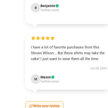
Benjamin
B
Verified owner
I have a lot of favorite purchases from this
Steven Wilson... But these shirts may take the
cake! I just want to wear them all the time
Oct 28, 2024
Mason
M
Verified owner
Write your review