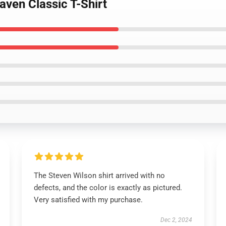
aven Classic T-Shirt
The Steven Wilson shirt arrived with no
defects, and the color is exactly as pictured.
Very satisfied with my purchase.
Dec 2, 2024