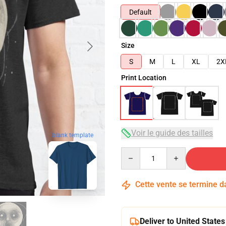
Default
Size
S
M
L
XL
2X
Print Location
Voir le guide des tailles
blank template
Quantity
Cette vente se termine 
Deliver to United States