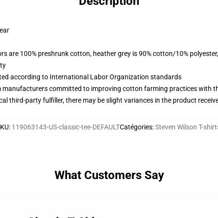
Description
wear
lors are 100% preshrunk cotton, heather grey is 90% cotton/10% polyester
ty
uated according to International Labor Organization standards
m manufacturers committed to improving cotton farming practices with the
al third-party fulfiller, there may be slight variances in the product receiv
SKU
:
119063143-US-classic-tee-DEFAULT
Catégories
:
Steven Wilson T-shirt
What Customers Say