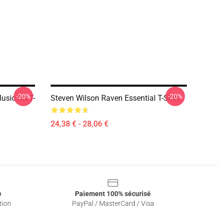
-20%
-20%
sic Art T-
Steven Wilson Raven Essential T-Shirt
24,38 € - 28,06 €
e
Paiement 100% sécurisé
tion
PayPal / MasterCard / Visa