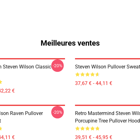
Meilleures ventes
-20%
th Steven Wilson Classic
Steven Wilson Pullover Sweat
37,67 € - 44,11 €
42,22 €
-20%
lson Raven Pullover
Retro Mastermind Steven Wil
t
Porcupine Tree Pullover Hood
44,11 €
39,51 € - 45,95 €