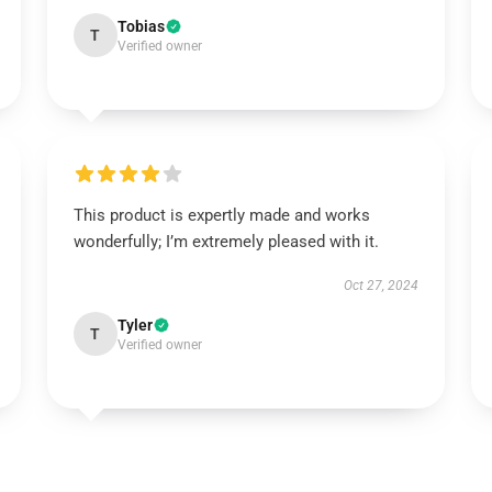
Tobias
T
Verified owner
This product is expertly made and works
wonderfully; I’m extremely pleased with it.
Oct 27, 2024
Tyler
T
Verified owner