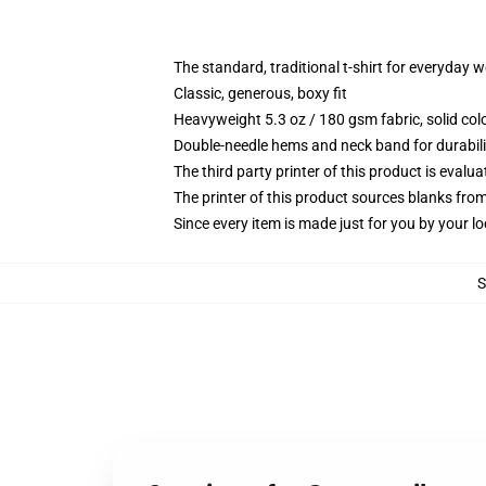
The standard, traditional t-shirt for everyday 
Classic, generous, boxy fit
Heavyweight 5.3 oz / 180 gsm fabric, solid co
Double-needle hems and neck band for durabili
The third party printer of this product is eval
The printer of this product sources blanks fro
Since every item is made just for you by your loc