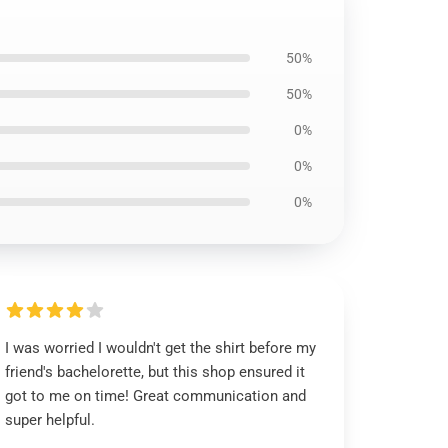
50%
50%
0%
0%
0%
I was worried I wouldn't get the shirt before my
friend's bachelorette, but this shop ensured it
got to me on time! Great communication and
super helpful.