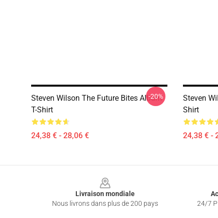
-20%
Steven Wilson The Future Bites Album
Steven Wi
T-Shirt
Shirt
24,38 € - 28,06 €
24,38 € - 
Footer
Livraison mondiale
Ac
Nous livrons dans plus de 200 pays
24/7 Pr