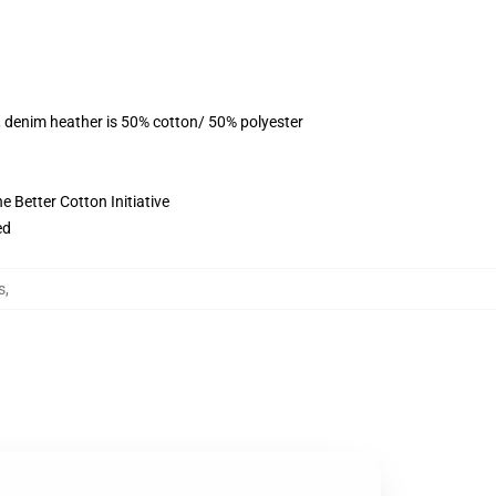
, denim heather is 50% cotton/ 50% polyester
 Better Cotton Initiative
ed
s
,