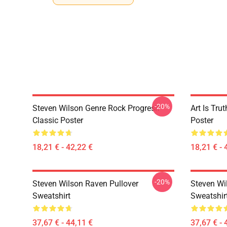
-20%
Steven Wilson Genre Rock Progresif
Art Is Tru
Classic Poster
Poster
18,21 € - 42,22 €
18,21 € - 
-20%
Steven Wilson Raven Pullover
Steven Wi
Sweatshirt
Sweatshir
37,67 € - 44,11 €
37,67 € - 