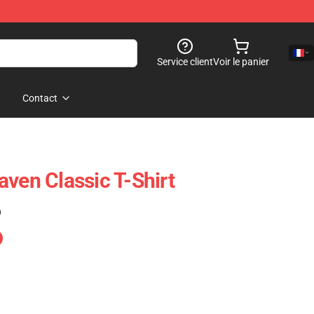
Service client
Voir le panier
Contact
aven Classic T-Shirt
)