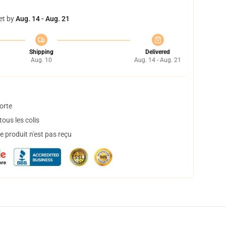
et by
Aug. 14 - Aug. 21
Shipping
Delivered
Aug. 10
Aug. 14 - Aug. 21
orte
ous les colis
 produit n'est pas reçu