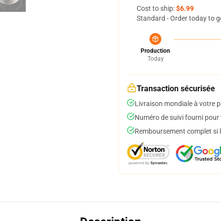
Cost to ship:
$6.99
Standard - Order today to g
Production
Today
Transaction sécurisée
Livraison mondiale à votre p
Numéro de suivi fourni pour t
Remboursement complet si le