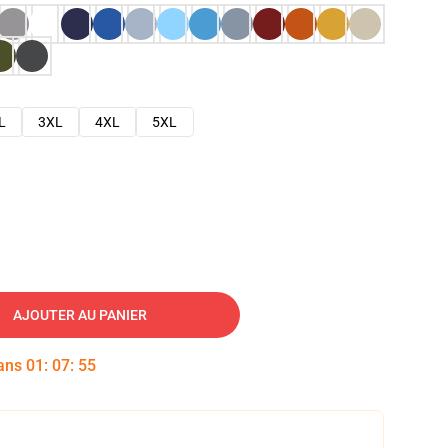
L
3XL
4XL
5XL
AJOUTER AU PANIER
dans
01
:
07
:
54