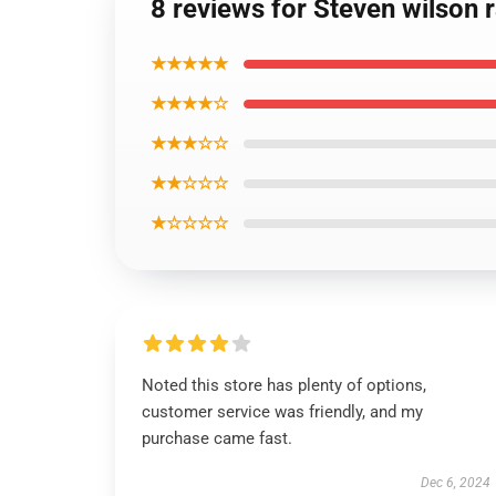
8 reviews for Steven wilson r
★★★★★
★★★★☆
★★★☆☆
★★☆☆☆
★☆☆☆☆
Noted this store has plenty of options,
customer service was friendly, and my
purchase came fast.
Dec 6, 2024