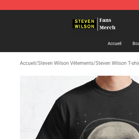
Steven Wilson Store - Official Steven Wilson Merchand
Accueil
Bou
Accueil
/
Steven Wilson Vêtements
/
Steven Wilson T-shi