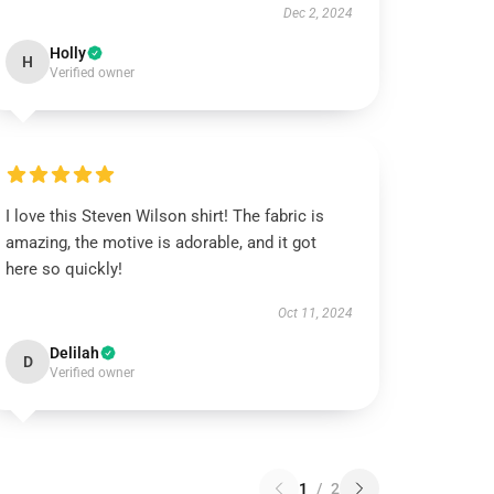
Dec 2, 2024
Holly
H
Verified owner
I love this Steven Wilson shirt! The fabric is
amazing, the motive is adorable, and it got
here so quickly!
Oct 11, 2024
Delilah
D
Verified owner
1
/
2