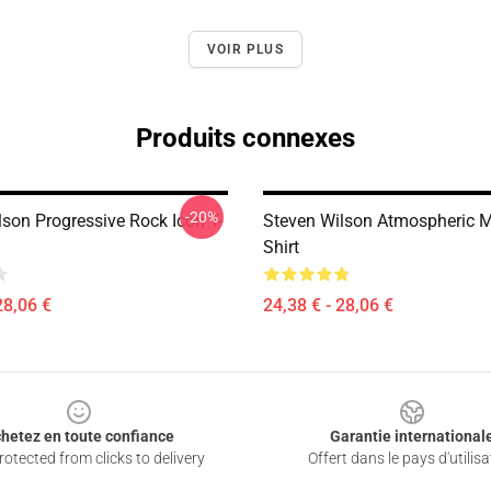
VOIR PLUS
Produits connexes
-20%
lson Progressive Rock Icon T-
Steven Wilson Atmospheric Mu
Shirt
28,06 €
24,38 € - 28,06 €
hetez en toute confiance
Garantie international
otected from clicks to delivery
Offert dans le pays d'utilisa