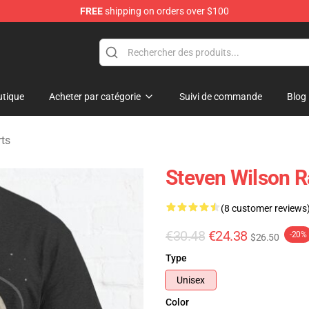
FREE
shipping on orders over $100
ise Shop
tique
Acheter par catégorie
Suivi de commande
Blog
rts
Steven Wilson R
(8 customer reviews
€30.48
€24.38
-20%
$26.50
Type
Unisex
Color