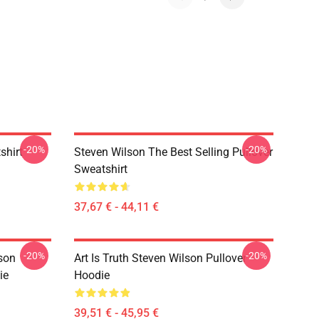
-20%
-20%
shirt
Steven Wilson The Best Selling Pullover
Sweatshirt
37,67 € - 44,11 €
-20%
-20%
son
Art Is Truth Steven Wilson Pullover
ie
Hoodie
39,51 € - 45,95 €