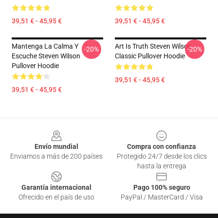
39,51 € - 45,95 €
39,51 € - 45,95 €
Mantenga La Calma Y
Art Is Truth Steven Wilson
-20%
-20%
Escuche Steven Wilson
Classic Pullover Hoodie
Pullover Hoodie
39,51 € - 45,95 €
39,51 € - 45,95 €
Footer
Envío mundial
Compra con confianza
Enviamos a más de 200 países
Protegido 24/7 desde los clics
hasta la entrega
Garantía internacional
Pago 100% seguro
Ofrecido en el país de uso
PayPal / MasterCard / Visa