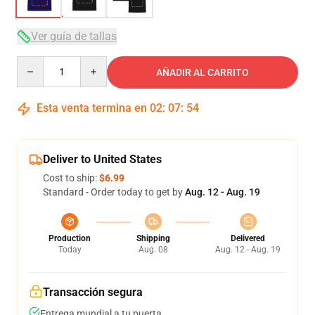
Ver guía de tallas
Quantity
AÑADIR AL CARRITO
Esta venta termina en
02
:
07
:
53
Deliver to United States
Cost to ship:
$6.99
Standard - Order today to get by
Aug. 12 - Aug. 19
Production
Shipping
Delivered
Today
Aug. 08
Aug. 12 - Aug. 19
Transacción segura
Entrega mundial a tu puerta