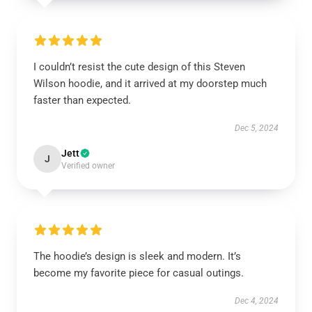
I couldn’t resist the cute design of this Steven
Wilson hoodie, and it arrived at my doorstep much
faster than expected.
Dec 5, 2024
Jett
J
Verified owner
The hoodie’s design is sleek and modern. It’s
become my favorite piece for casual outings.
Dec 4, 2024