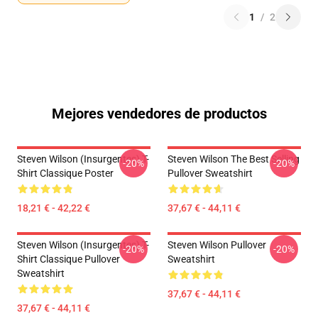
1
/
2
Mejores vendedores de productos
Steven Wilson (insurgentes) T-
Steven Wilson The Best Selling
-20%
-20%
Shirt Classique Poster
Pullover Sweatshirt
18,21 € - 42,22 €
37,67 € - 44,11 €
Steven Wilson (insurgentes) T-
Steven Wilson Pullover
-20%
-20%
Shirt Classique Pullover
Sweatshirt
Sweatshirt
37,67 € - 44,11 €
37,67 € - 44,11 €