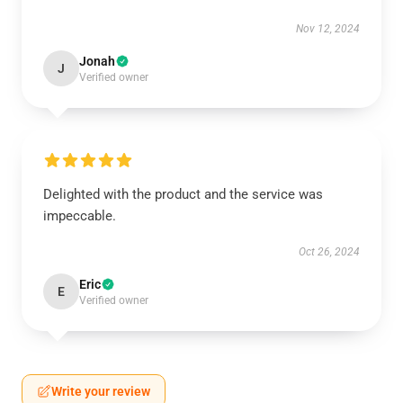
Nov 12, 2024
Jonah
J
Verified owner
Delighted with the product and the service was
impeccable.
Oct 26, 2024
Eric
E
Verified owner
Write your review