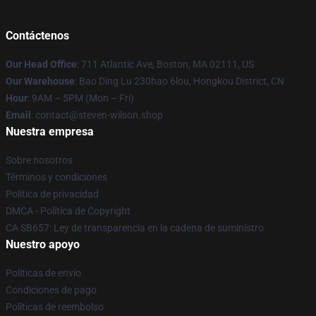
Contáctenos
Our Head Office
: 711 Atlantic Ave, Boston, MA 02111, US
Our Warehouse
: Bao Ding Lu 230hao 6lou, Hongkou District, CN
Hour
: 9AM – 5PM (Mon – Fri)
Email
: contact@steven-wilson.shop
Nuestra empresa
Sobre nosotros
Términos y condiciones
Política de privacidad
DMCA - Política de Copyright
CA SB657: Ley de transparencia en la cadena de suministro
Nuestro apoyo
Políticas de envío
Condiciones de pago
Políticas de reembolso