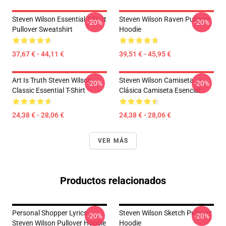
Steven Wilson Essential T-Shirt
Steven Wilson Raven Pullover
-20%
-20%
Pullover Sweatshirt
Hoodie
37,67 € - 44,11 €
39,51 € - 45,95 €
Art Is Truth Steven Wilson
Steven Wilson Camiseta
-20%
-20%
Classic Essential T-Shirt
Clásica Camiseta Esencial
24,38 € - 28,06 €
24,38 € - 28,06 €
VER MÁS
Productos relacionados
Personal Shopper Lyrics
Steven Wilson Sketch Pullover
-20%
-20%
Steven Wilson Pullover Hoodie
Hoodie