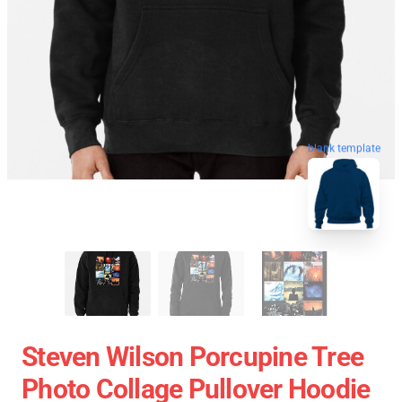
blank template
Steven Wilson Porcupine Tree
Photo Collage Pullover Hoodie