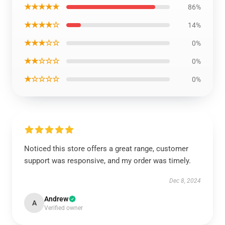
★★★★★
86%
★★★★☆
14%
★★★☆☆
0%
★★☆☆☆
0%
★☆☆☆☆
0%
Noticed this store offers a great range, customer
support was responsive, and my order was timely.
Dec 8, 2024
Andrew
A
Verified owner