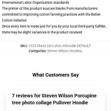
International Labor Organization standards
The printer of this product sources blanks from manufacturers
committed to improving cotton farming practices with the Better
Cotton Initiative
Since every item is made just for you by your local third-party fulfiller,
there may be slight variances in the product received
SKU
:
152378442-US-t-shirt-mhoodie-DEFAULT
Categorías
:
Steven Wilson Hoodies
,
What Customers Say
7 reviews for Steven Wilson Porcupine
tree photo collage Pullover Hoodie