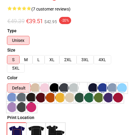
(7 customer reviews)
€49.39
€39.51
-20%
$42.95
Type
Unisex
Size
S
M
L
XL
2XL
3XL
4XL
5XL
Color
Default
Print Location