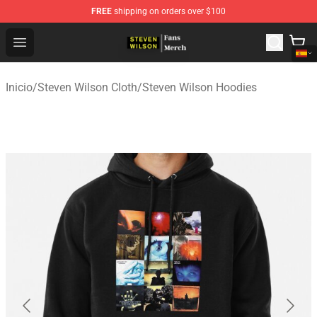
FREE
shipping on orders over $100
Steven Wilson Store - Official Steven Wilson Merchandis
Open menu
Inicio
/
Steven Wilson Cloth
/
Steven Wilson Hoodies