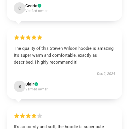
Cedric
C
Verified owner
The quality of this Steven Wilson hoodie is amazing!
It’s super warm and comfortable, exactly as
described. I highly recommend it!
Dec 2, 2024
Blair
B
Verified owner
It's so comfy and soft, the hoodie is super cute