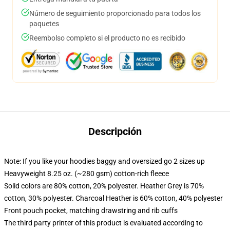
Número de seguimiento proporcionado para todos los
paquetes
Reembolso completo si el producto no es recibido
Descripción
Note: If you like your hoodies baggy and oversized go 2 sizes up
Heavyweight 8.25 oz. (~280 gsm) cotton-rich fleece
Solid colors are 80% cotton, 20% polyester. Heather Grey is 70%
cotton, 30% polyester. Charcoal Heather is 60% cotton, 40% polyester
Front pouch pocket, matching drawstring and rib cuffs
The third party printer of this product is evaluated according to