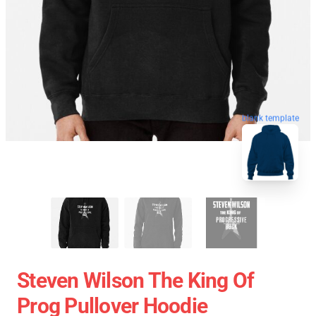
blank template
Steven Wilson The King Of
Prog Pullover Hoodie