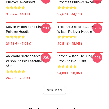
Pullover Sweatshirt
Progresif Pullover Sweatshirt
37,67 € - 44,11 €
37,67 € - 44,11 €
Steven Wilson Band Lineup
THE FUTURE BITES Steven
-20%
-20%
Pullover Hoodie
Wilson Pullover Hoodie
39,51 € - 45,95 €
39,51 € - 45,95 €
Awkward Silence Steven
Steven Wilson The King Of
-20%
-20%
Wilson Classic Essential T-
Prog Classic T-Shirt
Shirt
24,38 € - 28,06 €
24,38 € - 28,06 €
VER MÁS