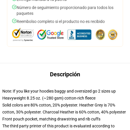
Número de seguimiento proporcionado para todos los
paquetes
Reembolso completo si el producto no es recibido
Descripción
Note: If you like your hoodies baggy and oversized go 2 sizes up
Heavyweight 8.25 oz. (~280 gsm) cotton-rich fleece
Solid colors are 80% cotton, 20% polyester. Heather Grey is 70%
cotton, 30% polyester. Charcoal Heather is 60% cotton, 40% polyester
Front pouch pocket, matching drawstring and rib cuffs
The third party printer of this product is evaluated according to