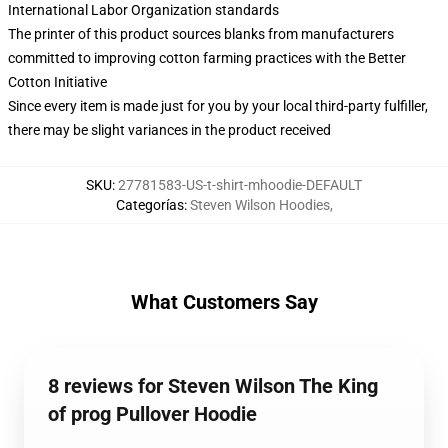
International Labor Organization standards
The printer of this product sources blanks from manufacturers
committed to improving cotton farming practices with the Better
Cotton Initiative
Since every item is made just for you by your local third-party fulfiller,
there may be slight variances in the product received
SKU
:
27781583-US-t-shirt-mhoodie-DEFAULT
Categorías
:
Steven Wilson Hoodies
,
What Customers Say
8 reviews for Steven Wilson The King
of prog Pullover Hoodie