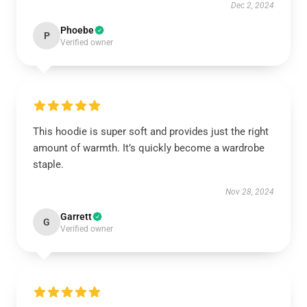
Dec 2, 2024
Phoebe
P
Verified owner
This hoodie is super soft and provides just the right
amount of warmth. It’s quickly become a wardrobe
staple.
Nov 28, 2024
Garrett
G
Verified owner