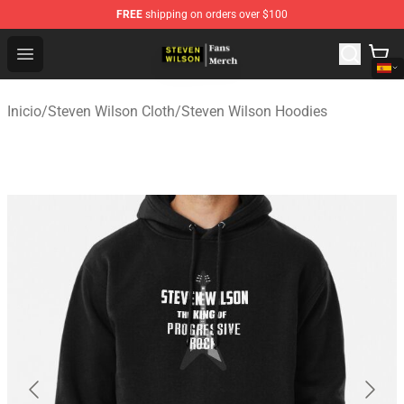
FREE
shipping on orders over $100
Steven Wilson Store - Official Steven Wilson Merchandis
Open menu
Inicio
/
Steven Wilson Cloth
/
Steven Wilson Hoodies