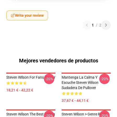
Write your review
1
/
2
Mejores vendedores de productos
Steven Wilson For Fans Poster
Mantenga La Calma Y
-20%
-20%
Escuche Steven Wilson
Sudadera De Pullover
18,21 € - 42,22 €
37,67 € - 44,11 €
Steven Wilson The Best Selling
Steven Wilson > Genre Rock
-20%
-20%