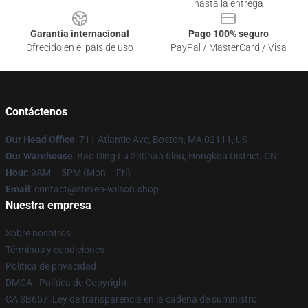
hasta la entrega
Garantía internacional
Pago 100% seguro
Ofrecido en el país de uso
PayPal / MasterCard / Visa
Contáctenos
Our Head Office
: 711 Atlantic Ave, Boston, MA 02111, US
Our Warehouse
: Bao Ding Lu 230hao 6lou, Hongkou District, CN
Hour
: 9AM – 5PM (Mon – Fri)
Email
: contact@steven-wilson.shop
Nuestra empresa
Sobre nosotros
Términos y condiciones
Política de privacidad
DMCA - Política de Copyright
CA SB657: Ley de transparencia en la cadena de suministro