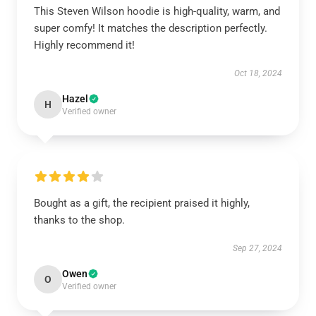
This Steven Wilson hoodie is high-quality, warm, and
super comfy! It matches the description perfectly.
Highly recommend it!
Oct 18, 2024
Hazel
H
Verified owner
Bought as a gift, the recipient praised it highly,
thanks to the shop.
Sep 27, 2024
Owen
O
Verified owner