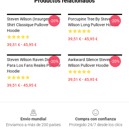
Productos relacionados
Steven Wilson (insurgentes) T-
Porcupine Tree By Steven
-20%
-20%
Shirt Classique Pullover
Wilson Long Pullover Hoodie
Hoodie
39,51 € - 45,95 €
39,51 € - 45,95 €
Steven Wilson Raven Diseño
Awkward Silence Steven
-20%
-20%
Para Los Fans Reales Pullover
Wilson Pullover Hoodie
Hoodie
39,51 € - 45,95 €
39,51 € - 45,95 €
Footer
Envío mundial
Compra con confianza
Enviamos a más de 200 países
Protegido 24/7 desde los clics