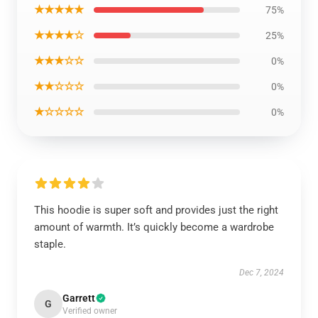
★★★★★
75%
★★★★☆
25%
★★★☆☆
0%
★★☆☆☆
0%
★☆☆☆☆
0%
This hoodie is super soft and provides just the right
amount of warmth. It’s quickly become a wardrobe
staple.
Dec 7, 2024
Garrett
G
Verified owner