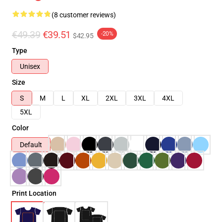
(8 customer reviews)
€49.39
€39.51
-20%
$42.95
Type
Unisex
Size
S
M
L
XL
2XL
3XL
4XL
5XL
Color
Default
Print Location