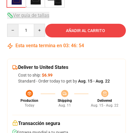
Ver guía de tallas
Quantity
AÑADIR AL CARRITO
Esta venta termina en
03
:
46
:
53
Deliver to United States
Cost to ship:
$6.99
Standard - Order today to get by
Aug. 15 - Aug. 22
Production
Shipping
Delivered
Today
Aug. 11
Aug. 15 - Aug. 22
Transacción segura
Entrega mundial a tu puerta