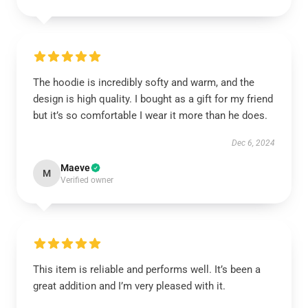
The hoodie is incredibly softy and warm, and the
design is high quality. I bought as a gift for my friend
but it’s so comfortable I wear it more than he does.
Dec 6, 2024
Maeve
M
Verified owner
This item is reliable and performs well. It’s been a
great addition and I’m very pleased with it.