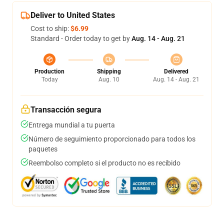
Deliver to United States
Cost to ship:
$6.99
Standard - Order today to get by
Aug. 14 - Aug. 21
Production
Shipping
Delivered
Today
Aug. 10
Aug. 14 - Aug. 21
Transacción segura
Entrega mundial a tu puerta
Número de seguimiento proporcionado para todos los
paquetes
Reembolso completo si el producto no es recibido