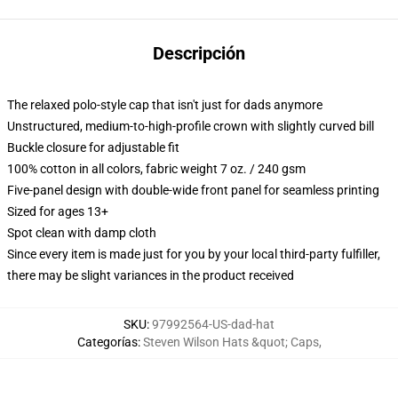
Descripción
The relaxed polo-style cap that isn't just for dads anymore
Unstructured, medium-to-high-profile crown with slightly curved bill
Buckle closure for adjustable fit
100% cotton in all colors, fabric weight 7 oz. / 240 gsm
Five-panel design with double-wide front panel for seamless printing
Sized for ages 13+
Spot clean with damp cloth
Since every item is made just for you by your local third-party fulfiller,
there may be slight variances in the product received
SKU
:
97992564-US-dad-hat
Categorías
:
Steven Wilson Hats &quot; Caps
,