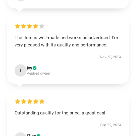
The item is well-made and works as advertised. I’m
very pleased with its quality and performance.
Nov 10, 2024
Ivy
I
Verified owner
Outstanding quality for the price, a great deal.
Sep 29, 2024