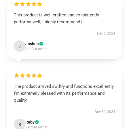
This product is well-crafted and consistently
performs well; I highly recommend it.
Dec 5, 2024
Joshua
J
Verified owner
The product arrived swiftly and functions excellently.
I’m extremely pleased with its performance and
quality.
Nov 30, 2024
Ruby
R
Verified owner