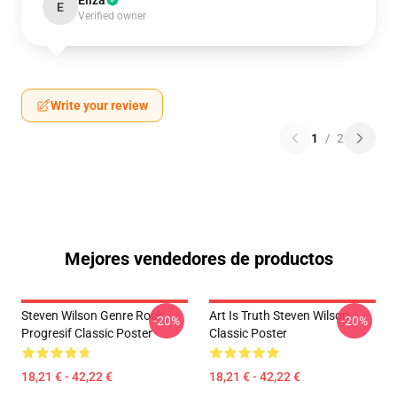
Eliza
E
Verified owner
Write your review
1
/
2
Mejores vendedores de productos
Steven Wilson Genre Rock
Art Is Truth Steven Wilson
-20%
-20%
Progresif Classic Poster
Classic Poster
18,21 € - 42,22 €
18,21 € - 42,22 €