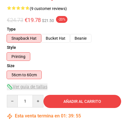
(9 customer reviews)
€24.73
€19.78
-20%
$21.50
Type
Snapback Hat
Bucket Hat
Beanie
Style
Printing
Size
56cm to 60cm
Ver guía de tallas
Quantity
AÑADIR AL CARRITO
Esta venta termina en
01
:
39
:
54