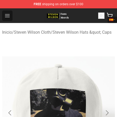
FREE
shipping on orders over $100
Steven Wilson Store - Official Steven Wilson Merchandis
Open menu
Inicio
/
Steven Wilson Cloth
/
Steven Wilson Hats &quot; Caps