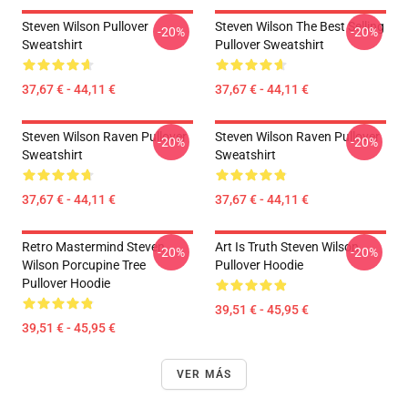
Steven Wilson Pullover
Steven Wilson The Best Selling
-20%
-20%
Sweatshirt
Pullover Sweatshirt
37,67 € - 44,11 €
37,67 € - 44,11 €
Steven Wilson Raven Pullover
Steven Wilson Raven Pullover
-20%
-20%
Sweatshirt
Sweatshirt
37,67 € - 44,11 €
37,67 € - 44,11 €
Retro Mastermind Steven
Art Is Truth Steven Wilson
-20%
-20%
Wilson Porcupine Tree
Pullover Hoodie
Pullover Hoodie
39,51 € - 45,95 €
39,51 € - 45,95 €
VER MÁS