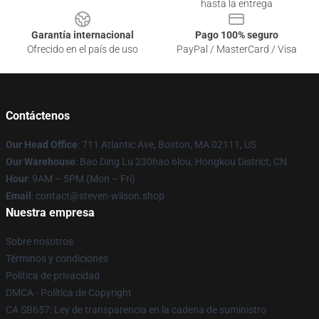
hasta la entrega
Garantía internacional
Pago 100% seguro
Ofrecido en el país de uso
PayPal / MasterCard / Visa
Contáctenos
Our Head Office
: 711 Atlantic Ave, Boston, MA 02111, US
Our Warehouse
: Bao Ding Lu 230hao 6lou, Hongkou District, CN
Hour
: 9AM – 5PM (Mon – Fri)
Email
: contact@steven-wilson.shop
Nuestra empresa
Sobre nosotros
Términos y condiciones
Política de privacidad
DMCA - Política de Copyright
CA SB657: Ley de transparencia en la cadena de suministro