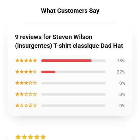
What Customers Say
9 reviews for Steven Wilson
(insurgentes) T-shirt classique Dad Hat
★★★★★
78%
★★★★☆
22%
★★★☆☆
0%
★★☆☆☆
0%
★☆☆☆☆
0%