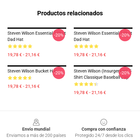
Productos relacionados
Steven Wilson Essential T-Shirt
Steven Wilson Essential T-Shirt
-20%
-20%
Dad Hat
Dad Hat
19,78 € - 21,16 €
19,78 € - 21,16 €
Steven Wilson Bucket Hat
Steven Wilson (insurgentes) T-
-20%
-20%
Shirt Classique Baseball Cap
19,78 € - 21,16 €
19,78 € - 21,16 €
Footer
Envío mundial
Compra con confianza
Enviamos a más de 200 países
Protegido 24/7 desde los clics