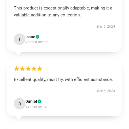
This product is exceptionally adaptable, making it a
valuable addition to any collection.
Dec 6, 2024
Isaac
I
Verified owner
Excellent quality, must try, with efficient assistance.
Dec 6, 2024
Daniel
D
Verified owner