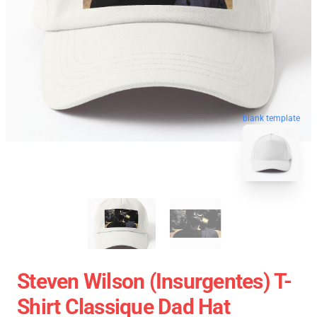
blank template
Steven Wilson (insurgentes) T-
Shirt Classique Dad Hat