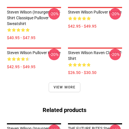
Steven Wilson (insurgentes) T-
Steven Wilson Pullover Hoodie
-20%
-20%
Shirt Classique Pullover
Sweatshirt
$42.95 - $49.95
$40.95 - $47.95
Steven Wilson Pullover Hoodie
Steven Wilson Raven Classic T-
-20%
-20%
Shirt
$42.95 - $49.95
$26.50 - $30.50
VIEW MORE
Related products
Steven Wilson (insurgentes) T-
THE FUTURE BITES Steven