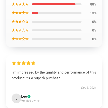
★★★★★
88%
★★★★☆
13%
★★★☆☆
0%
★★☆☆☆
0%
★☆☆☆☆
0%
I’m impressed by the quality and performance of this
product; it’s a superb purchase.
Dec 3, 2024
Leo
L
Verified owner