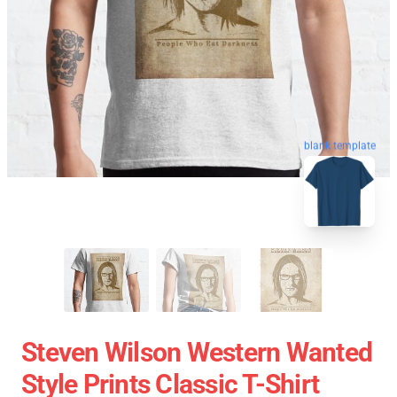
blank template
Steven Wilson Western Wanted
Style Prints Classic T-Shirt