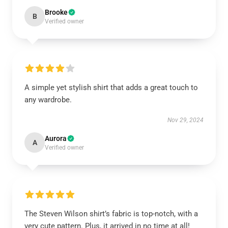
Brooke
B
Verified owner
A simple yet stylish shirt that adds a great touch to
any wardrobe.
Nov 29, 2024
Aurora
A
Verified owner
The Steven Wilson shirt’s fabric is top-notch, with a
very cute pattern. Plus, it arrived in no time at all!