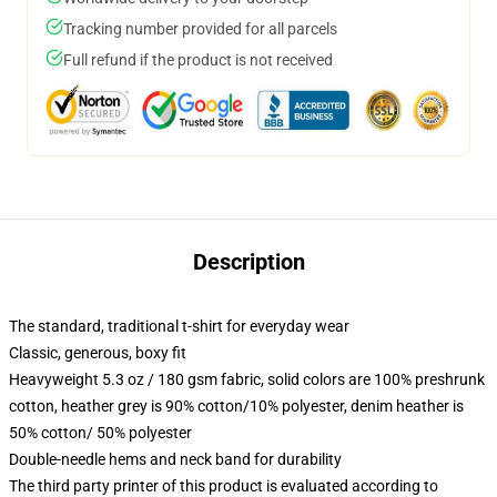
Tracking number provided for all parcels
Full refund if the product is not received
Description
The standard, traditional t-shirt for everyday wear
Classic, generous, boxy fit
Heavyweight 5.3 oz / 180 gsm fabric, solid colors are 100% preshrunk
cotton, heather grey is 90% cotton/10% polyester, denim heather is
50% cotton/ 50% polyester
Double-needle hems and neck band for durability
The third party printer of this product is evaluated according to