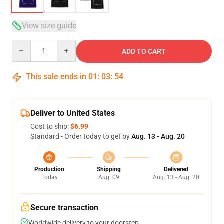
View size guide
Quantity
ADD TO CART
This sale ends in
01
:
03
:
53
Deliver to United States
Cost to ship:
$6.99
Standard - Order today to get by
Aug. 13 - Aug. 20
Production
Shipping
Delivered
Today
Aug. 09
Aug. 13 - Aug. 20
Secure transaction
Worldwide delivery to your doorstep