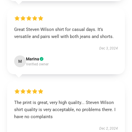
Great Steven Wilson shirt for casual days. It’s
versatile and pairs well with both jeans and shorts.
Dec 3, 2024
Marina
M
Verified owner
The print is great, very high quality... Steven Wilson
shirt quality is very acceptable, no problems there. I
have no complaints
Dec 2, 2024