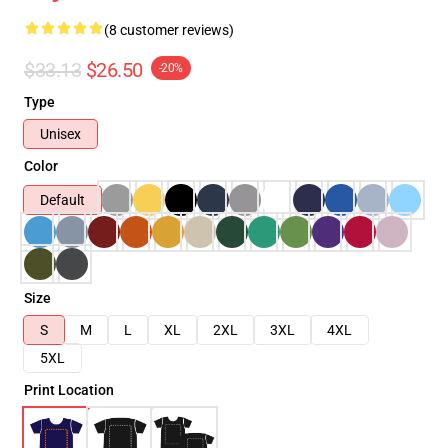
(8 customer reviews)
$33.13
$26.50
-20%
Type
Unisex
Color
Default
Size
S
M
L
XL
2XL
3XL
4XL
5XL
Print Location