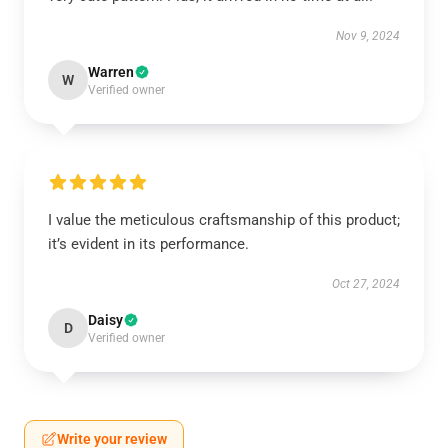
Nov 9, 2024
Warren
W
Verified owner
I value the meticulous craftsmanship of this product;
it’s evident in its performance.
Oct 27, 2024
Daisy
D
Verified owner
Write your review