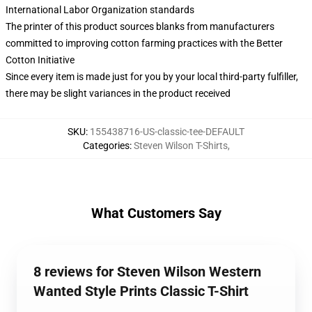
International Labor Organization standards
The printer of this product sources blanks from manufacturers
committed to improving cotton farming practices with the Better
Cotton Initiative
Since every item is made just for you by your local third-party fulfiller,
there may be slight variances in the product received
SKU
:
155438716-US-classic-tee-DEFAULT
Categories
:
Steven Wilson T-Shirts
,
What Customers Say
8 reviews for Steven Wilson Western
Wanted Style Prints Classic T-Shirt