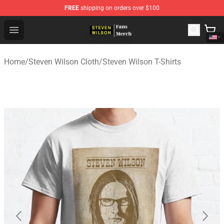
FREE
shipping on orders over $100
Steven Wilson Store - Official Steven Wilson Merchandis
Open menu
Home
/
Steven Wilson Cloth
/
Steven Wilson T-Shirts