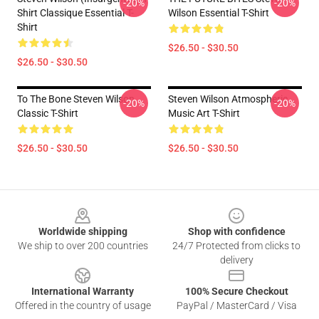
-20%
-20%
Shirt Classique Essential T-
Wilson Essential T-Shirt
Shirt
$26.50 - $30.50
$26.50 - $30.50
To The Bone Steven Wilson
Steven Wilson Atmospheric
-20%
-20%
Classic T-Shirt
Music Art T-Shirt
$26.50 - $30.50
$26.50 - $30.50
Footer
Worldwide shipping
Shop with confidence
We ship to over 200 countries
24/7 Protected from clicks to
delivery
International Warranty
100% Secure Checkout
Offered in the country of usage
PayPal / MasterCard / Visa