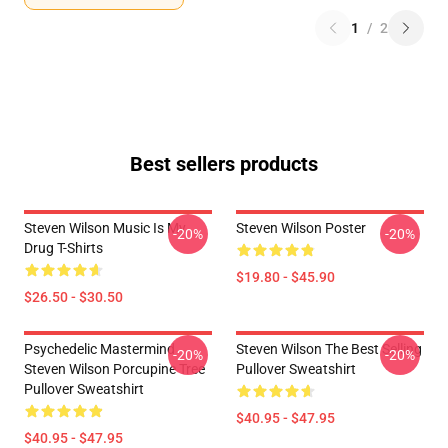
1
/
2
Best sellers products
Steven Wilson Music Is My
Steven Wilson Poster
-20%
-20%
Drug T-Shirts
$19.80 - $45.90
$26.50 - $30.50
Psychedelic Mastermind
Steven Wilson The Best Selling
-20%
-20%
Steven Wilson Porcupine Tree
Pullover Sweatshirt
Pullover Sweatshirt
$40.95 - $47.95
$40.95 - $47.95