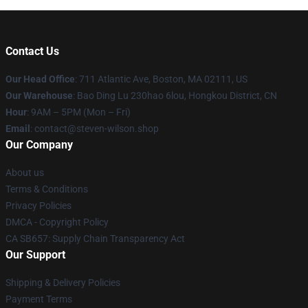
Contact Us
Our Head Office
: 711 Atlantic Ave, Boston, MA 02111, US
Our Warehouse
: Bao Ding Lu 230hao 6lou, Hongkou District, CN
Hour
: 9AM – 5PM (Mon – Fri)
Email
: contact@steven-wilson.shop
Our Company
About us
Terms & Conditions
Privacy Policies
DMCA - Copyright Policy
CA SB657: Supply Chain Transparency Act
Our Support
Shipping & Delivery Policies
Payment Terms