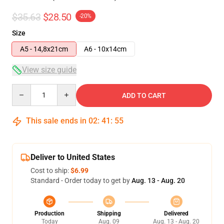
$35.63
$28.50
-20%
Size
A5 - 14,8x21cm
A6 - 10x14cm
View size guide
Quantity
ADD TO CART
This sale ends in
02
:
41
:
54
Deliver to United States
Cost to ship:
$6.99
Standard - Order today to get by
Aug. 13 - Aug. 20
Production
Shipping
Delivered
Today
Aug. 09
Aug. 13 - Aug. 20