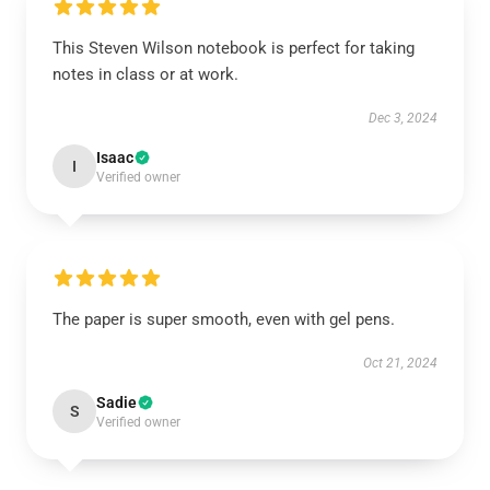
This Steven Wilson notebook is perfect for taking
notes in class or at work.
Dec 3, 2024
Isaac
I
Verified owner
The paper is super smooth, even with gel pens.
Oct 21, 2024
Sadie
S
Verified owner