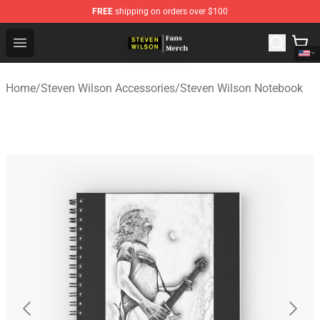
FREE
shipping on orders over $100
Steven Wilson Store - Official Steven Wilson Merchandis
Open menu
Home
/
Steven Wilson Accessories
/
Steven Wilson Notebook