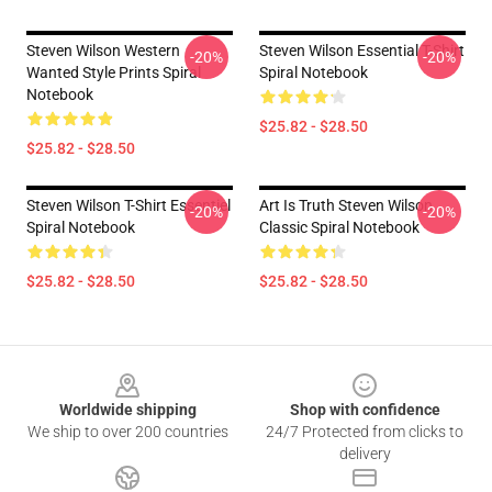
Steven Wilson Western
Steven Wilson Essential T-Shirt
-20%
-20%
Wanted Style Prints Spiral
Spiral Notebook
Notebook
$25.82 - $28.50
$25.82 - $28.50
Steven Wilson T-Shirt Essentiel
Art Is Truth Steven Wilson
-20%
-20%
Spiral Notebook
Classic Spiral Notebook
$25.82 - $28.50
$25.82 - $28.50
Footer
Worldwide shipping
Shop with confidence
We ship to over 200 countries
24/7 Protected from clicks to
delivery