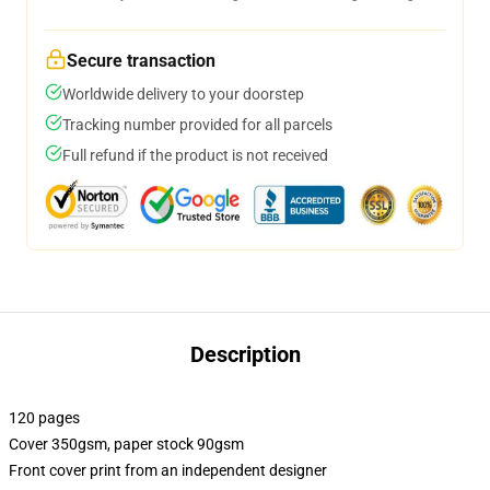
Secure transaction
Worldwide delivery to your doorstep
Tracking number provided for all parcels
Full refund if the product is not received
Description
120 pages
Cover 350gsm, paper stock 90gsm
Front cover print from an independent designer