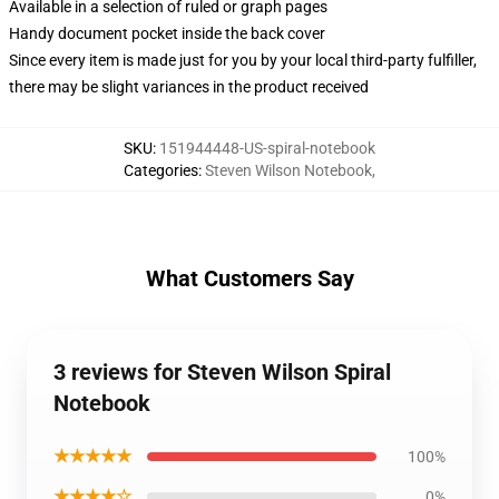
Available in a selection of ruled or graph pages
Handy document pocket inside the back cover
Since every item is made just for you by your local third-party fulfiller,
there may be slight variances in the product received
SKU
:
151944448-US-spiral-notebook
Categories
:
Steven Wilson Notebook
,
What Customers Say
3 reviews for Steven Wilson Spiral
Notebook
★★★★★
100%
★★★★☆
0%