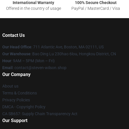
International Warranty
100% Secure Checkout
Offered in the country of usage
PayPal / MasterCard / Visa
Contact Us
Our Head Office
: 711 Atlantic Ave, Boston, MA 02111, US
Our Warehouse
: Bao Ding Lu 230hao 6lou, Hongkou District, CN
Hour
: 9AM – 5PM (Mon – Fri)
Email
: contact@steven-wilson.shop
Our Company
About us
Terms & Conditions
Privacy Policies
DMCA - Copyright Policy
CA SB657: Supply Chain Transparency Act
Our Support