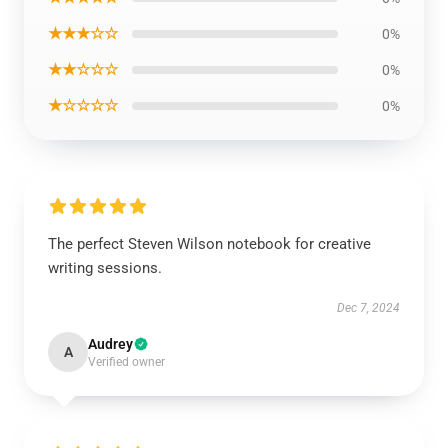
★★★☆☆
0%
★★☆☆☆
0%
★☆☆☆☆
0%
The perfect Steven Wilson notebook for creative
writing sessions.
Dec 7, 2024
Audrey
A
Verified owner