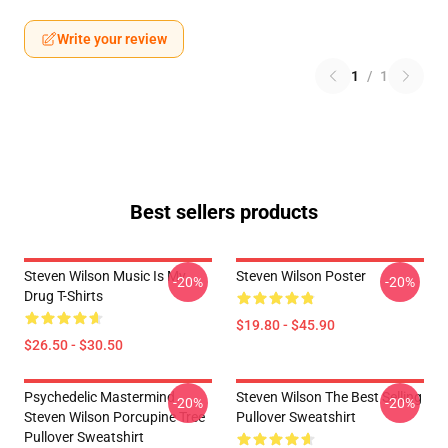
Write your review
1
/
1
Best sellers products
Steven Wilson Music Is My
Steven Wilson Poster
-20%
-20%
Drug T-Shirts
$19.80 - $45.90
$26.50 - $30.50
Psychedelic Mastermind
Steven Wilson The Best Selling
-20%
-20%
Steven Wilson Porcupine Tree
Pullover Sweatshirt
Pullover Sweatshirt