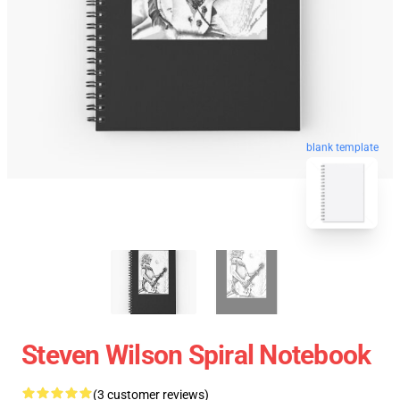
blank template
Steven Wilson Spiral Notebook
(3 customer reviews)