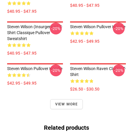
$40.95 - $47.95
$40.95 - $47.95
Steven Wilson (insurgentes) T-
Steven Wilson Pullover Hoodie
-20%
-20%
Shirt Classique Pullover
Sweatshirt
$42.95 - $49.95
$40.95 - $47.95
Steven Wilson Pullover Hoodie
Steven Wilson Raven Classic T-
-20%
-20%
Shirt
$42.95 - $49.95
$26.50 - $30.50
VIEW MORE
Related products