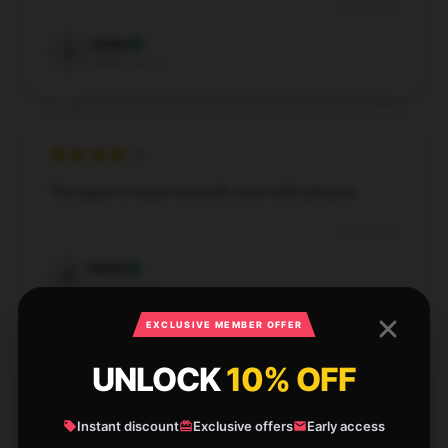
Dec 5, 2024
Julian
J
Verified owner
The paper is super smooth, even with gel pens.
Dec 3, 2024
Sadie
S
Verified owner
EXCLUSIVE MEMBER OFFER
UNLOCK
10% OFF
Good value for the price. The pages are thick and
Instant discount
Exclusive offers
Early access
durable. Great buy!