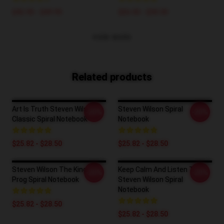
$42.95 - $49.95
$26.50 - $30.50
VIEW MORE
Related products
Art Is Truth Steven Wilson
Steven Wilson Spiral
-20%
-20%
Classic Spiral Notebook
Notebook
$25.82 - $28.50
$25.82 - $28.50
Steven Wilson The King Of
Keep Calm And Listen To
-20%
-20%
Prog Spiral Notebook
Steven Wilson Spiral
Notebook
$25.82 - $28.50
$25.82 - $28.50