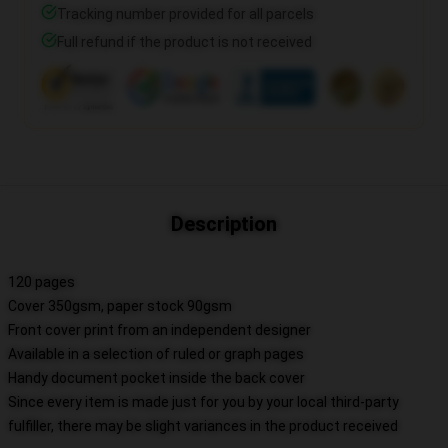
Tracking number provided for all parcels
Full refund if the product is not received
Description
120 pages
Cover 350gsm, paper stock 90gsm
Front cover print from an independent designer
Available in a selection of ruled or graph pages
Handy document pocket inside the back cover
Since every item is made just for you by your local third-party
fulfiller, there may be slight variances in the product received