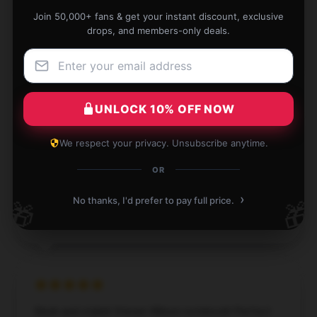
Join 50,000+ fans & get your instant discount, exclusive
Nov 28, 2024
drops, and members-only deals.
Eliza
E
Verified owner
UNLOCK 10% OFF NOW
We respect your privacy. Unsubscribe anytime.
Perfect for creative writing. I use it all the time.
OR
Nov 4, 2024
›
No thanks, I'd prefer to pay full price.
🎁
🎁
Ivy
I
Verified owner
Sleek and stylish Steven Wilson notebook! Perfect