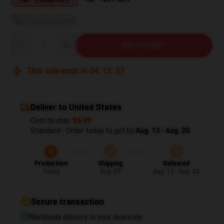
View size guide
Quantity
ADD TO CART
This sale ends in
04
:
12
:
27
Deliver to United States
Cost to ship:
$6.99
Standard - Order today to get by
Aug. 13 - Aug. 20
Production
Shipping
Delivered
Today
Aug. 09
Aug. 13 - Aug. 20
Secure transaction
Worldwide delivery to your doorstep