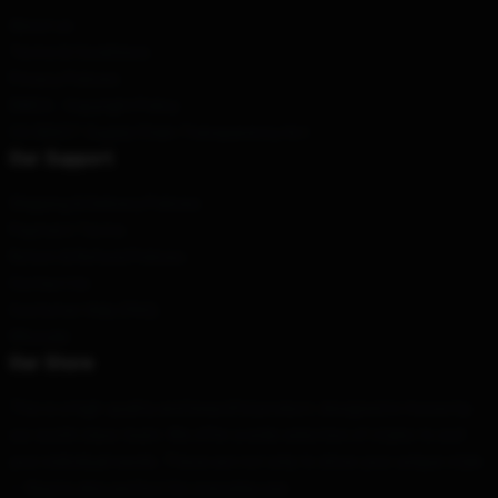
About us
Terms & Conditions
Privacy Policies
DMCA - Copyright Policy
CA SB657: Supply Chain Transparency Act
Our Support
Shipping & Delivery Policies
Payment Terms
Return & Refund Policies
Contact Us
Customer Help (FAQ)
Whosale
Our Store
This is a high-quality and beautiful product, designed in-house by
our world-class team. We offer a wide selection of styles to suit
your individual needs. These are not only to show your unique style
— they're also perfect for everyday use.