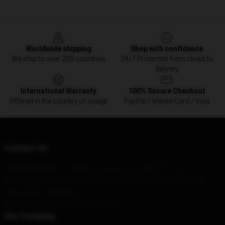
Footer
Worldwide shipping
Shop with confidence
We ship to over 200 countries
24/7 Protected from clicks to
delivery
International Warranty
100% Secure Checkout
Offered in the country of usage
PayPal / MasterCard / Visa
Contact Us
Our Head Office
: 711 Atlantic Ave, Boston, MA 02111, US
Our Warehouse
: Bao Ding Lu 230hao 6lou, Hongkou District, CN
Hour
: 9AM – 5PM (Mon – Fri)
Email
: contact@steven-wilson.shop
Our Company