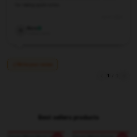
for taking quick notes.
Oct 21, 2024
Nora
N
Verified owner
Write your review
1
/
2
Best sellers products