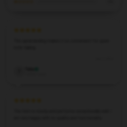
★☆☆☆☆
0%
The spiral binding makes it so convenient for quick
note-taking.
Dec 7, 2024
Talia
T
Verified owner
The item is sturdy and performs exceptionally well. I
am very happy with its quality and functionality.