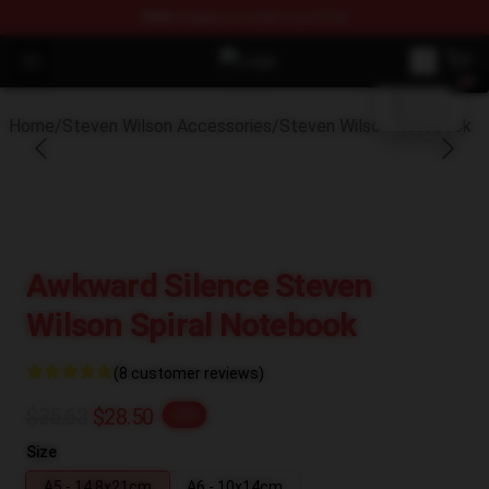
FREE
shipping on orders over $100
blank template
Open menu
Steven Wilson Store - Official St
Home
/
Steven Wilson Accessories
/
Steven Wilson Notebook
Awkward Silence Steven
Wilson Spiral Notebook
(8 customer reviews)
$35.63
$28.50
-20%
Size
A5 - 14,8x21cm
A6 - 10x14cm