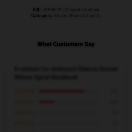
SKU
:
76169673-US-spiral-notebook
Categories
:
Steven Wilson Notebook
,
What Customers Say
8 reviews for Awkward Silence Steven
Wilson Spiral Notebook
★★★★★
75%
★★★★☆
25%
★★★☆☆
0%
★★☆☆☆
0%