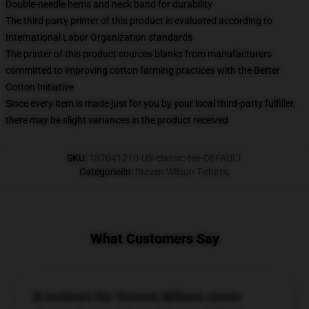
Double-needle hems and neck band for durability
The third party printer of this product is evaluated according to
International Labor Organization standards
The printer of this product sources blanks from manufacturers
committed to improving cotton farming practices with the Better
Cotton Initiative
Since every item is made just for you by your local third-party fulfiller,
there may be slight variances in the product received
SKU
:
132041210-US-classic-tee-DEFAULT
Categorieën
:
Steven Wilson T-shirts
,
What Customers Say
8 reviews for Steven Wilson raven