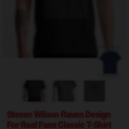
blank template
Steven Wilson Raven Design
For Real Fans Classic T-Shirt