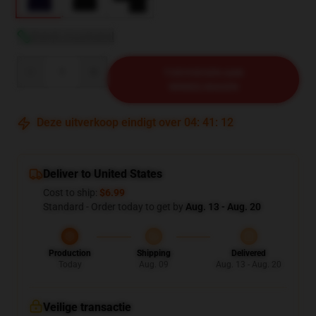
Bekijk maattabel
Quantity
TOEVOEGEN AAN
WINKELWAGEN
Deze uitverkoop eindigt over
04
:
41
:
12
Deliver to United States
Cost to ship:
$6.99
Standard - Order today to get by
Aug. 13 - Aug. 20
Production
Shipping
Delivered
Today
Aug. 09
Aug. 13 - Aug. 20
Veilige transactie