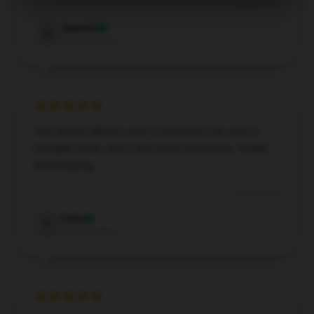
Dec 3, 2024
Quentin
Q
Verified owner
This Steven Wilson shirt is fantastic! I’ve worn it
multiple times, and it still looks brand new. Totally
worth buying.
Dec 1, 2024
Felix
F
Verified owner