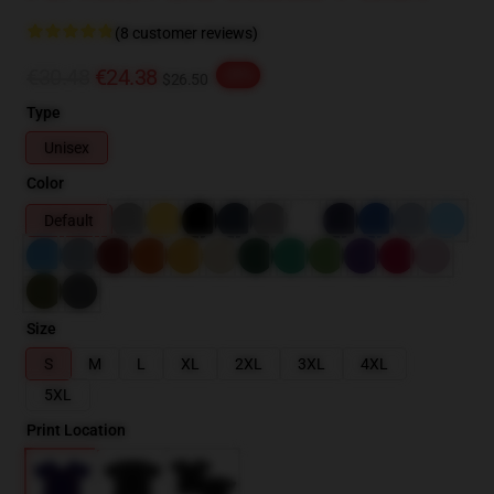
(8 customer reviews)
€30.48
€24.38
-20%
$26.50
Type
Unisex
Color
Default
Size
S
M
L
XL
2XL
3XL
4XL
5XL
Print Location