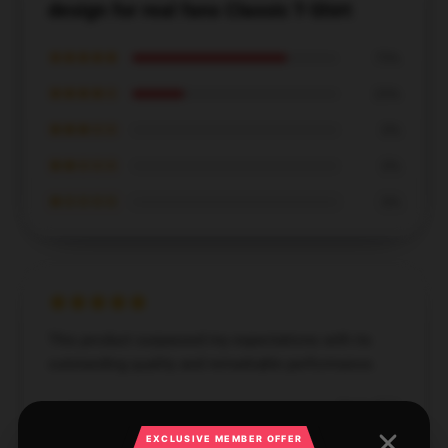
design for real fans Classic T-Shirt
★★★★★
75%
★★★★☆
25%
★★★☆☆
0%
★★☆☆☆
0%
★☆☆☆☆
0%
This product surpassed my expectations with its
outstanding quality and remarkable performance.
Dec 6, 2024
Sebastian
EXCLUSIVE MEMBER OFFER