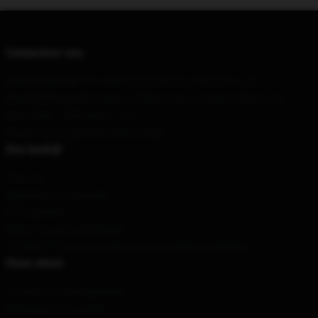
Contacteer ons
Our Head Office
: 711 Atlantic Ave, Boston, MA 02111, US
Our Warehouse
: Bao Ding Lu 230hao 6lou, Hongkou District, CN
Hour
: 9AM – 5PM (Mon – Fri)
Email
: contact@steven-wilson.shop
Ons bedrijf
Over ons
Algemene voorwaarden
Privacybeleid
DMCA - Auteursrechtbeleid
CA SB657: Transparantiewet voor de toeleveringsketen
Onze steun
Verzend- en leveringsbeleid
Betalingsvoorwaarden