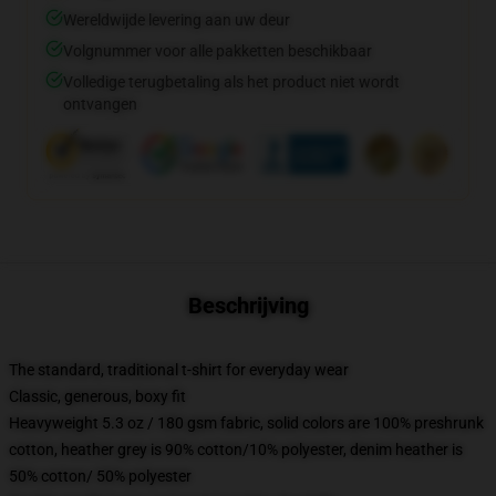
Wereldwijde levering aan uw deur
Volgnummer voor alle pakketten beschikbaar
Volledige terugbetaling als het product niet wordt
ontvangen
Beschrijving
The standard, traditional t-shirt for everyday wear
Classic, generous, boxy fit
Heavyweight 5.3 oz / 180 gsm fabric, solid colors are 100% preshrunk
cotton, heather grey is 90% cotton/10% polyester, denim heather is
50% cotton/ 50% polyester