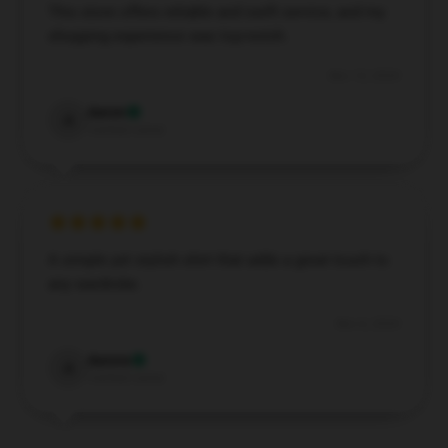
This store offers reliable and swift service, and my
shopping experience was top-notch.
Nov 12, 2024
Aaron
A
Verified owner
A simple yet stylish shirt that adds a great touch to
any wardrobe.
Nov 6, 2024
Aurora
A
Verified owner