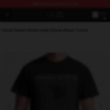
FREE
shipping on orders over $100
Steven Wilson Store - Official Steven Wilson Merchandis
Open menu
Home
/
Steven Wilson Doek
/
Steven Wilson T-shirts