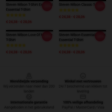
Steven Wilson T-Shirt Essentiel
Steven Wilson Classic T-Shirt
-20%
-20%
Essential T-Shirt
€ 24,38 - € 28,06
€ 24,38 - € 28,06
Steven Wilson Love Of My Life
Steven Wilson Essential T-Shirt
-20%
-20%
T-Shirt
Essential T-Shirt
€ 24,38 - € 28,06
€ 24,38 - € 28,06
Footer
Wereldwijde verzending
Winkel met vertrouwen
Wij verzenden naar meer dan 200
24/7 beschermd van klikken tot
landen
levering
Internationale garantie
100% veilige afhandeling
Aangeboden in het gebruiksland
PayPal / MasterCard / Visa