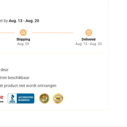
et by
Aug. 13 - Aug. 20
Shipping
Delivered
Aug. 09
Aug. 13 - Aug. 20
 deur
tten beschikbaar
het product niet wordt ontvangen