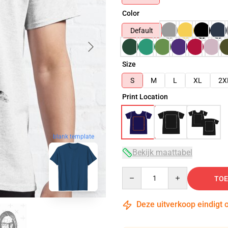
Color
Default
Size
S
M
L
XL
2X
Print Location
blank template
Bekijk maattabel
Quantity
TOE
Deze uitverkoop eindigt 