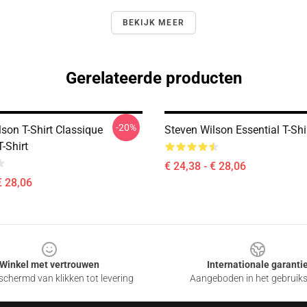
BEKIJK MEER
Gerelateerde producten
-20%
son T-Shirt Classique
Steven Wilson Essential T-Shi
T-Shirt
€ 24,38 - € 28,06
€ 28,06
Winkel met vertrouwen
Internationale garanti
chermd van klikken tot levering
Aangeboden in het gebruik