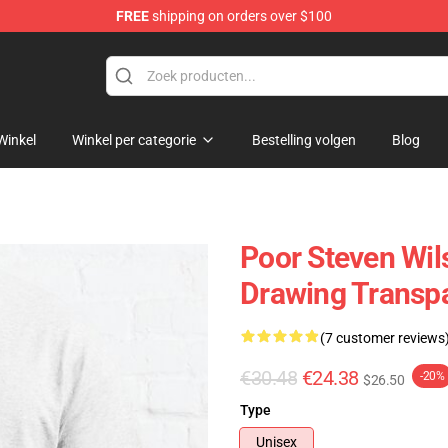
FREE
shipping on orders over $100
ise Shop
Winkel
Winkel per categorie
Bestelling volgen
Blog
Poor Steven Wil
Drawing Transpa
(7 customer reviews
€30.48
€24.38
-20%
$26.50
Type
Unisex