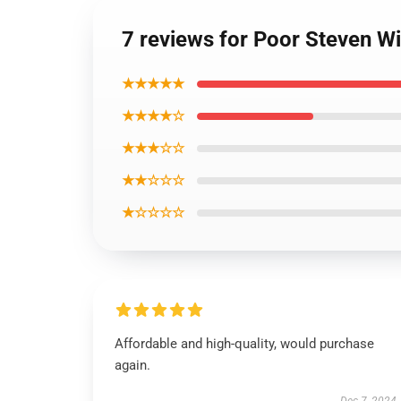
7 reviews for Poor Steven Wi
★★★★★
★★★★☆
★★★☆☆
★★☆☆☆
★☆☆☆☆
Affordable and high-quality, would purchase
again.