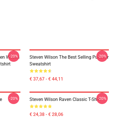
-20%
-20%
en Wilson
Steven Wilson The Best Selling Pullover
tshirt
Sweatshirt
€ 37,67 - € 44,11
-20%
-20%
e
Steven Wilson Raven Classic T-Shirt
€ 24,38 - € 28,06