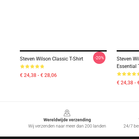
-20%
Steven Wilson Classic T-Shirt
Steven Wil
Essential 
€ 24,38 - € 28,06
€ 24,38 - 
Footer
Wereldwijde verzending
Wij verzenden naar meer dan 200 landen
24/7 bes