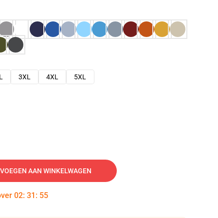
L
3XL
4XL
5XL
VOEGEN AAN WINKELWAGEN
over
02
:
31
:
54