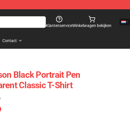
Klantenservice
Winkelwagen bekijken
Contact
son Black Portrait Pen
rent Classic T-Shirt
)