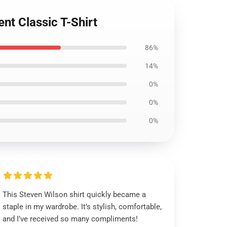
nt Classic T-Shirt
86%
14%
0%
0%
0%
This Steven Wilson shirt quickly became a
staple in my wardrobe. It’s stylish, comfortable,
and I’ve received so many compliments!