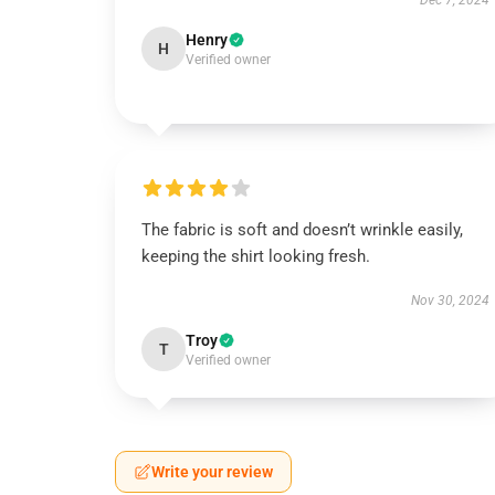
Dec 7, 2024
Henry
H
Verified owner
The fabric is soft and doesn’t wrinkle easily,
keeping the shirt looking fresh.
Nov 30, 2024
Troy
T
Verified owner
Write your review