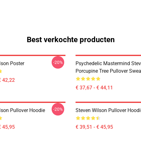
Best verkochte producten
-20%
lson Poster
Psychedelic Mastermind Stev
Porcupine Tree Pullover Swea
€ 42,22
€ 37,67 - € 44,11
-20%
lson Pullover Hoodie
Steven Wilson Pullover Hoodi
€ 45,95
€ 39,51 - € 45,95