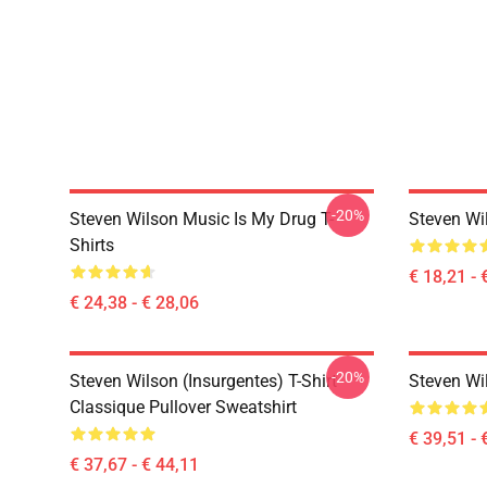
-20%
Steven Wilson Music Is My Drug T-
Steven Wi
Shirts
€ 18,21 - 
€ 24,38 - € 28,06
-20%
Steven Wilson (insurgentes) T-Shirt
Steven Wi
Classique Pullover Sweatshirt
€ 39,51 - 
€ 37,67 - € 44,11