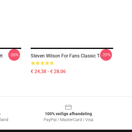
-20%
-20%
rt
Steven Wilson For Fans Classic T-Shirt
€ 24,38 - € 28,06
e
100% veilige afhandeling
sland
PayPal / MasterCard / Visa