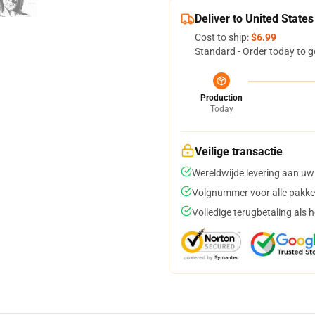
Deliver to United States
Cost to ship:
$6.99
Standard - Order today to g
Production
Today
Veilige transactie
Wereldwijde levering aan uw
Volgnummer voor alle pakke
Volledige terugbetaling als 