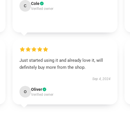
Cole
C
Verified owner
Just started using it and already love it, will
definitely buy more from the shop.
Sep 4, 2024
Oliver
O
Verified owner