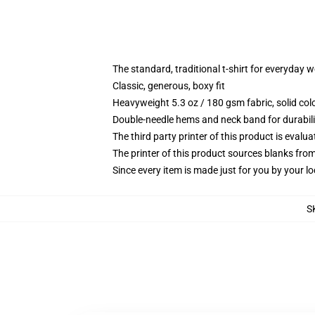
The standard, traditional t-shirt for everyday 
Classic, generous, boxy fit
Heavyweight 5.3 oz / 180 gsm fabric, solid co
Double-needle hems and neck band for durabili
The third party printer of this product is eval
The printer of this product sources blanks fro
Since every item is made just for you by your loc
S