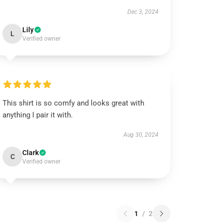
Dec 3, 2024
Lily
L
Verified owner
This shirt is so comfy and looks great with
anything I pair it with.
Aug 30, 2024
Clark
C
Verified owner
1
/
2