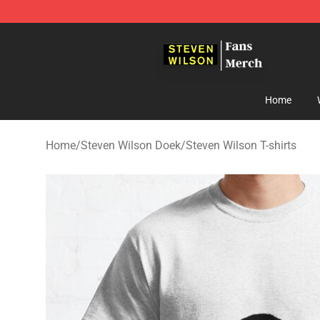
Steven Wilson Store - Official Steven Wilson Merchand
Home
Home
/
Steven Wilson Doek
/
Steven Wilson T-shirts