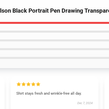
lson Black Portrait Pen Drawing Transpare
Shirt stays fresh and wrinkle-free all day.
Dec 7, 2024