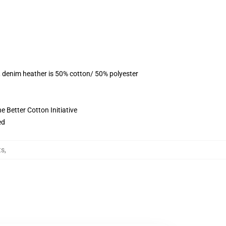
, denim heather is 50% cotton/ 50% polyester
 Better Cotton Initiative
ed
ts
,