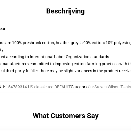
Beschrijving
wear
lors are 100% preshrunk cotton, heather grey is 90% cotton/10% polyester
ty
uated according to International Labor Organization standards
m manufacturers committed to improving cotton farming practices with the
al third-party fulfiller, there may be slight variances in the product receiv
KU
:
154789314-US-classic-tee-DEFAULT
Categorieën
:
Steven Wilson T-shir
What Customers Say