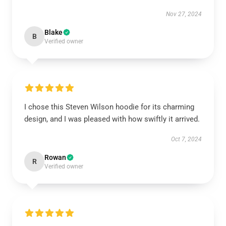
Nov 27, 2024
Blake
B
Verified owner
I chose this Steven Wilson hoodie for its charming
design, and I was pleased with how swiftly it arrived.
Oct 7, 2024
Rowan
R
Verified owner