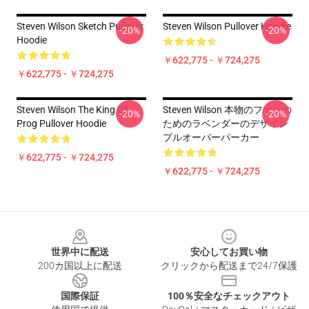
Steven Wilson Sketch Pullover
Steven Wilson Pullover Hoodie
-20%
-20%
Hoodie
￥622,775 - ￥724,275
￥622,775 - ￥724,275
Steven Wilson The King Of
Steven Wilson 本物のファンの
-20%
-20%
Prog Pullover Hoodie
ためのラベンダーのデザイン
プルオーバーパーカー
￥622,775 - ￥724,275
￥622,775 - ￥724,275
Footer
世界中に配送
安心してお買い物
200カ国以上に配送
クリックから配送まで24/7保護
国際保証
100％安全なチェックアウト