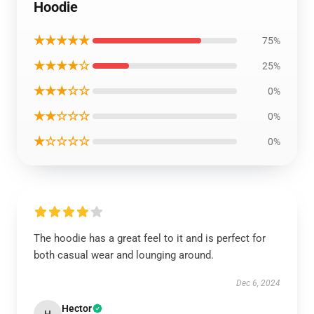
Hoodie
★★★★★
75%
★★★★☆
25%
★★★☆☆
0%
★★☆☆☆
0%
★☆☆☆☆
0%
The hoodie has a great feel to it and is perfect for
both casual wear and lounging around.
Dec 6, 2024
Hector