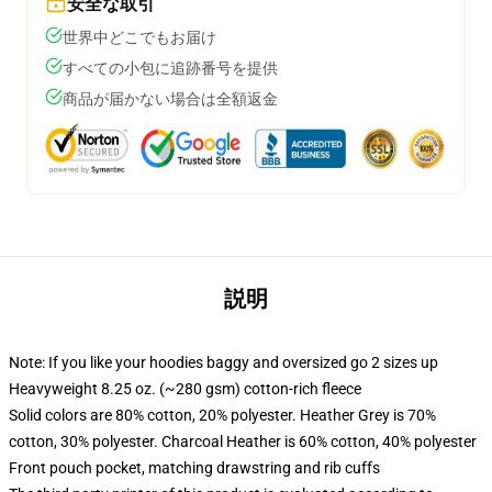
安全な取引
世界中どこでもお届け
すべての小包に追跡番号を提供
商品が届かない場合は全額返金
説明
Note: If you like your hoodies baggy and oversized go 2 sizes up
Heavyweight 8.25 oz. (~280 gsm) cotton-rich fleece
Solid colors are 80% cotton, 20% polyester. Heather Grey is 70%
cotton, 30% polyester. Charcoal Heather is 60% cotton, 40% polyester
Front pouch pocket, matching drawstring and rib cuffs