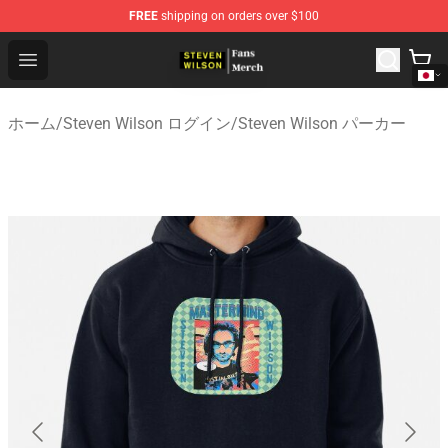
FREE
shipping on orders over $100
Steven Wilson Store - Official Steven Wilson Merchandis
Open menu
ホーム
/
Steven Wilson ログイン
/
Steven Wilson パーカー