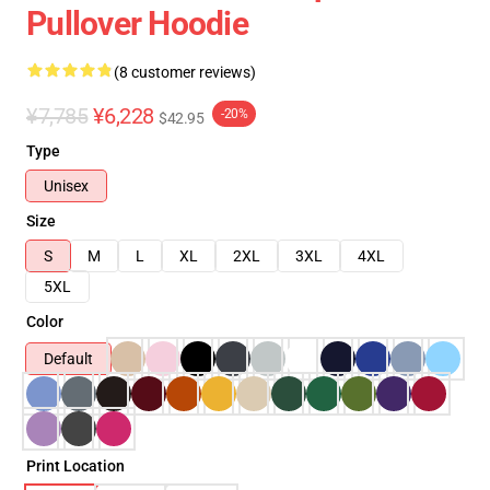
Pullover Hoodie
(8 customer reviews)
¥7,785
¥6,228
-20%
$42.95
Type
Unisex
Size
S
M
L
XL
2XL
3XL
4XL
5XL
Color
Default
Print Location