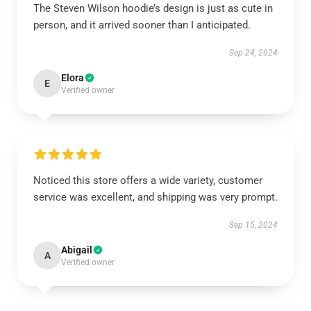
The Steven Wilson hoodie’s design is just as cute in
person, and it arrived sooner than I anticipated.
Sep 24, 2024
Elora
E
Verified owner
Noticed this store offers a wide variety, customer
service was excellent, and shipping was very prompt.
Sep 15, 2024
Abigail
A
Verified owner