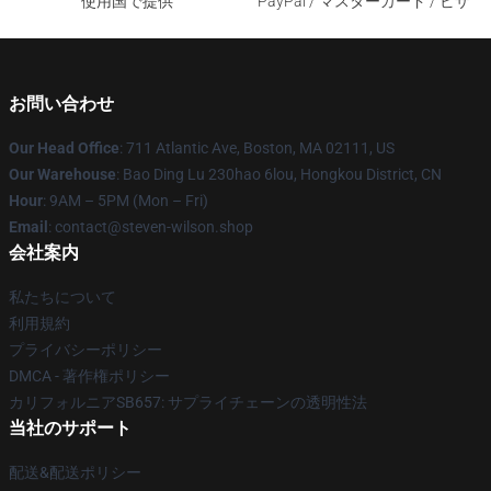
使用国で提供
PayPal / マスターカード / ビザ
お問い合わせ
Our Head Office
: 711 Atlantic Ave, Boston, MA 02111, US
Our Warehouse
: Bao Ding Lu 230hao 6lou, Hongkou District, CN
Hour
: 9AM – 5PM (Mon – Fri)
Email
: contact@steven-wilson.shop
会社案内
私たちについて
利用規約
プライバシーポリシー
DMCA - 著作権ポリシー
カリフォルニアSB657: サプライチェーンの透明性法
当社のサポート
配送&配送ポリシー