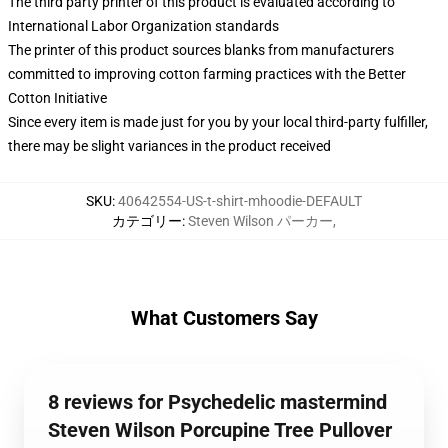
The third party printer of this product is evaluated according to
International Labor Organization standards
The printer of this product sources blanks from manufacturers
committed to improving cotton farming practices with the Better
Cotton Initiative
Since every item is made just for you by your local third-party fulfiller,
there may be slight variances in the product received
SKU
:
40642554-US-t-shirt-mhoodie-DEFAULT
カテゴリー
:
Steven Wilson パーカー
,
What Customers Say
8 reviews for Psychedelic mastermind
Steven Wilson Porcupine Tree Pullover