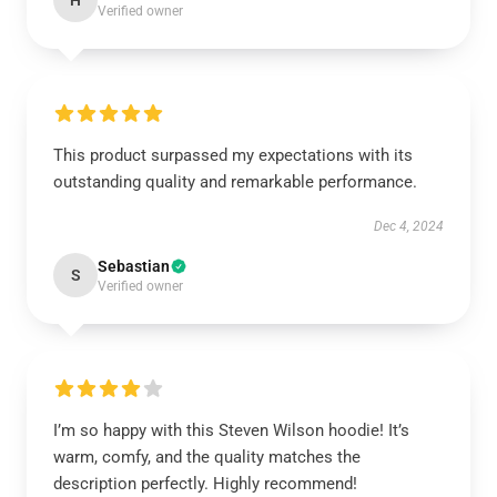
H
Verified owner
This product surpassed my expectations with its
outstanding quality and remarkable performance.
Dec 4, 2024
Sebastian
S
Verified owner
I’m so happy with this Steven Wilson hoodie! It’s
warm, comfy, and the quality matches the
description perfectly. Highly recommend!