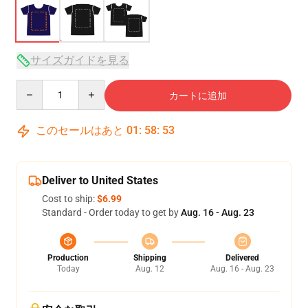
サイズガイドを見る
Quantity
カートに追加
このセールはあと
01
:
58
:
53
Deliver to United States
Cost to ship:
$6.99
Standard - Order today to get by
Aug. 16 - Aug. 23
Production
Shipping
Delivered
Today
Aug. 12
Aug. 16 - Aug. 23