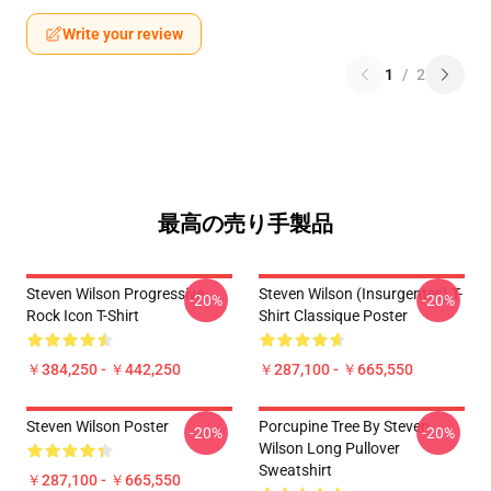
Write your review
1
/
2
最高の売り手製品
Steven Wilson Progressive
Steven Wilson (insurgentes) T-
-20%
-20%
Rock Icon T-Shirt
Shirt Classique Poster
￥384,250 - ￥442,250
￥287,100 - ￥665,550
Steven Wilson Poster
Porcupine Tree By Steven
-20%
-20%
Wilson Long Pullover
Sweatshirt
￥287,100 - ￥665,550