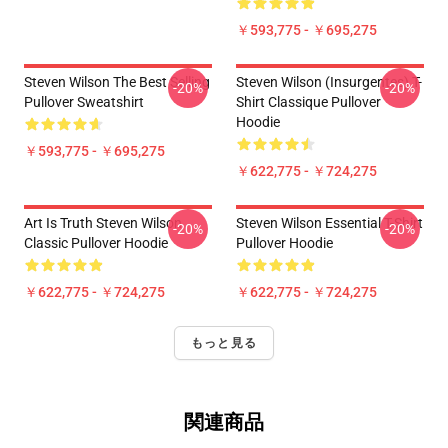
￥593,775 - ￥695,275
Steven Wilson The Best Selling
Steven Wilson (insurgentes) T-
-20%
-20%
Pullover Sweatshirt
Shirt Classique Pullover
Hoodie
￥593,775 - ￥695,275
￥622,775 - ￥724,275
Art Is Truth Steven Wilson
Steven Wilson Essential T-Shirt
-20%
-20%
Classic Pullover Hoodie
Pullover Hoodie
￥622,775 - ￥724,275
￥622,775 - ￥724,275
もっと見る
関連商品