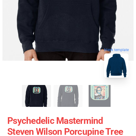
blank template
Psychedelic Mastermind
Steven Wilson Porcupine Tree