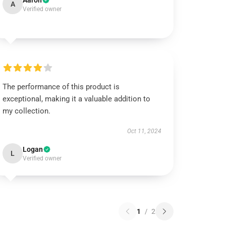
Aaron
A
Verified owner
The performance of this product is
exceptional, making it a valuable addition to
my collection.
Oct 11, 2024
Logan
L
Verified owner
1
/
2