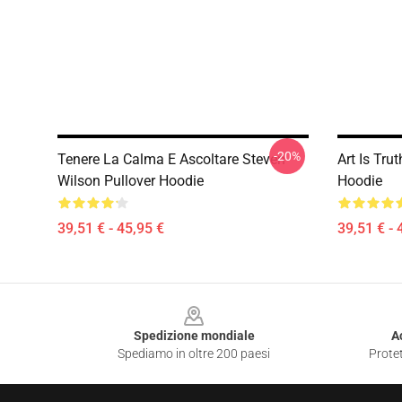
-20%
Tenere La Calma E Ascoltare Steven
Art Is Tru
Wilson Pullover Hoodie
Hoodie
39,51 € - 45,95 €
39,51 € - 
Footer
Spedizione mondiale
A
Spediamo in oltre 200 paesi
Protet