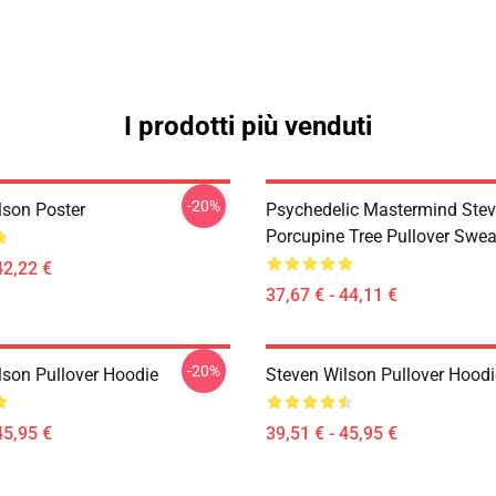
I prodotti più venduti
-20%
lson Poster
Psychedelic Mastermind Stev
Porcupine Tree Pullover Swea
42,22 €
37,67 € - 44,11 €
-20%
lson Pullover Hoodie
Steven Wilson Pullover Hoodi
45,95 €
39,51 € - 45,95 €