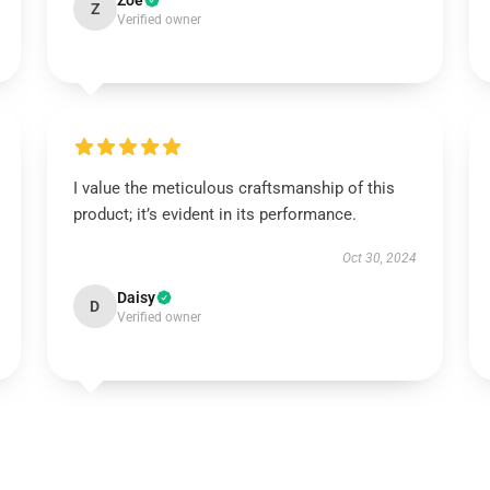
Zoe
Z
Verified owner
I value the meticulous craftsmanship of this
product; it’s evident in its performance.
Oct 30, 2024
Daisy
D
Verified owner