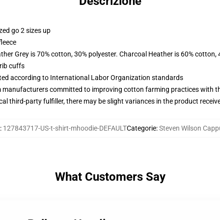
Descrizione
zed go 2 sizes up
fleece
ather Grey is 70% cotton, 30% polyester. Charcoal Heather is 60% cotton,
ib cuffs
uated according to International Labor Organization standards
m manufacturers committed to improving cotton farming practices with the
al third-party fulfiller, there may be slight variances in the product receiv
:
127843717-US-t-shirt-mhoodie-DEFAULT
Categorie
:
Steven Wilson Capp
What Customers Say