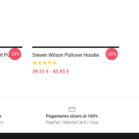
-20%
-20%
rt Pullover
Steven Wilson Pullover Hoodie
39,51 € - 45,95 €
e
Pagamento sicuro al 100%
zo
PayPal / MasterCard / Visa