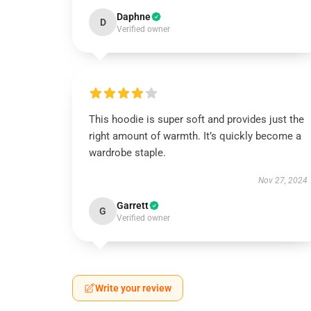
Daphne
D
Verified owner
This hoodie is super soft and provides just the
right amount of warmth. It’s quickly become a
wardrobe staple.
Nov 27, 2024
Garrett
G
Verified owner
Write your review