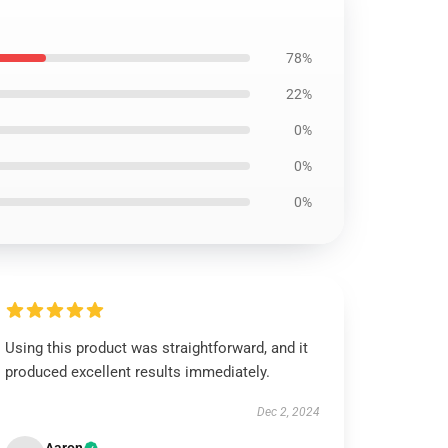
78%
22%
0%
0%
0%
Using this product was straightforward, and it
produced excellent results immediately.
Dec 2, 2024