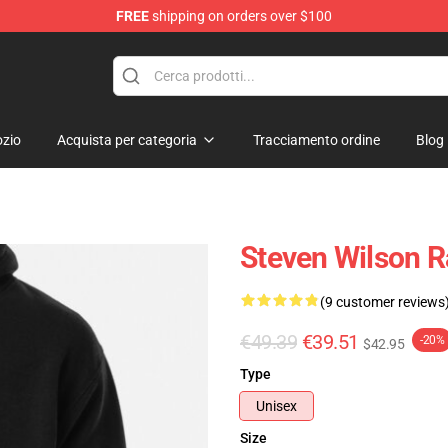
FREE
shipping on orders over $100
ise Shop
zio
Acquista per categoria
Tracciamento ordine
Blog
Steven Wilson R
(9 customer reviews
€49.39
€39.51
-20%
$42.95
Type
Unisex
Size