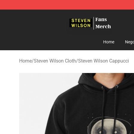
Steven Wilson Store - Official Steven Wilson Merchand
Home
Nego
Home
/
Steven Wilson Cloth
/
Steven Wilson Cappucci