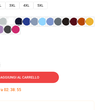
L
3XL
4XL
5XL
e
AGGIUNGI AL CARRELLO
tra
02
:
38
:
54