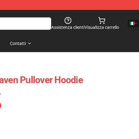
Assistenza clienti
Visualizza carrello
Contatti
aven Pullover Hoodie
)