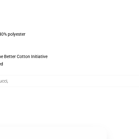
 40% polyester
 Better Cotton Initiative
ed
ucci
,