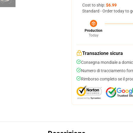
Cost to ship:
$6.99
Standard - Order today to g
Production
Today
Transazione sicura
Consegna mondiale a domici
Numero di tracciamento forni
Rimborso completo se il pro