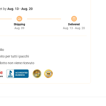
et by
Aug. 13 - Aug. 20
Shipping
Delivered
Aug. 09
Aug. 13 - Aug. 20
lio
to per tutti i pacchi
dotto non viene ricevuto