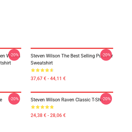
-20%
-20%
en Wilson
Steven Wilson The Best Selling Pullover
tshirt
Sweatshirt
37,67 € - 44,11 €
-20%
-20%
e
Steven Wilson Raven Classic T-Shirt
24,38 € - 28,06 €