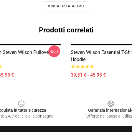
VISUALIZZA ALTRO
Prodotti correlati
-20%
th Steven Wilson Pullover
Steven Wilson Essential T-Shi
Hoodie
45,95 €
39,51 € - 45,95 €
cquista in tutta sicurezza
Garanzia internazional
to 24/7 dai clic alla consegna
Offerto nel paese di utiliz