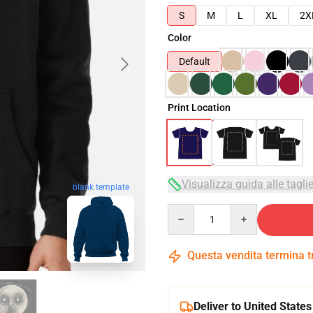
S
M
L
XL
2X
Color
Default
Print Location
Visualizza guida alle tagli
blank template
Quantity
Questa vendita termina 
Deliver to United States