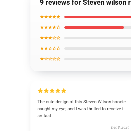
9 reviews for Steven wilson 
★★★★★
★★★★☆
★★★☆☆
★★☆☆☆
★☆☆☆☆
The cute design of this Steven Wilson hoodie
caught my eye, and I was thrilled to receive it
so fast.
Dec 8, 2024