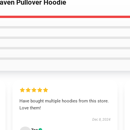
raven Pullover Hoodie
Have bought multiple hoodies from this store.
Love them!
Dec 8, 2024