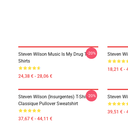
-20%
Steven Wilson Music Is My Drug T-
Steven Wi
Shirts
18,21 € - 
24,38 € - 28,06 €
-20%
Steven Wilson (insurgentes) T-Shirt
Steven Wi
Classique Pullover Sweatshirt
39,51 € - 
37,67 € - 44,11 €