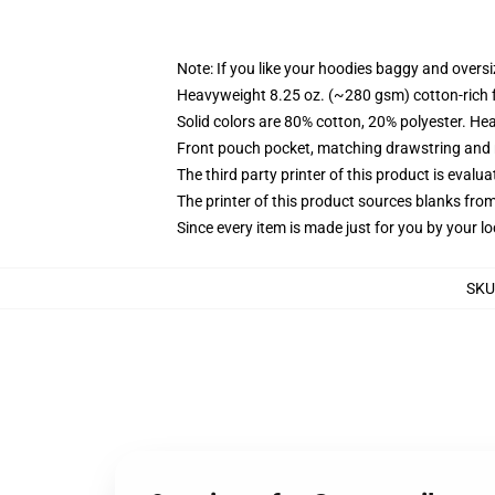
Note: If you like your hoodies baggy and oversi
Heavyweight 8.25 oz. (~280 gsm) cotton-rich 
Solid colors are 80% cotton, 20% polyester. He
Front pouch pocket, matching drawstring and r
The third party printer of this product is eval
The printer of this product sources blanks fro
Since every item is made just for you by your loc
SKU