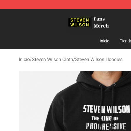
Steven Wilson Store - Official Steven Wilson Merchand
Inicio
Tiend
Inicio
/
Steven Wilson Cloth
/
Steven Wilson Hoodies