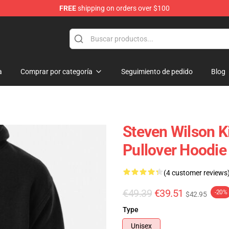
FREE
shipping on orders over $100
ise Shop
a
Comprar por categoría
Seguimiento de pedido
Blog
Steven Wilson K
Pullover Hoodie
(4 customer reviews
€49.39
€39.51
-20%
$42.95
Type
Unisex