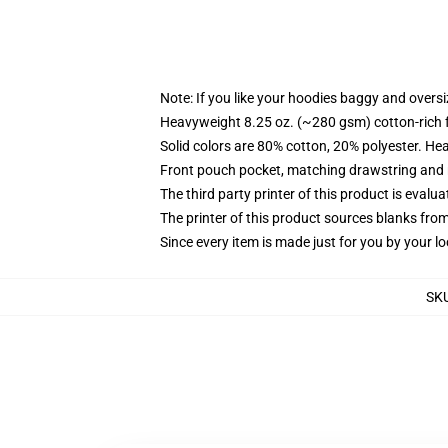
Note: If you like your hoodies baggy and oversi
Heavyweight 8.25 oz. (~280 gsm) cotton-rich 
Solid colors are 80% cotton, 20% polyester. He
Front pouch pocket, matching drawstring and r
The third party printer of this product is eval
The printer of this product sources blanks fro
Since every item is made just for you by your loc
SK