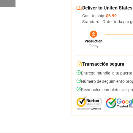
Deliver to United States
Cost to ship:
$6.99
Standard - Order today to g
Production
Today
Transacción segura
Entrega mundial a tu puerta
Número de seguimiento prop
Reembolso completo si el pr