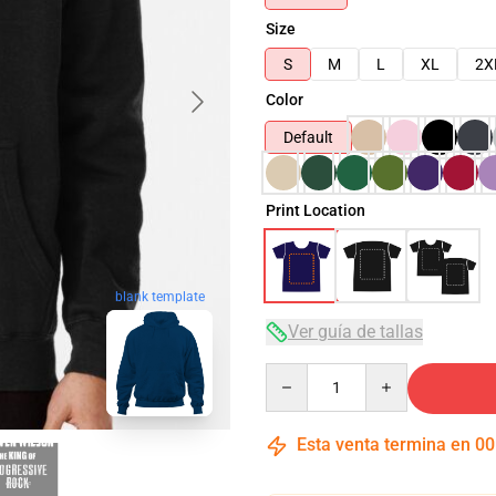
Size
S
M
L
XL
2X
Color
Default
Print Location
blank template
Ver guía de tallas
Quantity
Esta venta termina en
00