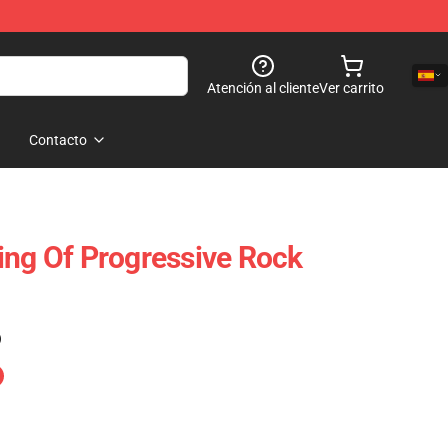
Atención al cliente
Ver carrito
Contacto
ing Of Progressive Rock
)