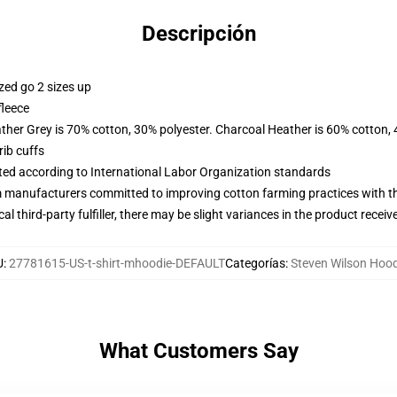
Descripción
zed go 2 sizes up
fleece
ather Grey is 70% cotton, 30% polyester. Charcoal Heather is 60% cotton,
ib cuffs
uated according to International Labor Organization standards
m manufacturers committed to improving cotton farming practices with the
al third-party fulfiller, there may be slight variances in the product receiv
U
:
27781615-US-t-shirt-mhoodie-DEFAULT
Categorías
:
Steven Wilson Hood
What Customers Say