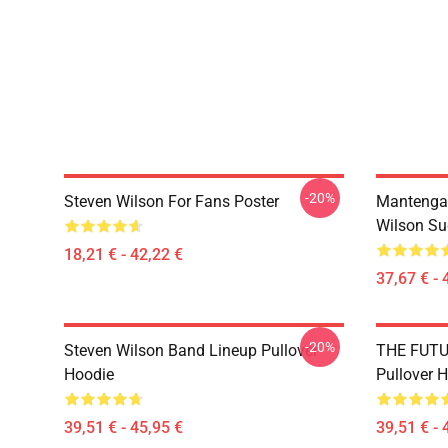
-20%
Steven Wilson For Fans Poster
Mantenga
Wilson Su
18,21 € - 42,22 €
37,67 € - 
-20%
Steven Wilson Band Lineup Pullover
THE FUTU
Hoodie
Pullover 
39,51 € - 45,95 €
39,51 € - 