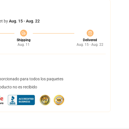
et by
Aug. 15 - Aug. 22
Shipping
Delivered
Aug. 11
Aug. 15 - Aug. 22
orcionado para todos los paquetes
oducto no es recibido