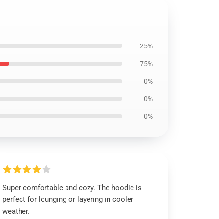
25%
75%
0%
0%
0%
Super comfortable and cozy. The hoodie is
perfect for lounging or layering in cooler
weather.