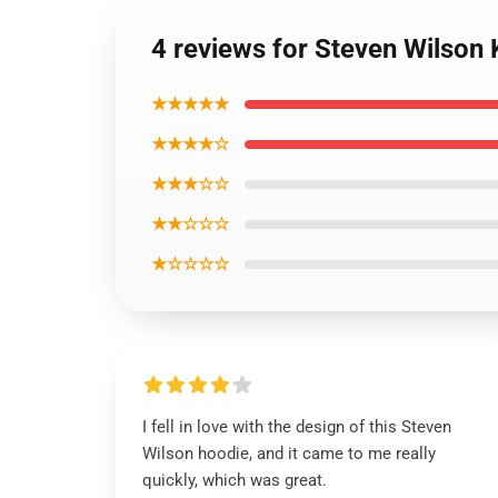
4 reviews for Steven Wilson 
★★★★★
★★★★☆
★★★☆☆
★★☆☆☆
★☆☆☆☆
I fell in love with the design of this Steven
Wilson hoodie, and it came to me really
quickly, which was great.