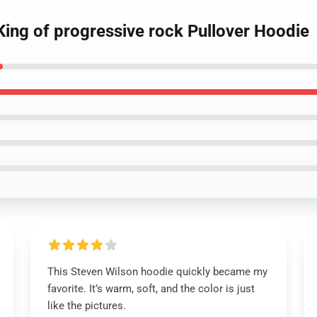
King of progressive rock Pullover Hoodie
This Steven Wilson hoodie quickly became my
favorite. It’s warm, soft, and the color is just
like the pictures.