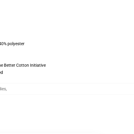
 40% polyester
 Better Cotton Initiative
ed
ies
,