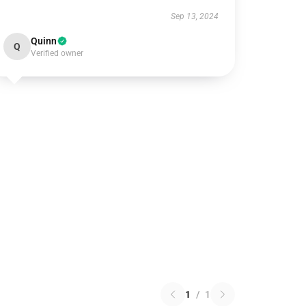
Sep 13, 2024
Quinn
Q
Verified owner
1
/
1