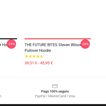
-20%
-20%
r Hoodie
THE FUTURE BITES Steven Wilson
Pullover Hoodie
39,51 € - 45,95 €
Pago 100% seguro
o
PayPal / MasterCard / Visa