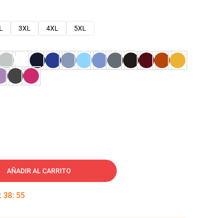
L
3XL
4XL
5XL
AÑADIR AL CARRITO
:
38
:
54