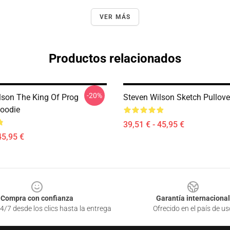
VER MÁS
Productos relacionados
-20%
lson The King Of Prog
Steven Wilson Sketch Pullove
Hoodie
39,51 € - 45,95 €
45,95 €
Compra con confianza
Garantía internacional
4/7 desde los clics hasta la entrega
Ofrecido en el país de us