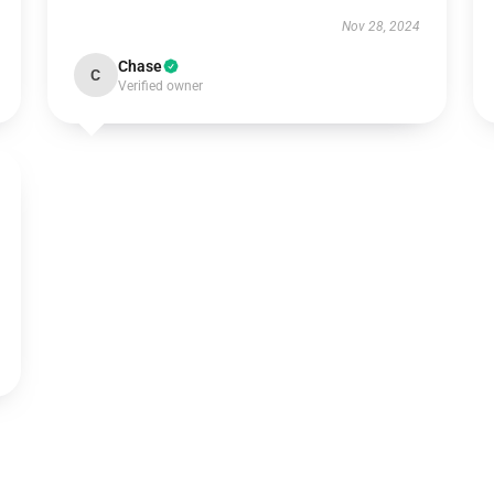
Nov 28, 2024
Chase
C
Verified owner