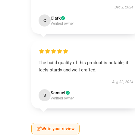
Dec 2, 2024
Clark
C
Verified owner
The build quality of this product is notable; it
feels sturdy and well-crafted.
Aug 30, 2024
Samuel
S
Verified owner
Write your review