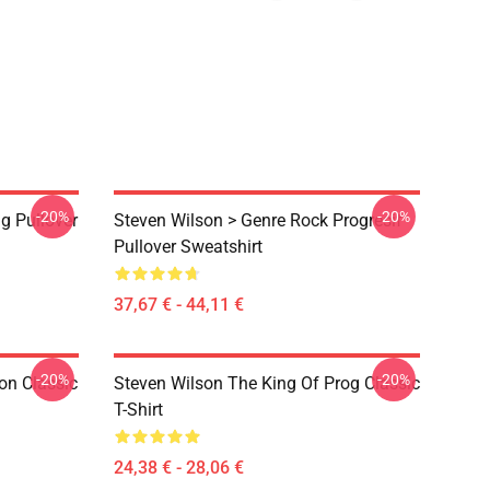
-20%
-20%
g Pullover
Steven Wilson > Genre Rock Progresif
Pullover Sweatshirt
37,67 € - 44,11 €
-20%
-20%
on Classic
Steven Wilson The King Of Prog Classic
T-Shirt
24,38 € - 28,06 €