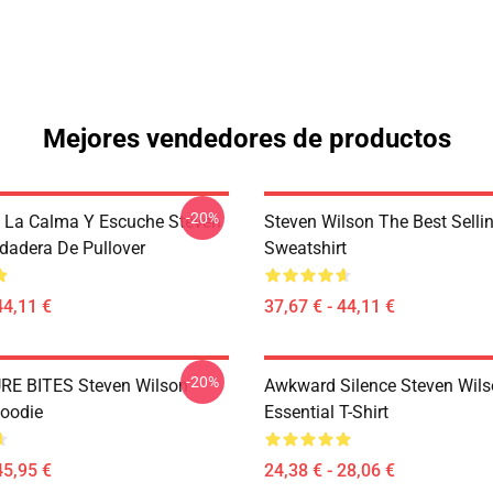
Mejores vendedores de productos
-20%
 La Calma Y Escuche Steven
Steven Wilson The Best Sellin
dadera De Pullover
Sweatshirt
44,11 €
37,67 € - 44,11 €
-20%
RE BITES Steven Wilson
Awkward Silence Steven Wils
Hoodie
Essential T-Shirt
45,95 €
24,38 € - 28,06 €