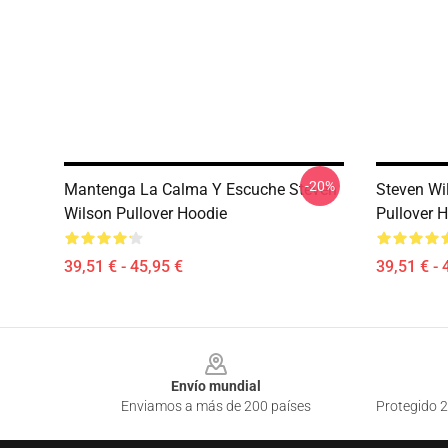
-20%
Mantenga La Calma Y Escuche Steven
Steven Wi
Wilson Pullover Hoodie
Pullover 
39,51 € - 45,95 €
39,51 € - 
Footer
Envío mundial
Enviamos a más de 200 países
Protegido 2