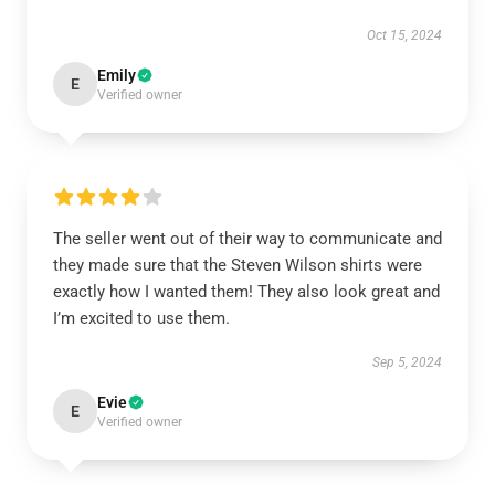
Oct 15, 2024
Emily
E
Verified owner
The seller went out of their way to communicate and
they made sure that the Steven Wilson shirts were
exactly how I wanted them! They also look great and
I’m excited to use them.
Sep 5, 2024
Evie
E
Verified owner