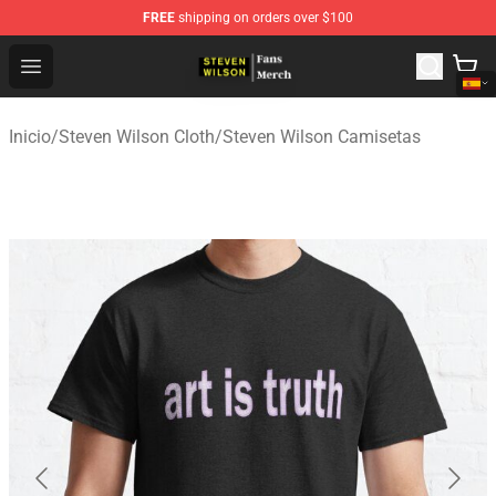
FREE
shipping on orders over $100
Steven Wilson Store - Official Steven Wilson Merchandis
Open menu
Inicio
/
Steven Wilson Cloth
/
Steven Wilson Camisetas