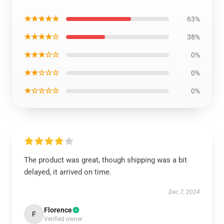
★★★★★
63%
★★★★☆
38%
★★★☆☆
0%
★★☆☆☆
0%
★☆☆☆☆
0%
The product was great, though shipping was a bit
delayed, it arrived on time.
Dec 7, 2024
Florence
F
Verified owner