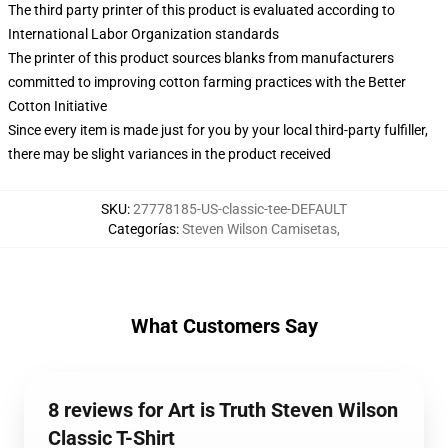
The third party printer of this product is evaluated according to
International Labor Organization standards
The printer of this product sources blanks from manufacturers
committed to improving cotton farming practices with the Better
Cotton Initiative
Since every item is made just for you by your local third-party fulfiller,
there may be slight variances in the product received
SKU
:
27778185-US-classic-tee-DEFAULT
Categorías
:
Steven Wilson Camisetas
,
What Customers Say
8 reviews for Art is Truth Steven Wilson
Classic T-Shirt