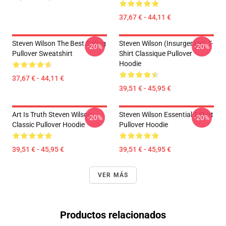
37,67 € - 44,11 €
Steven Wilson The Best Selling
Steven Wilson (insurgentes) T-
-20%
-20%
Pullover Sweatshirt
Shirt Classique Pullover
Hoodie
37,67 € - 44,11 €
39,51 € - 45,95 €
Art Is Truth Steven Wilson
Steven Wilson Essential T-Shirt
-20%
-20%
Classic Pullover Hoodie
Pullover Hoodie
39,51 € - 45,95 €
39,51 € - 45,95 €
VER MÁS
Productos relacionados