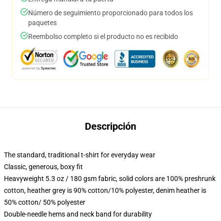
Número de seguimiento proporcionado para todos los
paquetes
Reembolso completo si el producto no es recibido
Descripción
The standard, traditional t-shirt for everyday wear
Classic, generous, boxy fit
Heavyweight 5.3 oz / 180 gsm fabric, solid colors are 100% preshrunk
cotton, heather grey is 90% cotton/10% polyester, denim heather is
50% cotton/ 50% polyester
Double-needle hems and neck band for durability