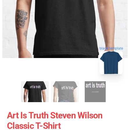
blank template
Art Is Truth Steven Wilson
Classic T-Shirt