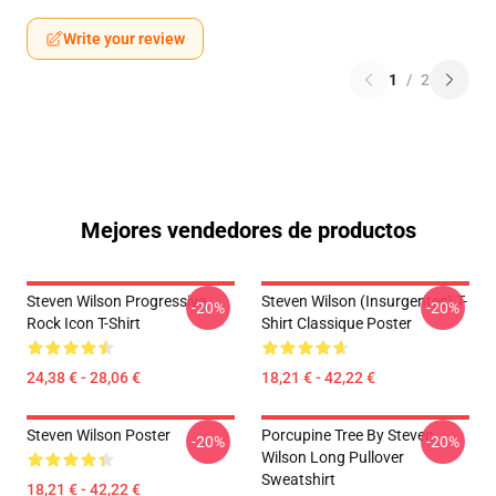
Write your review
1
/
2
Mejores vendedores de productos
Steven Wilson Progressive
Steven Wilson (insurgentes) T-
-20%
-20%
Rock Icon T-Shirt
Shirt Classique Poster
24,38 € - 28,06 €
18,21 € - 42,22 €
Steven Wilson Poster
Porcupine Tree By Steven
-20%
-20%
Wilson Long Pullover
Sweatshirt
18,21 € - 42,22 €