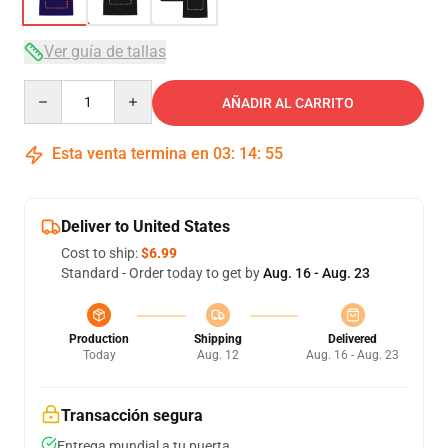
Ver guía de tallas
Quantity
AÑADIR AL CARRITO
Esta venta termina en
03
:
14
:
54
Deliver to United States
Cost to ship:
$6.99
Standard - Order today to get by
Aug. 16 - Aug. 23
Production
Shipping
Delivered
Today
Aug. 12
Aug. 16 - Aug. 23
Transacción segura
Entrega mundial a tu puerta