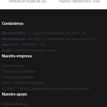
Ofrecido en el país de uso
PayPal / MasterCard / Visa
Contáctenos
Our Head Office
: 711 Atlantic Ave, Boston, MA 02111, US
Our Warehouse
: Bao Ding Lu 230hao 6lou, Hongkou District, CN
Hour
: 9AM – 5PM (Mon – Fri)
Email
: contact@steven-wilson.shop
Nuestra empresa
Sobre nosotros
Términos y condiciones
Política de privacidad
DMCA - Política de Copyright
CA SB657: Ley de transparencia en la cadena de suministro
Nuestro apoyo
Políticas de envío