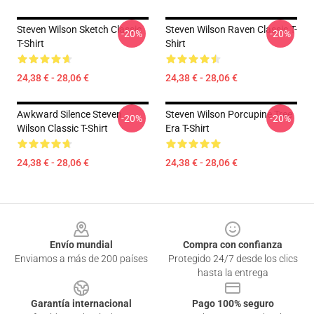
Steven Wilson Sketch Classic
Steven Wilson Raven Classic T-
-20%
-20%
T-Shirt
Shirt
24,38 € - 28,06 €
24,38 € - 28,06 €
Awkward Silence Steven
Steven Wilson Porcupine Tree
-20%
-20%
Wilson Classic T-Shirt
Era T-Shirt
24,38 € - 28,06 €
24,38 € - 28,06 €
Footer
Envío mundial
Compra con confianza
Enviamos a más de 200 países
Protegido 24/7 desde los clics
hasta la entrega
Garantía internacional
Pago 100% seguro