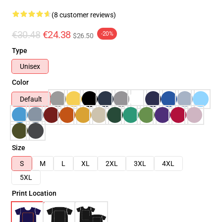
(8 customer reviews)
€30.48
€24.38
-20%
$26.50
Type
Unisex
Color
Default
Size
S
M
L
XL
2XL
3XL
4XL
5XL
Print Location