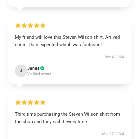
My friend will love this Steven Wilson shirt. Arrived
earlier than expected which was fantastic!
Dec 4, 2024
Jenna
J
Verified owner
Third time purchasing the Steven Wilson shirt from
the shop and they nail it every time
Nov 27, 2024