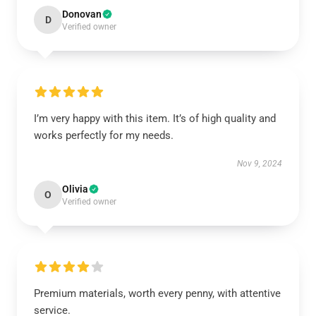
Donovan
D
Verified owner
I’m very happy with this item. It’s of high quality and
works perfectly for my needs.
Nov 9, 2024
Olivia
O
Verified owner
Premium materials, worth every penny, with attentive
service.