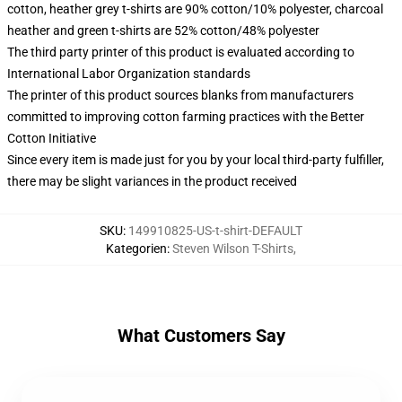
cotton, heather grey t-shirts are 90% cotton/10% polyester, charcoal
heather and green t-shirts are 52% cotton/48% polyester
The third party printer of this product is evaluated according to
International Labor Organization standards
The printer of this product sources blanks from manufacturers
committed to improving cotton farming practices with the Better
Cotton Initiative
Since every item is made just for you by your local third-party fulfiller,
there may be slight variances in the product received
SKU
:
149910825-US-t-shirt-DEFAULT
Kategorien
:
Steven Wilson T-Shirts
,
What Customers Say