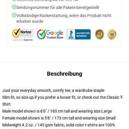
Sendungsnummer für alle Pakete bereitgestellt
Vollständige Rückerstattung, wenn das Produkt nicht
erhalten wurde
Beschreibung
Just your everyday smooth, comfy tee, a wardrobe staple
Slim fit, so size up if you prefer a looser fit, or check out the Classic T-
Shirt
Male model shown is 6'0" / 183 cm tall and wearing size Large
Female model shown is 5'8" / 173 cm tall and wearing size Small
Midweight 4.2 oz. / 145 gsm fabric, solid color t-shirts are 100%