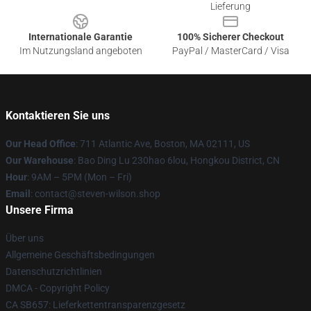
Lieferung
Internationale Garantie
100% Sicherer Checkout
Im Nutzungsland angeboten
PayPal / MasterCard / Visa
Kontaktieren Sie uns
Our Head Office
: 711 Atlantic Ave, Boston, MA 02111, US
Our Warehouse
: Bao Ding Lu 230hao 6lou, Hongkou District, CN
Hour
: 9AM – 5PM (Mon – Fri)
Email
: contact@steven-wilson.shop
Unsere Firma
Über uns
Allgemeine Geschäftsbedingungen
Datenschutzrichtlinien
DMCA - Copyright Policy
CA SB657: Lieferkettentransparenzgesetz