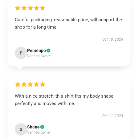
Careful packaging, reasonable price, will support the
shop for a long time.
Oct 18, 2024
Penelope
P
Verified owner
With a nice stretch, this shirt fits my body shape
perfectly and moves with me.
Oct 11, 2024
Shane
S
Verified owner