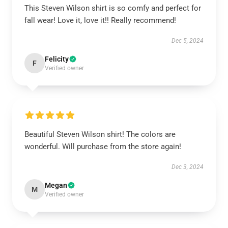
This Steven Wilson shirt is so comfy and perfect for
fall wear! Love it, love it!! Really recommend!
Dec 5, 2024
Felicity
F
Verified owner
Beautiful Steven Wilson shirt! The colors are
wonderful. Will purchase from the store again!
Dec 3, 2024
Megan
M
Verified owner