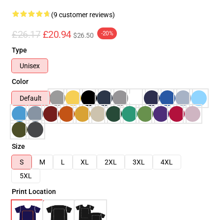
(9 customer reviews)
£26.17
£20.94
-20%
$26.50
Type
Unisex
Color
Default
Size
S
M
L
XL
2XL
3XL
4XL
5XL
Print Location