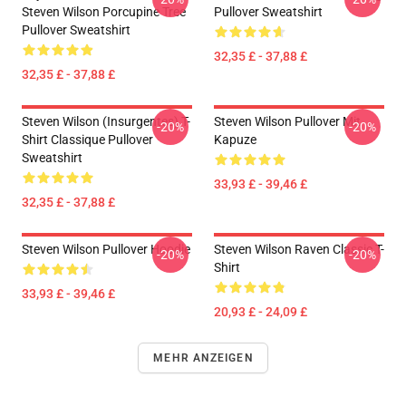
Steven Wilson Porcupine Tree
Pullover Sweatshirt
Pullover Sweatshirt
32,35 £ - 37,88 £
32,35 £ - 37,88 £
Steven Wilson (insurgentes) T-
Steven Wilson Pullover Mit
-20%
-20%
Shirt Classique Pullover
Kapuze
Sweatshirt
33,93 £ - 39,46 £
32,35 £ - 37,88 £
Steven Wilson Pullover Hoodie
Steven Wilson Raven Classic T-
-20%
-20%
Shirt
33,93 £ - 39,46 £
20,93 £ - 24,09 £
MEHR ANZEIGEN