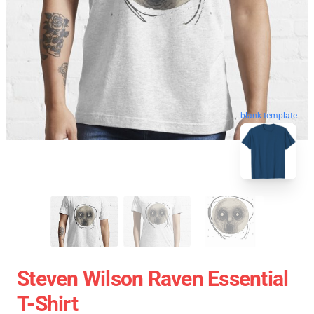
blank template
Steven Wilson Raven Essential
T-Shirt