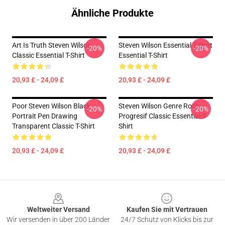
Ähnliche Produkte
Art Is Truth Steven Wilson
Steven Wilson Essential T-Shirt
-20%
-20%
Classic Essential T-Shirt
Essential T-Shirt
20,93 £ - 24,09 £
20,93 £ - 24,09 £
Poor Steven Wilson Black
Steven Wilson Genre Rock
-20%
-20%
Portrait Pen Drawing
Progresif Classic Essential T-
Transparent Classic T-Shirt
Shirt
20,93 £ - 24,09 £
20,93 £ - 24,09 £
Footer
Weltweiter Versand
Kaufen Sie mit Vertrauen
Wir versenden in über 200 Länder
24/7 Schutz von Klicks bis zur