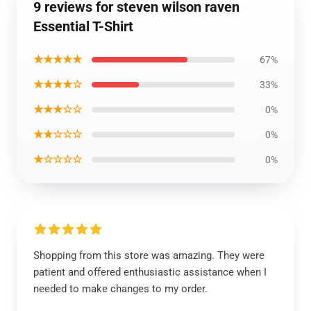
9 reviews for steven wilson raven
Essential T-Shirt
★★★★★
67%
★★★★☆
33%
★★★☆☆
0%
★★☆☆☆
0%
★☆☆☆☆
0%
Shopping from this store was amazing. They were
patient and offered enthusiastic assistance when I
needed to make changes to my order.