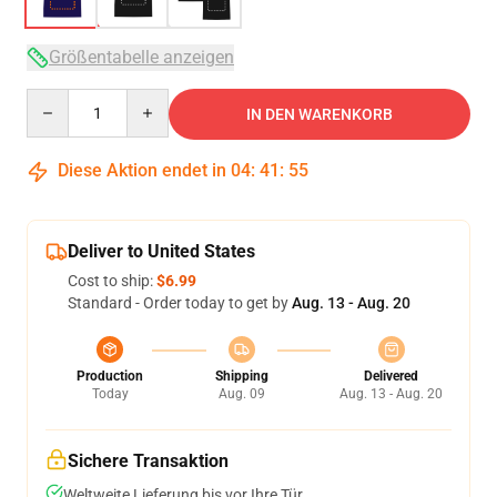
Größentabelle anzeigen
Quantity
IN DEN WARENKORB
Diese Aktion endet in
04
:
41
:
54
Deliver to United States
Cost to ship:
$6.99
Standard - Order today to get by
Aug. 13 - Aug. 20
Production
Shipping
Delivered
Today
Aug. 09
Aug. 13 - Aug. 20
Sichere Transaktion
Weltweite Lieferung bis vor Ihre Tür