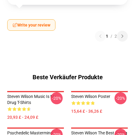
Write your review
1
/
2
Beste Verkäufer Produkte
Steven Wilson Music Is My
Steven Wilson Poster
-20%
-20%
Drug T-Shirts
15,64 £ - 36,26 £
20,93 £ - 24,09 £
Psychedelic Mastermind
Steven Wilson The Best Selling
-20%
-20%