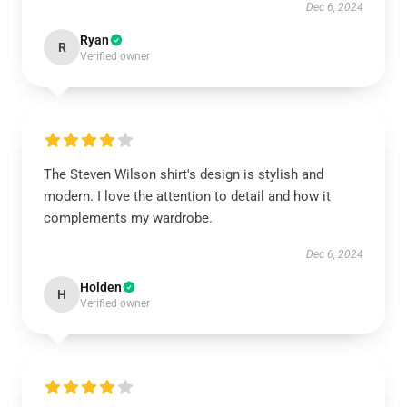
Dec 6, 2024
Ryan
R
Verified owner
The Steven Wilson shirt's design is stylish and
modern. I love the attention to detail and how it
complements my wardrobe.
Dec 6, 2024
Holden
H
Verified owner