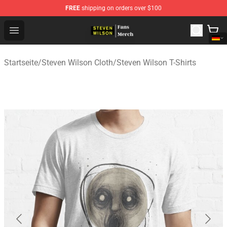
FREE
shipping on orders over $100
Steven Wilson Store - Official Steven Wilson Merchandis
Open menu
Startseite
/
Steven Wilson Cloth
/
Steven Wilson T-Shirts