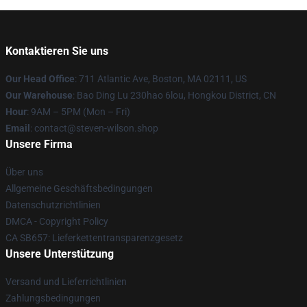
Kontaktieren Sie uns
Our Head Office
: 711 Atlantic Ave, Boston, MA 02111, US
Our Warehouse
: Bao Ding Lu 230hao 6lou, Hongkou District, CN
Hour
: 9AM – 5PM (Mon – Fri)
Email
: contact@steven-wilson.shop
Unsere Firma
Über uns
Allgemeine Geschäftsbedingungen
Datenschutzrichtlinien
DMCA - Copyright Policy
CA SB657: Lieferkettentransparenzgesetz
Unsere Unterstützung
Versand und Lieferrichtlinien
Zahlungsbedingungen