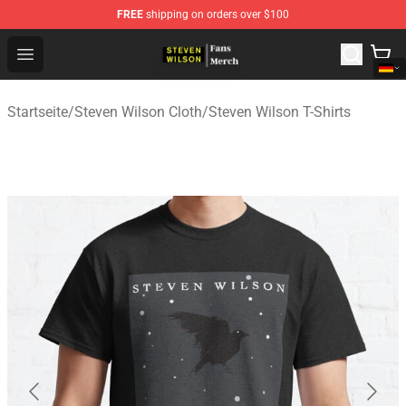
FREE
shipping on orders over $100
Steven Wilson Store - Official Steven Wilson Merchandis
Open menu
Startseite
/
Steven Wilson Cloth
/
Steven Wilson T-Shirts