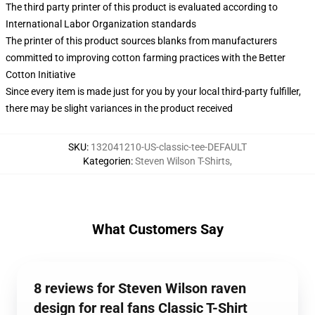
The third party printer of this product is evaluated according to
International Labor Organization standards
The printer of this product sources blanks from manufacturers
committed to improving cotton farming practices with the Better
Cotton Initiative
Since every item is made just for you by your local third-party fulfiller,
there may be slight variances in the product received
SKU
:
132041210-US-classic-tee-DEFAULT
Kategorien
:
Steven Wilson T-Shirts
,
What Customers Say
8 reviews for Steven Wilson raven
design for real fans Classic T-Shirt