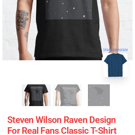
blank template
Steven Wilson Raven Design
For Real Fans Classic T-Shirt