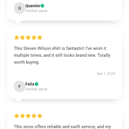
Quentin
Q
Verified owner
This Steven Wilson shirt is fantastic! I’ve worn it
multiple times, and it still looks brand new. Totally
worth buying.
Dec 1, 2024
Felix
F
Verified owner
This store offers reliable and swift service, and my