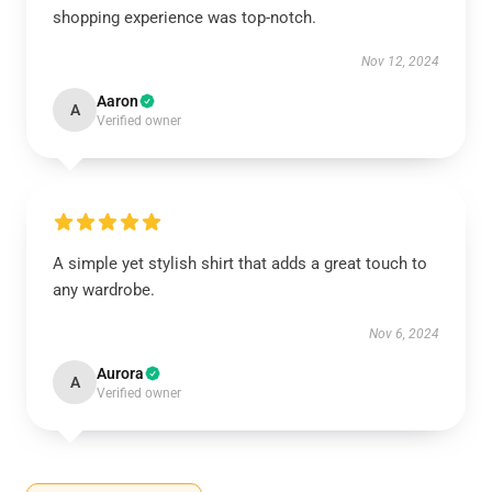
shopping experience was top-notch.
Nov 12, 2024
Aaron
A
Verified owner
A simple yet stylish shirt that adds a great touch to
any wardrobe.
Nov 6, 2024
Aurora
A
Verified owner