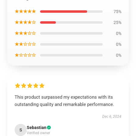
★★★★★
75%
★★★★☆
25%
★★★☆☆
0%
★★☆☆☆
0%
★☆☆☆☆
0%
This product surpassed my expectations with its
outstanding quality and remarkable performance.
Dec 6, 2024
Sebastian
S
Verified owner