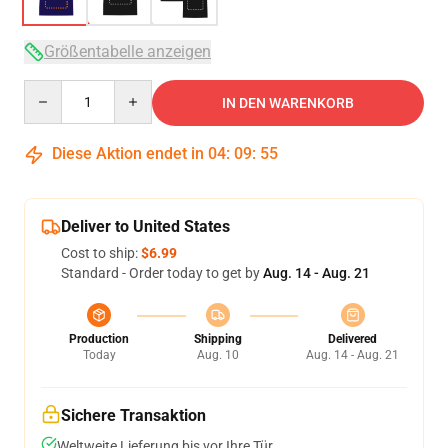
Größentabelle anzeigen
Quantity
IN DEN WARENKORB
Diese Aktion endet in
04
:
09
:
54
Deliver to United States
Cost to ship:
$6.99
Standard - Order today to get by
Aug. 14 - Aug. 21
Production
Shipping
Delivered
Today
Aug. 10
Aug. 14 - Aug. 21
Sichere Transaktion
Weltweite Lieferung bis vor Ihre Tür