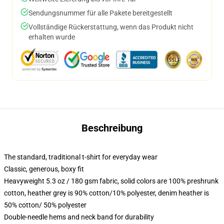
Sendungsnummer für alle Pakete bereitgestellt
Vollständige Rückerstattung, wenn das Produkt nicht
erhalten wurde
Beschreibung
The standard, traditional t-shirt for everyday wear
Classic, generous, boxy fit
Heavyweight 5.3 oz / 180 gsm fabric, solid colors are 100% preshrunk
cotton, heather grey is 90% cotton/10% polyester, denim heather is
50% cotton/ 50% polyester
Double-needle hems and neck band for durability