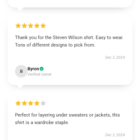
Thank you for the Steven Wilson shirt. Easy to wear.
Tons of different designs to pick from.
Dec 3, 2024
Byron
B
Verified owner
Perfect for layering under sweaters or jackets, this
shirt is a wardrobe staple.
Dec 3, 2024