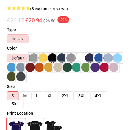
(8 customer reviews)
£26.17
£20.94
-20%
$26.50
Type
Unisex
Color
Default
Size
S
M
L
XL
2XL
3XL
4XL
5XL
Print Location