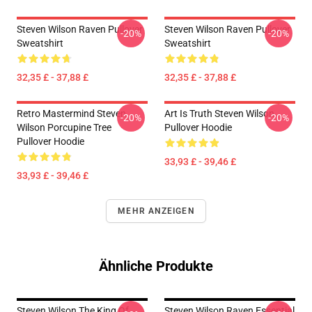
Steven Wilson Raven Pullover
Steven Wilson Raven Pullover
-20%
-20%
Sweatshirt
Sweatshirt
32,35 £ - 37,88 £
32,35 £ - 37,88 £
Retro Mastermind Steven
Art Is Truth Steven Wilson
-20%
-20%
Wilson Porcupine Tree
Pullover Hoodie
Pullover Hoodie
33,93 £ - 39,46 £
33,93 £ - 39,46 £
MEHR ANZEIGEN
Ähnliche Produkte
Steven Wilson The King Of
Steven Wilson Raven Essential