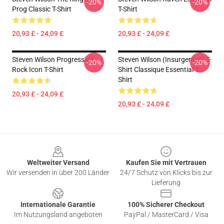
-20%
-20%
Prog Classic T-Shirt
T-Shirt
20,93 £ - 24,09 £
20,93 £ - 24,09 £
Steven Wilson Progressive
Steven Wilson (insurgentes) T-
-20%
-20%
Rock Icon T-Shirt
Shirt Classique Essential T-
Shirt
20,93 £ - 24,09 £
20,93 £ - 24,09 £
Footer
Weltweiter Versand
Kaufen Sie mit Vertrauen
Wir versenden in über 200 Länder
24/7 Schutz von Klicks bis zur
Lieferung
Internationale Garantie
100% Sicherer Checkout
Im Nutzungsland angeboten
PayPal / MasterCard / Visa