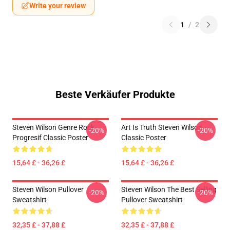
Write your review
1
/
2
Beste Verkäufer Produkte
Steven Wilson Genre Rock
Art Is Truth Steven Wilson
-20%
-20%
Progresif Classic Poster
Classic Poster
15,64 £ - 36,26 £
15,64 £ - 36,26 £
Steven Wilson Pullover
Steven Wilson The Best Selling
-20%
-20%
Sweatshirt
Pullover Sweatshirt
32,35 £ - 37,88 £
32,35 £ - 37,88 £