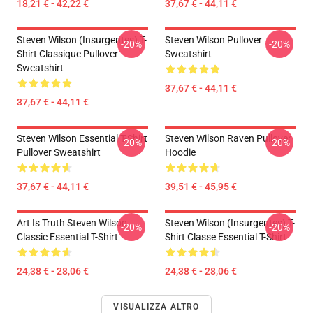
18,21 € - 42,22 €
37,67 € - 44,11 €
Steven Wilson (insurgentes) T-
Steven Wilson Pullover
-20%
-20%
Shirt Classique Pullover
Sweatshirt
Sweatshirt
37,67 € - 44,11 €
37,67 € - 44,11 €
Steven Wilson Essential T-Shirt
Steven Wilson Raven Pullover
-20%
-20%
Pullover Sweatshirt
Hoodie
37,67 € - 44,11 €
39,51 € - 45,95 €
Art Is Truth Steven Wilson
Steven Wilson (insurgentes) T-
-20%
-20%
Classic Essential T-Shirt
Shirt Classe Essential T-Shirt
24,38 € - 28,06 €
24,38 € - 28,06 €
VISUALIZZA ALTRO