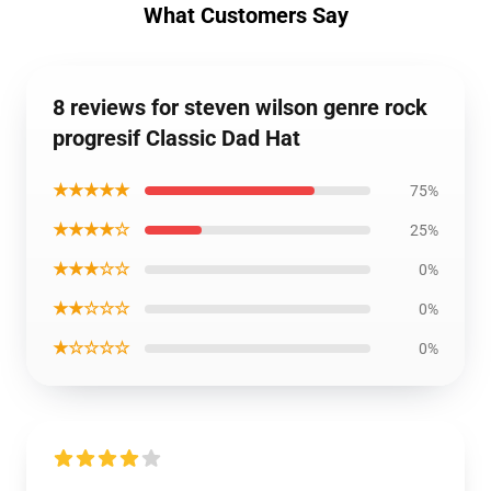
What Customers Say
8 reviews for steven wilson genre rock
progresif Classic Dad Hat
★★★★★
75%
★★★★☆
25%
★★★☆☆
0%
★★☆☆☆
0%
★☆☆☆☆
0%