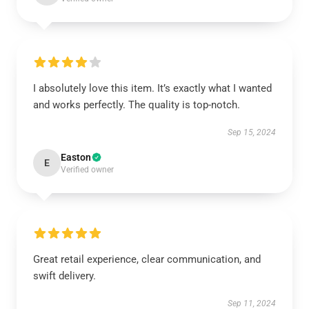
I absolutely love this item. It’s exactly what I wanted
and works perfectly. The quality is top-notch.
Sep 15, 2024
Easton
E
Verified owner
Great retail experience, clear communication, and
swift delivery.
Sep 11, 2024