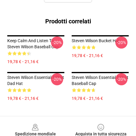
Prodotti correlati
Keep Calm And Listen To
Steven Wilson Bucket Hat
-20%
-20%
Steven Wilson Baseball Cap
19,78 € - 21,16 €
19,78 € - 21,16 €
Steven Wilson Essential T-Shirt
Steven Wilson Essential T-Shirt
-20%
-20%
Dad Hat
Baseball Cap
19,78 € - 21,16 €
19,78 € - 21,16 €
Footer
Spedizione mondiale
Acquista in tutta sicurezza