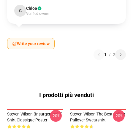
Chloe
C
Verified owner
Write your review
1
/
2
I prodotti più venduti
Steven Wilson (insurgentes) T-
Steven Wilson The Best Selling
-20%
-20%
Shirt Classique Poster
Pullover Sweatshirt