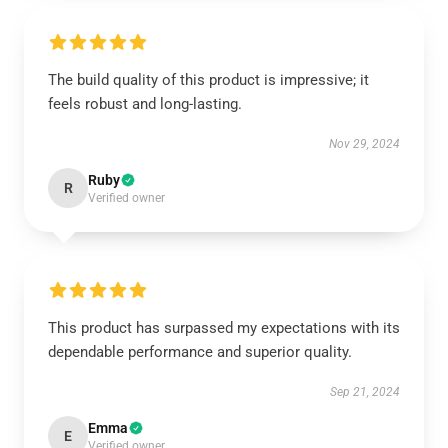
The build quality of this product is impressive; it
feels robust and long-lasting.
Nov 29, 2024
Ruby
R
Verified owner
This product has surpassed my expectations with its
dependable performance and superior quality.
Sep 21, 2024
Emma
E
Verified owner