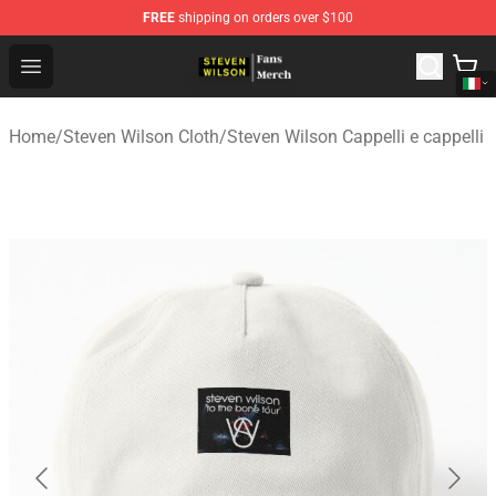
FREE
shipping on orders over $100
Steven Wilson Store - Official Steven Wilson Merchandis
Open menu
Home
/
Steven Wilson Cloth
/
Steven Wilson Cappelli e cappelli