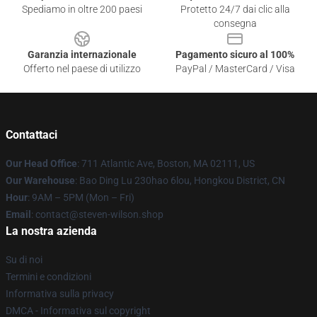
Spediamo in oltre 200 paesi
Protetto 24/7 dai clic alla
consegna
Garanzia internazionale
Pagamento sicuro al 100%
Offerto nel paese di utilizzo
PayPal / MasterCard / Visa
Contattaci
Our Head Office
: 711 Atlantic Ave, Boston, MA 02111, US
Our Warehouse
: Bao Ding Lu 230hao 6lou, Hongkou District, CN
Hour
: 9AM – 5PM (Mon – Fri)
Email
: contact@steven-wilson.shop
La nostra azienda
Su di noi
Termini e condizioni
Informativa sulla privacy
DMCA - Informativa sul copyright