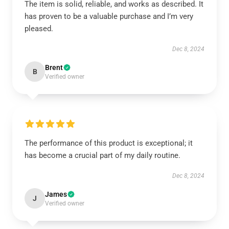
The item is solid, reliable, and works as described. It
has proven to be a valuable purchase and I’m very
pleased.
Dec 8, 2024
Brent
B
Verified owner
The performance of this product is exceptional; it
has become a crucial part of my daily routine.
Dec 8, 2024
James
J
Verified owner