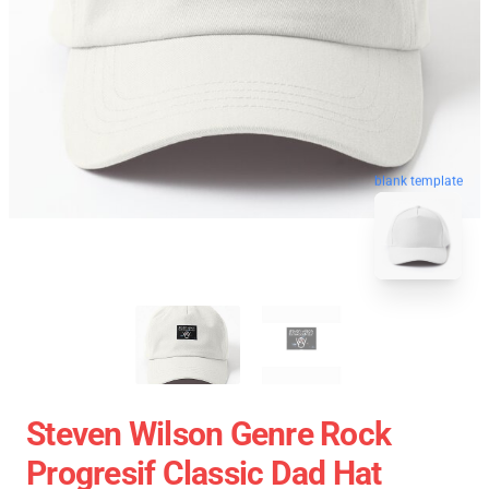
blank template
Steven Wilson Genre Rock
Progresif Classic Dad Hat