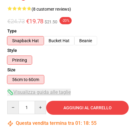
(8 customer reviews)
€24.73
€19.78
-20%
$21.50
Type
Snapback Hat
Bucket Hat
Beanie
Style
Printing
Size
56cm to 60cm
Visualizza guida alle taglie
Quantity
AGGIUNGI AL CARRELLO
Questa vendita termina tra
01
:
18
:
54