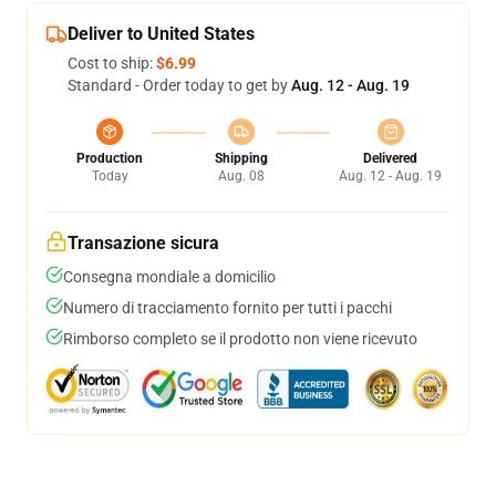
Deliver to United States
Cost to ship:
$6.99
Standard - Order today to get by
Aug. 12 - Aug. 19
Production
Shipping
Delivered
Today
Aug. 08
Aug. 12 - Aug. 19
Transazione sicura
Consegna mondiale a domicilio
Numero di tracciamento fornito per tutti i pacchi
Rimborso completo se il prodotto non viene ricevuto