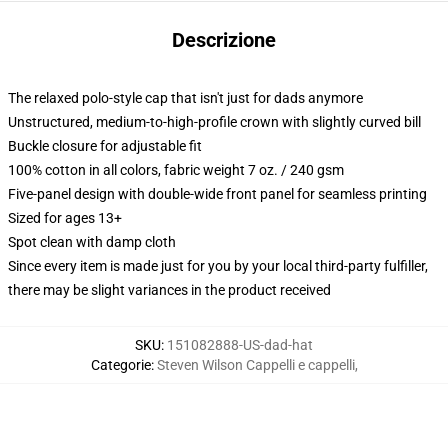
Descrizione
The relaxed polo-style cap that isn't just for dads anymore
Unstructured, medium-to-high-profile crown with slightly curved bill
Buckle closure for adjustable fit
100% cotton in all colors, fabric weight 7 oz. / 240 gsm
Five-panel design with double-wide front panel for seamless printing
Sized for ages 13+
Spot clean with damp cloth
Since every item is made just for you by your local third-party fulfiller,
there may be slight variances in the product received
SKU
:
151082888-US-dad-hat
Categorie
:
Steven Wilson Cappelli e cappelli
,