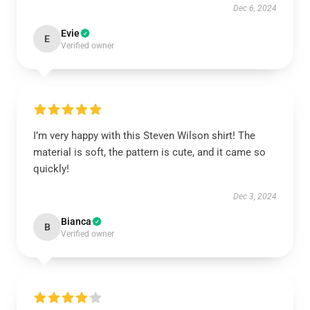
Dec 6, 2024
Evie
E
Verified owner
I’m very happy with this Steven Wilson shirt! The
material is soft, the pattern is cute, and it came so
quickly!
Dec 3, 2024
Bianca
B
Verified owner