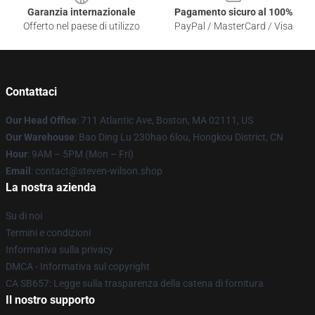
Garanzia internazionale
Pagamento sicuro al 100%
Offerto nel paese di utilizzo
PayPal / MasterCard / Visa
Contattaci
Our Head Office
: 711 Atlantic Ave, Boston, MA 02111, US
Our Warehouse
: Bao Ding Lu 230hao 6lou, Hongkou District, CN
Hour
: 9AM – 5PM (Mon – Fri)
Email
: contact@steven-wilson.shop
La nostra azienda
Su di noi
Termini e condizioni
Informativa sulla privacy
DMCA - Informativa sul copyright
CA SB657: Legge sulla trasparenza della catena di fornitura
Il nostro supporto