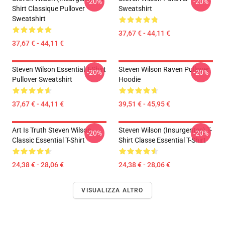
-20%
-20%
Shirt Classique Pullover
Sweatshirt
Sweatshirt
37,67 € - 44,11 €
37,67 € - 44,11 €
Steven Wilson Essential T-Shirt
Steven Wilson Raven Pullover
-20%
-20%
Pullover Sweatshirt
Hoodie
37,67 € - 44,11 €
39,51 € - 45,95 €
Art Is Truth Steven Wilson
Steven Wilson (insurgentes) T-
-20%
-20%
Classic Essential T-Shirt
Shirt Classe Essential T-Shirt
24,38 € - 28,06 €
24,38 € - 28,06 €
VISUALIZZA ALTRO