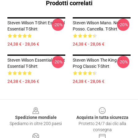
Prodotti correlati
Steven Wilson T-Shirt Essentiel
Steven Wilson Mano. Non
-20%
-20%
Essential T-Shirt
Posso. Cancella. T-Shirt
24,38 € - 28,06 €
24,38 € - 28,06 €
Steven Wilson Essential T-Shirt
Steven Wilson The King Of
-20%
-20%
Essential T-Shirt
Prog Classic T-Shirt
24,38 € - 28,06 €
24,38 € - 28,06 €
Footer
Spedizione mondiale
Acquista in tutta sicurezza
Spediamo in oltre 200 paesi
Protetto 24/7 dai clic alla
consegna