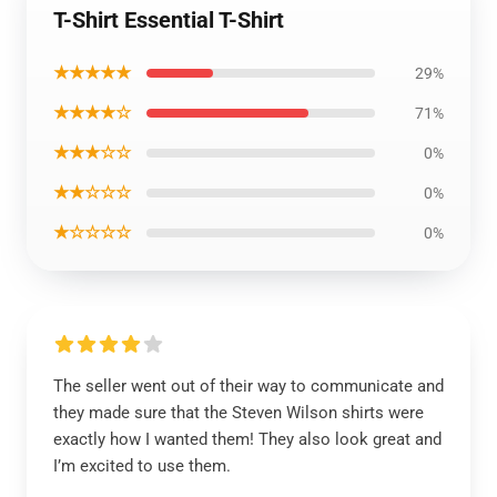
T-Shirt Essential T-Shirt
★★★★★
29%
★★★★☆
71%
★★★☆☆
0%
★★☆☆☆
0%
★☆☆☆☆
0%
The seller went out of their way to communicate and
they made sure that the Steven Wilson shirts were
exactly how I wanted them! They also look great and
I’m excited to use them.