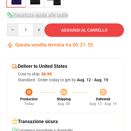
Visualizza guida alle taglie
Quantity
AGGIUNGI AL CARRELLO
Questa vendita termina tra
00
:
21
:
54
Deliver to United States
Cost to ship:
$6.99
Standard - Order today to get by
Aug. 12 - Aug. 19
Production
Shipping
Delivered
Today
Aug. 08
Aug. 12 - Aug. 19
Transazione sicura
Consegna mondiale a domicilio