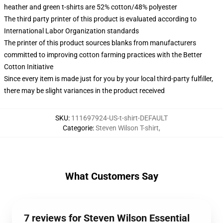
heather and green t-shirts are 52% cotton/48% polyester
The third party printer of this product is evaluated according to
International Labor Organization standards
The printer of this product sources blanks from manufacturers
committed to improving cotton farming practices with the Better
Cotton Initiative
Since every item is made just for you by your local third-party fulfiller,
there may be slight variances in the product received
SKU
:
111697924-US-t-shirt-DEFAULT
Categorie
:
Steven Wilson T-shirt
,
What Customers Say
7 reviews for Steven Wilson Essential