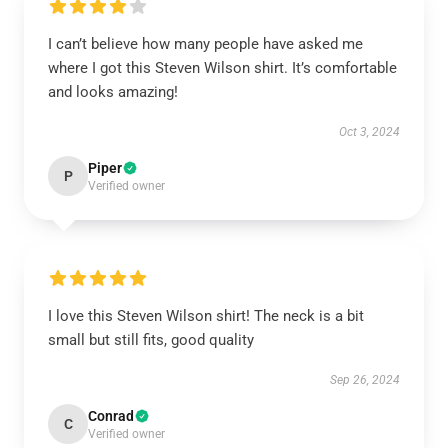
I can’t believe how many people have asked me
where I got this Steven Wilson shirt. It’s comfortable
and looks amazing!
Oct 3, 2024
Piper
P
Verified owner
I love this Steven Wilson shirt! The neck is a bit
small but still fits, good quality
Sep 26, 2024
Conrad
C
Verified owner