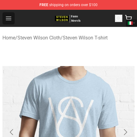
FREE
shipping on orders over $100
Steven Wilson Store - Official Steven Wilson Merchandis
Open menu
Home
/
Steven Wilson Cloth
/
Steven Wilson T-shirt