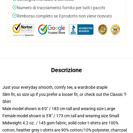
Numero di tracciamento fornito per tutti i pacchi
Rimborso completo se il prodotto non viene ricevuto
Descrizione
Just your everyday smooth, comfy tee, a wardrobe staple
Slim fit, so size up if you prefer a looser fit, or check out the Classic T-
Shirt
Male model shown is 6'0" / 183 cm tall and wearing size Large
Female model shown is 5'8" / 173 cm tall and wearing size Small
Midweight 4.2 oz. / 145 gsm fabric, solid color t-shirts are 100%
cotton, heather grey t-shirts are 90% cotton/10% polyester, charcoal