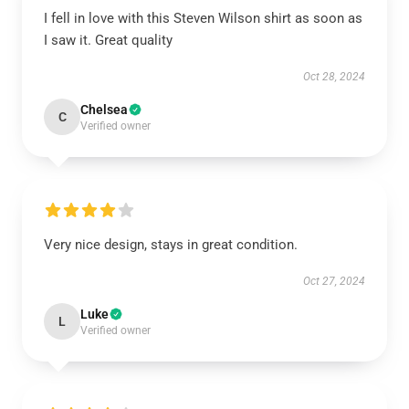
I fell in love with this Steven Wilson shirt as soon as
I saw it. Great quality
Oct 28, 2024
Chelsea
C
Verified owner
Very nice design, stays in great condition.
Oct 27, 2024
Luke
L
Verified owner