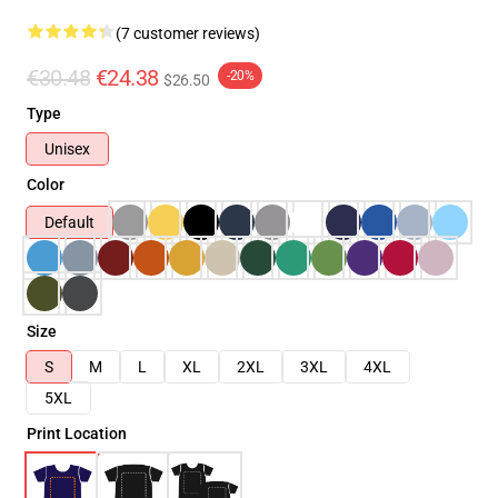
(7 customer reviews)
€30.48
€24.38
-20%
$26.50
Type
Unisex
Color
Default
Size
S
M
L
XL
2XL
3XL
4XL
5XL
Print Location