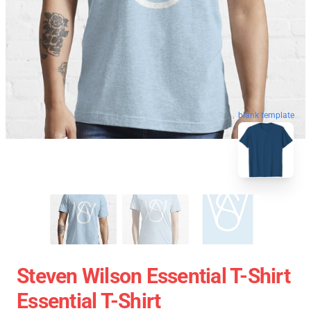
blank template
Steven Wilson Essential T-Shirt
Essential T-Shirt