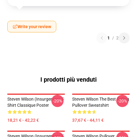
Write your review
1
/
2
I prodotti più venduti
Steven Wilson (insurgentes) T-
Steven Wilson The Best Selling
-20%
-20%
Shirt Classique Poster
Pullover Sweatshirt
18,21 € - 42,22 €
37,67 € - 44,11 €
Steven Wilson (insurgentes) T-
Steven Wilson Pullover