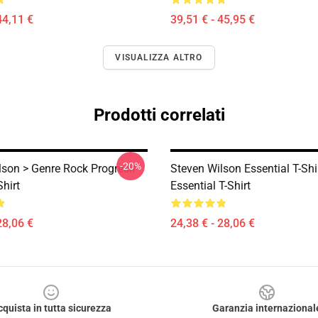
44,11 €
39,51 € - 45,95 €
VISUALIZZA ALTRO
Prodotti correlati
-20%
lson > Genre Rock Progresif
Steven Wilson Essential T-Shi
Shirt
Essential T-Shirt
28,06 €
24,38 € - 28,06 €
cquista in tutta sicurezza
Garanzia internazional