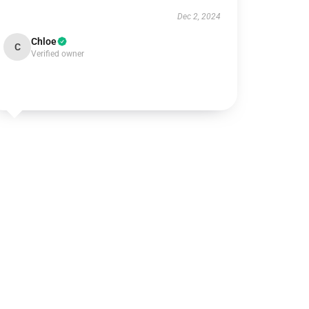
Dec 2, 2024
Chloe
C
Verified owner