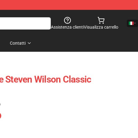
Assistenza clienti
Visualizza carrello
Contatti
 Steven Wilson Classic
)