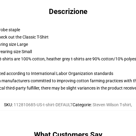
Descrizione
robe staple
check out the Classic T-Shirt
ring size Large
earing size Small
 t-shirts are 100% cotton, heather grey t-shirts are 90% cotton/10% polyes
uated according to International Labor Organization standards
m manufacturers committed to improving cotton farming practices with the
al third-party fulfiller, there may be slight variances in the product receiv
SKU
:
112810685-US-t-shirt-DEFAULT
Categorie
:
Steven Wilson T-shirt
,
What Customers Say