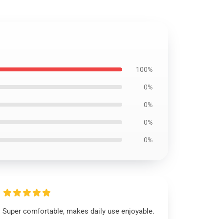
100%
0%
0%
0%
0%
Super comfortable, makes daily use enjoyable.