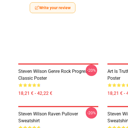
Write your review
-20%
Steven Wilson Genre Rock Progresif
Art Is Tru
Classic Poster
Poster
18,21 € - 42,22 €
18,21 € - 
-20%
Steven Wilson Raven Pullover
Steven Wi
Sweatshirt
Sweatshir