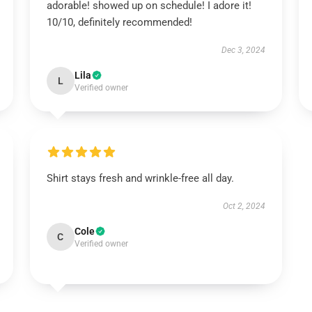
adorable! showed up on schedule! I adore it!
10/10, definitely recommended!
Dec 3, 2024
Lila
L
Verified owner
Shirt stays fresh and wrinkle-free all day.
Oct 2, 2024
Cole
C
Verified owner