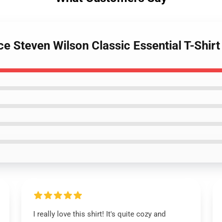
e Steven Wilson Classic Essential T-Shirt
I really love this shirt! It's quite cozy and