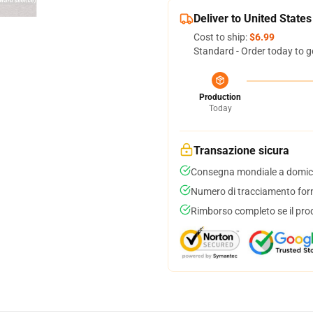
Deliver to United States
Cost to ship:
$6.99
Standard - Order today to g
Production
Today
Transazione sicura
Consegna mondiale a domici
Numero di tracciamento forni
Rimborso completo se il pro