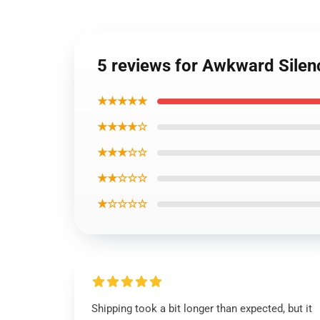
5 reviews for Awkward Silenc
★★★★★
★★★★☆
★★★☆☆
★★☆☆☆
★☆☆☆☆
Shipping took a bit longer than expected, but it