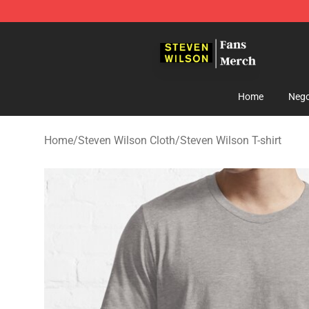
Steven Wilson Store - Official Steven Wilson Merchand
Home
Nego
Home
/
Steven Wilson Cloth
/
Steven Wilson T-shirt