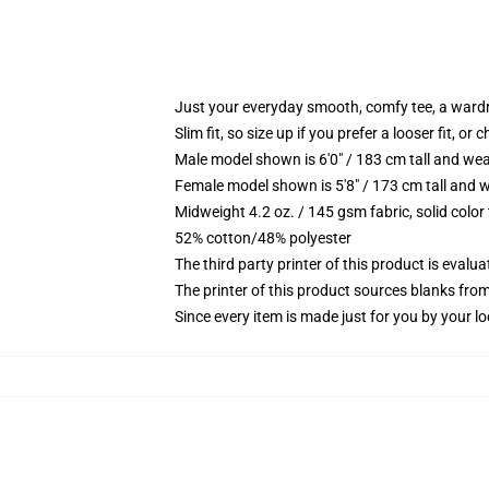
Just your everyday smooth, comfy tee, a ward
Slim fit, so size up if you prefer a looser fit, or 
Male model shown is 6'0" / 183 cm tall and wea
Female model shown is 5'8" / 173 cm tall and w
Midweight 4.2 oz. / 145 gsm fabric, solid color
52% cotton/48% polyester
The third party printer of this product is eval
The printer of this product sources blanks fro
Since every item is made just for you by your loc