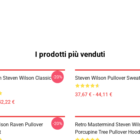
I prodotti più venduti
-20%
th Steven Wilson Classic
Steven Wilson Pullover Sweat
37,67 € - 44,11 €
42,22 €
-20%
lson Raven Pullover
Retro Mastermind Steven Wil
t
Porcupine Tree Pullover Hood