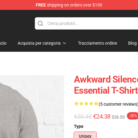
FREE
shipping on orders over $100
ise Shop
zio
Acquista per categoria
Tracciamento ordine
Blog
Awkward Silence
Essential T-Shirt
(5 customer reviews
€30.48
€24.38
-20%
$26.50
Type
Unisex