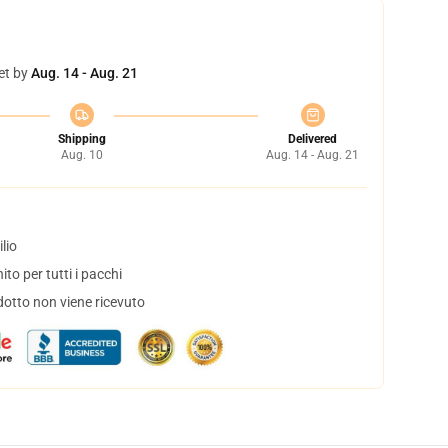
et by
Aug. 14 - Aug. 21
Shipping
Delivered
Aug. 10
Aug. 14 - Aug. 21
lio
to per tutti i pacchi
dotto non viene ricevuto