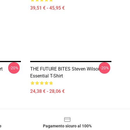
39,51 € - 45,95 €
-20%
-20%
rt
THE FUTURE BITES Steven Wilson
Essential T-Shirt
24,38 € - 28,06 €
e
Pagamento sicuro al 100%