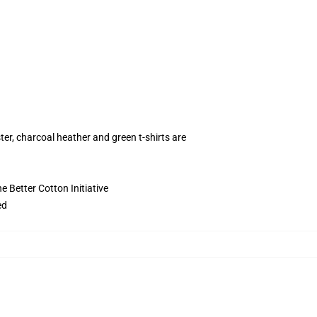
ter, charcoal heather and green t-shirts are
 Better Cotton Initiative
ed