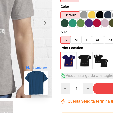
Color
Default
Size
S
M
L
XL
2X
Print Location
blank template
Visualizza guida alle tagli
Quantity
Questa vendita termina 