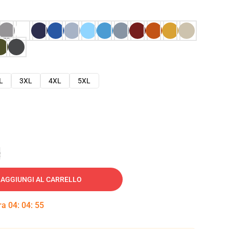
L
3XL
4XL
5XL
e
AGGIUNGI AL CARRELLO
tra
04
:
04
:
54