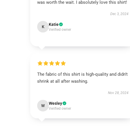
was worth the wait. I absolutely love this shirt!
Dec 3, 2024
Katie
K
Verified owner
The fabric of this shirt is high-quality and didn’t
shrink at all after washing.
Nov 28, 2024
Wesley
W
Verified owner