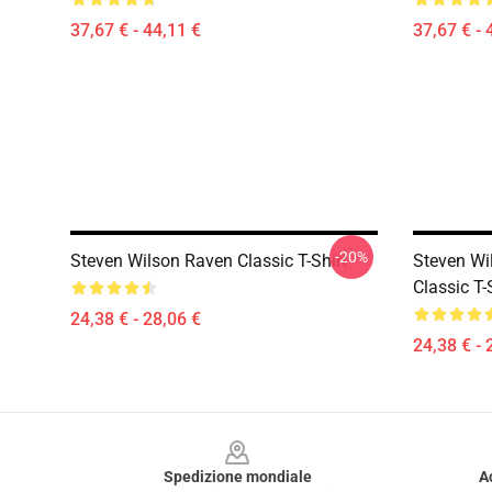
37,67 € - 44,11 €
37,67 € - 
-20%
Steven Wilson Raven Classic T-Shirt
Steven Wi
Classic T-
24,38 € - 28,06 €
24,38 € - 
Footer
Spedizione mondiale
A