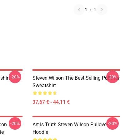
1
/
1
-20%
-20%
shirt
Steven Wilson The Best Selling Pullover
Sweatshirt
37,67 € - 44,11 €
-20%
-20%
son
Art Is Truth Steven Wilson Pullover
ie
Hoodie